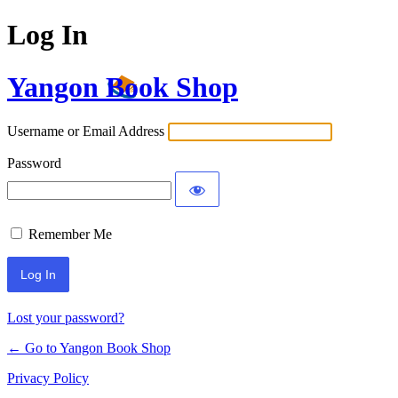
Log In
Yangon Book Shop
Username or Email Address
Password
Remember Me
Lost your password?
← Go to Yangon Book Shop
Privacy Policy