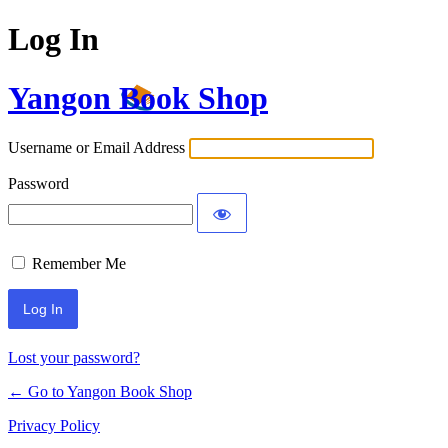
Log In
Yangon Book Shop
Username or Email Address
Password
Remember Me
Lost your password?
← Go to Yangon Book Shop
Privacy Policy