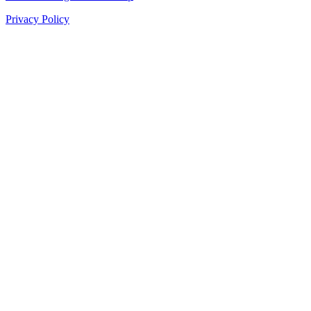
Privacy Policy