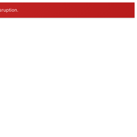
sruption.