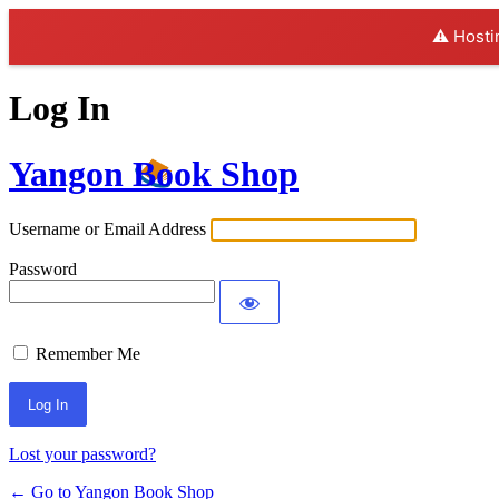
⚠️ Hosti
Log In
Yangon Book Shop
Username or Email Address
Password
Remember Me
Lost your password?
← Go to Yangon Book Shop