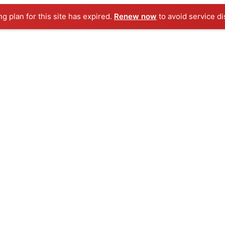
ng plan for this site has expired.
Renew now
to avoid service di