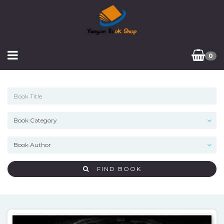
0
FIND BOOK