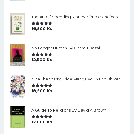
Out Of 5
The Art Of Spending Money: Simple Choices For A Richer Life (Slide)
16,500
Ks
Rated
5.00
Out Of 5
No Longer Human By Osamu Dazai
12,500
Ks
Rated
5.00
Out Of 5
Nina The Starry Bride Manga Vol.14 English Version Manga
18,500
Ks
Rated
5.00
Out Of 5
A Guide To Religions By David A Brown
17,000
Ks
Rated
5.00
Out Of 5