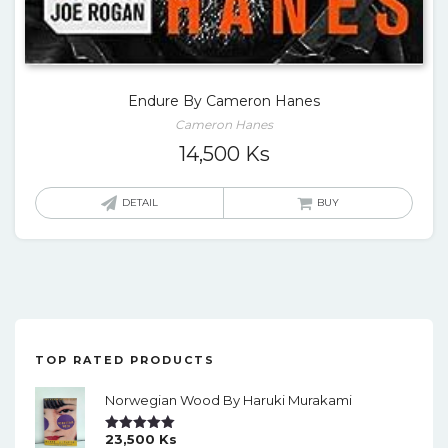
Endure By Cameron Hanes
Cameron Hanes
14,500
Ks
DETAIL
BUY
TOP RATED PRODUCTS
Norwegian Wood By Haruki Murakami
23,500
Ks
Rated
5.00