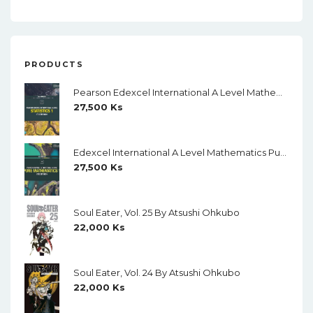
PRODUCTS
Pearson Edexcel International A Level Mathematics Statistics 1 Student Book (Black And White)
27,500
Ks
Edexcel International A Level Mathematics Pure Mathematics 1 Student Book (Black And White)
27,500
Ks
Soul Eater, Vol. 25 By Atsushi Ohkubo
22,000
Ks
Soul Eater, Vol. 24 By Atsushi Ohkubo
22,000
Ks