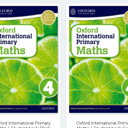
ord International Primary
Oxford International Prim