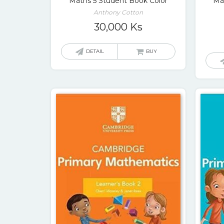
Maths 5 Student Book Color
Ma
Anthony Cotton
30,000
Ks
DETAIL
BUY