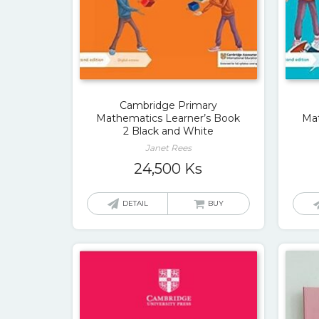
Cambridge Primary
Mathematics Learner’s Book
Mat
2 Black and White
Janet Rees
24,500
Ks
DETAIL
BUY