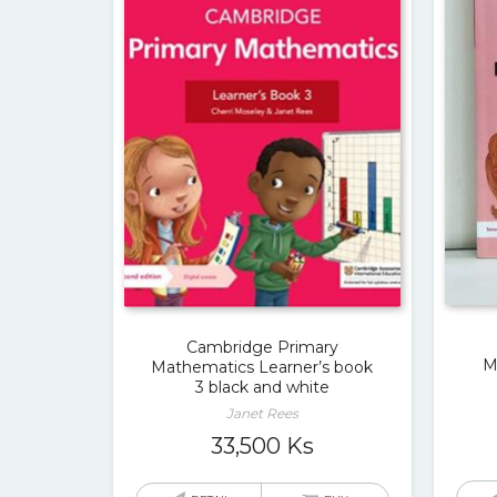
Cambridge Primary
M
Mathematics Learner’s book
3 black and white
Janet Rees
33,500
Ks