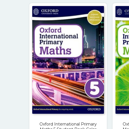
Oxford International Primary
Oxf