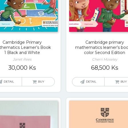
Cambridge Primary
Cambridge primary
hematics Learner’s Book
mathematics learner’s boo
1 Black and White
color Second Edition
Janet Rees
Cherri Moseley
30,000
Ks
68,500
Ks
DETAIL
BUY
DETAIL
BUY