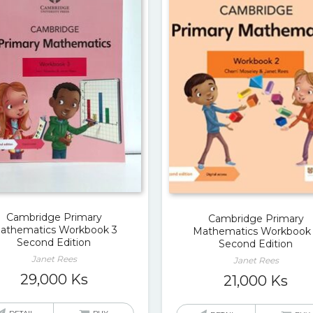
Cambridge Primary
Cambridge Primary
athematics Workbook 3
Mathematics Workbook
Second Edition
Second Edition
Janet Rees
Janet Rees
29,000
Ks
21,000
Ks