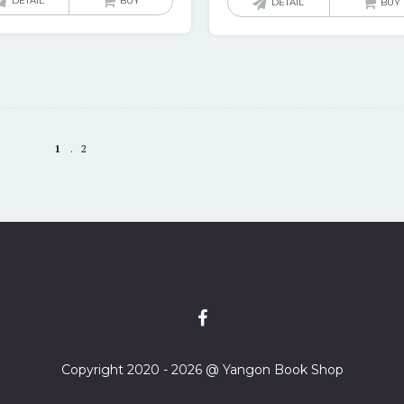
DETAIL
BUY
DETAIL
BUY
1
2
Copyright 2020 - 2026 @ Yangon Book Shop