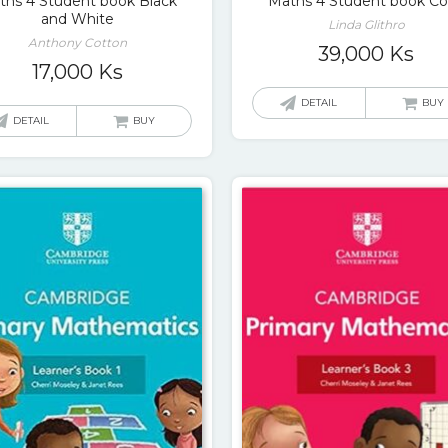
ths 4 Student book Black
Maths 4 Student book Co
and White
Linda Glithro
Anthony Cotton
39,000
Ks
17,000
Ks
DETAIL
BUY
DETAIL
BUY