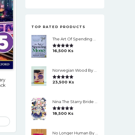
TOP RATED PRODUCTS
The Art Of Spending Money: Simple Choices For A Richer Life (Slide)
16,500
Ks
Rated
5.00
Out Of 5
Norwegian Wood By Haruki Murakami
ary
23,500
Ks
Rated
5.00
ack
Out Of 5
Nina The Starry Bride Manga Vol.14 English Version Manga
18,500
Ks
Rated
5.00
Out Of 5
No Longer Human By Osamu Dazai