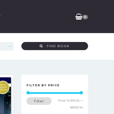
T
0
FIND BOOK
FILTER BY PRICE
Min
Max
Price:
14,000 Ks
—
Filter
price
price
68,500 Ks