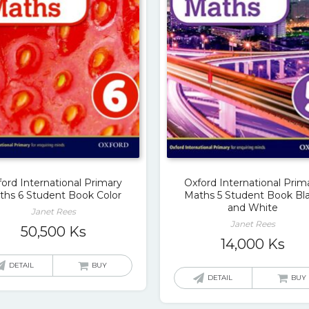
ord International Primary
Oxford International Prim
ths 6 Student Book Color
Maths 5 Student Book Bl
and White
Janet Rees
Janet Rees
50,500
Ks
14,000
Ks
DETAIL
BUY
DETAIL
BUY