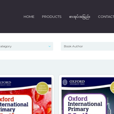
HOME
PRODUCTS
စာအုပ်အမြည်း
CONTAC