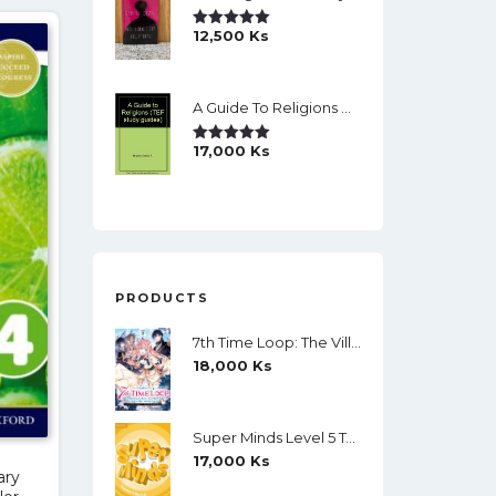
12,500
Ks
Rated
5.00
Out Of 5
A Guide To Religions By David A Brown
17,000
Ks
Rated
5.00
Out Of 5
PRODUCTS
7th Time Loop: The Villainess Enjoys A Carefree Life Married To Her Worst Enemy! (Light Novel) Vol. 1
18,000
Ks
Super Minds Level 5 Teacher's Book (Black And White)
17,000
Ks
ary