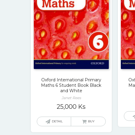
Oxford International Primary
Oxf
Maths 6 Student Book Black
Ma
and White
Janet Rees
25,000
Ks
DETAIL
BUY