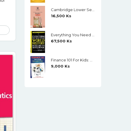
lor
Cambridge Lower Secondary English Workbook 9 (Second Edition)
16,500
Ks
Everything You Need To Ace World History In One Big Fat Notebook (Color)
67,500
Ks
Finance 101 For Kids: Money Lessons Children Cannot Afford To Miss By Walter Andal
9,000
Ks