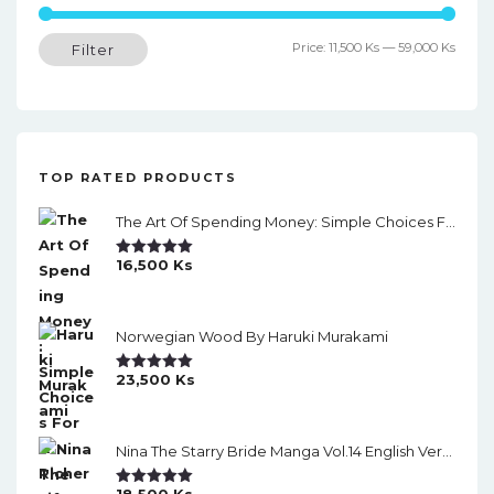
a
Min
Max
Price:
11,500 Ks
—
59,000 Ks
Filter
v
price
price
i
g
a
TOP RATED PRODUCTS
t
The Art Of Spending Money: Simple Choices For A Richer Life (Slide)
i
16,500
Ks
o
Rated
5.00
Out Of 5
n
Norwegian Wood By Haruki Murakami
23,500
Ks
Rated
5.00
Out Of 5
Nina The Starry Bride Manga Vol.14 English Version Manga
18,500
Ks