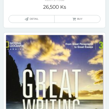
26,500
Ks
DETAIL
BUY