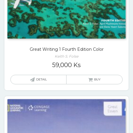
Great Writing 1 Fourth Edition Color
Keith S. Folse
59,000
Ks
DETAIL
BUY