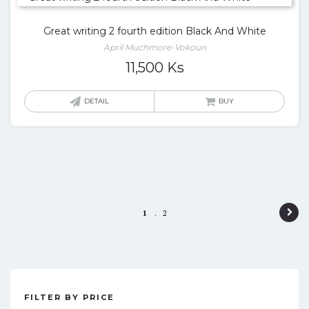
Great writing 2 fourth edition Black And White
April Muchmore-Vokoun
11,500
Ks
DETAIL
BUY
P
1
2
o
s
t
FILTER BY PRICE
n