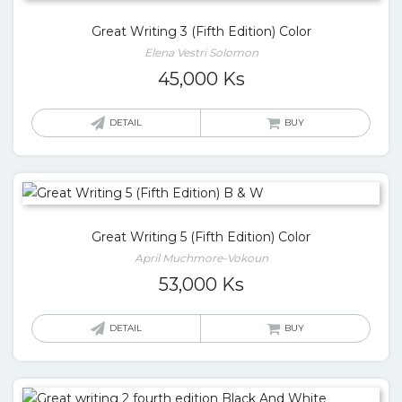
Great Writing 3 (Fifth Edition) Color
Elena Vestri Solomon
45,000
Ks
DETAIL
BUY
Great Writing 5 (Fifth Edition) Color
April Muchmore-Vokoun
53,000
Ks
DETAIL
BUY