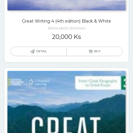
Great Writing 4 (4th edition) Black & White
Elena Vestri Solomon
20,000
Ks
DETAIL
BUY