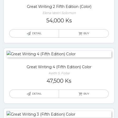
Great Writing 2 Fifth Edition (Color)
Elena Vestri Solomon
54,000
Ks
DETAIL
BUY
Great Writing 4 (Fifth Edition) Color
Keith S. Folse
47,500
Ks
DETAIL
BUY