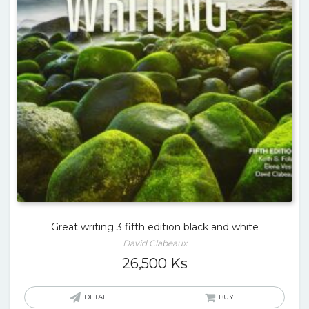
Great writing 3 fifth edition black and white
David Clabeaux
26,500
Ks
DETAIL
BUY