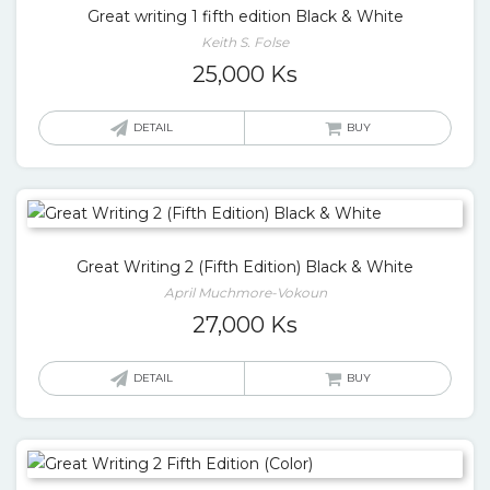
Great writing 1 fifth edition Black & White
Keith S. Folse
25,000
Ks
DETAIL
BUY
Great Writing 2 (Fifth Edition) Black & White
April Muchmore-Vokoun
27,000
Ks
DETAIL
BUY