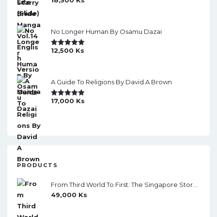
Rated
5.00
Out Of 5
No Longer Human By Osamu Dazai
12,500
Ks
Rated
5.00
Out Of 5
A Guide To Religions By David A Brown
17,000
Ks
Rated
5.00
Out Of 5
PRODUCTS
From Third World To First: The Singapore Story 1965-2000 By Lee Kuan Yew
49,000
Ks