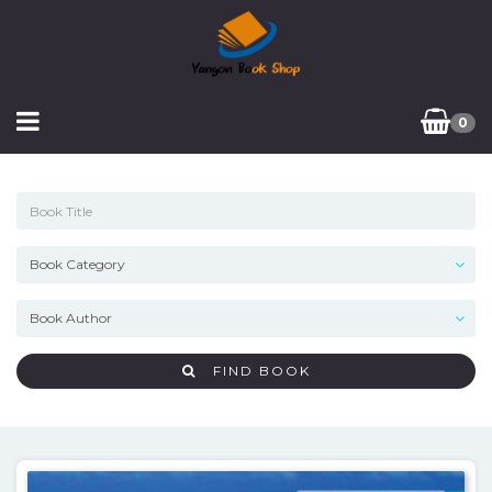
0
FIND BOOK