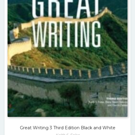
Great Writing 3 Third Edition Black and White
Keith S. Folse