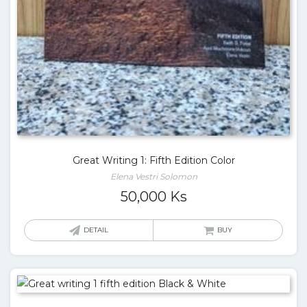
Great Writing 1: Fifth Edition Color
Elena Vestri Solomon
50,000
Ks
DETAIL
BUY