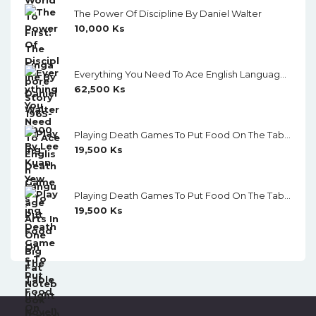
The Power Of Discipline By Daniel Walter
10,000
Ks
Everything You Need To Ace English Language Arts In One Big Fat Notebook (Color)
62,500
Ks
Playing Death Games To Put Food On The Table (Light Novel) Vol. 5
19,500
Ks
Playing Death Games To Put Food On The Table (Light Novel) Vol. 4
19,500
Ks