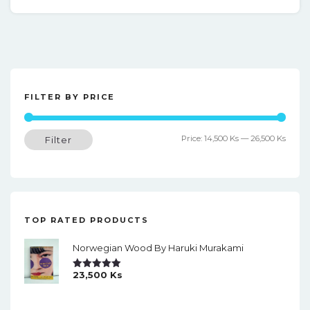
FILTER BY PRICE
Min
Max
Price:
14,500 Ks
—
26,500 Ks
Filter
price
price
TOP RATED PRODUCTS
Norwegian Wood By Haruki Murakami
23,500
Ks
Rated
5.00
Out Of 5