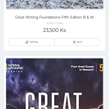
Great Writing Foundations Fifth Edition B & W
Keith Folse
23,500
Ks
DETAIL
BUY