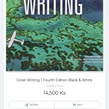
Great Writing 1 Fourth Edition Black & White
Keith Folse
14,500
Ks
DETAIL
BUY