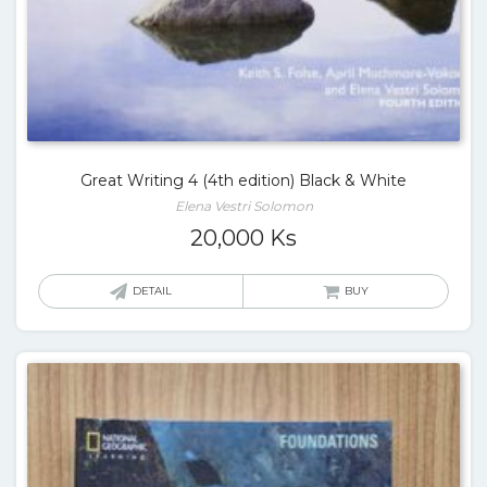
Great Writing 4 (4th edition) Black & White
Elena Vestri Solomon
20,000
Ks
DETAIL
BUY