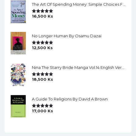
The Art Of Spending Money: Simple Choices For A Richer Life (Slide)
16,500
Ks
Rated
5.00
Out Of 5
No Longer Human By Osamu Dazai
12,500
Ks
Rated
5.00
Out Of 5
Nina The Starry Bride Manga Vol.14 English Version Manga
18,500
Ks
Rated
5.00
Out Of 5
A Guide To Religions By David A Brown
17,000
Ks
Rated
5.00
Out Of 5