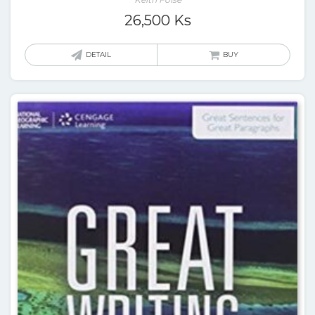
26,500
Ks
DETAIL
BUY