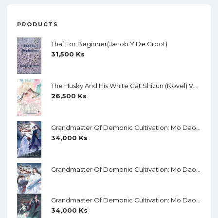
PRODUCTS
Thai For Beginner(Jacob Y.de Groot)
31,500
Ks
The Husky And His White Cat Shizun (Novel) Vol. 11
26,500
Ks
Grandmaster Of Demonic Cultivation: Mo Dao Zu Shi Vol.1Creamy Paper
34,000
Ks
Grandmaster Of Demonic Cultivation: Mo Dao Zu Shi Vol.2 Creamy Paper
Grandmaster Of Demonic Cultivation: Mo Dao Zu Shi Vol.3 Creamy Paper
34,000
Ks