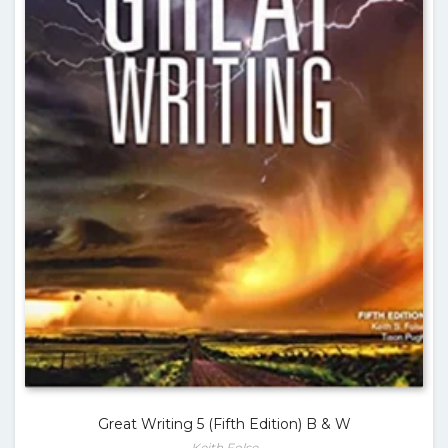
Great Writing 5 (Fifth Edition) B & W
Keith Folse