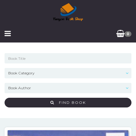
0
FIND BOOK