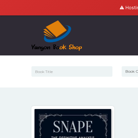
⚠️ Hosti