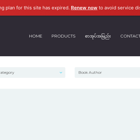
ng plan for this site has expired.
Renew now
to avoid service di
HOME
PRODUCTS
စာအုပ်အမြည်း
CONTAC