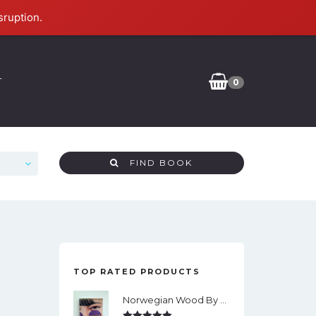
sruption.
T
0
FIND BOOK
TOP RATED PRODUCTS
Norwegian Wood By Haruki Murakami