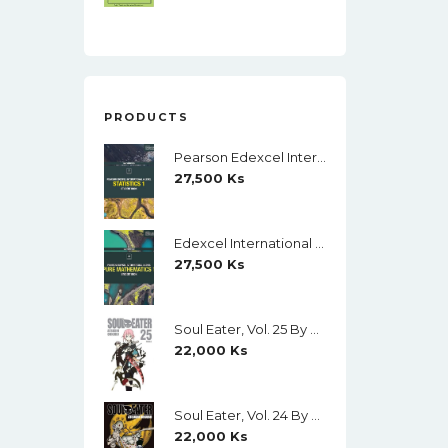
PRODUCTS
Pearson Edexcel International A Level Mathematics Statistics 1 Student Book (Black And White)
27,500
Ks
Edexcel International A Level Mathematics Pure Mathematics 1 Student Book (Black And White)
27,500
Ks
Soul Eater, Vol. 25 By Atsushi Ohkubo
22,000
Ks
Soul Eater, Vol. 24 By Atsushi Ohkubo
22,000
Ks