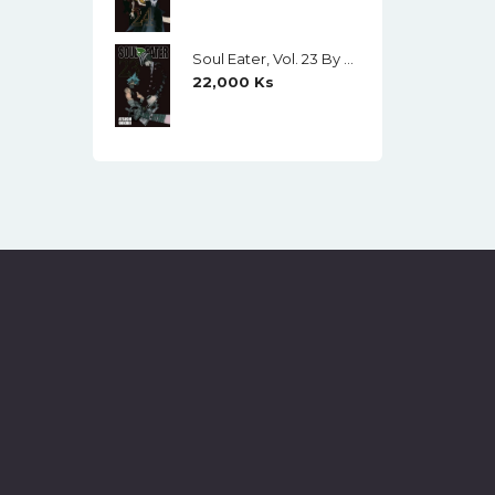
Soul Eater, Vol. 23 By Atsushi Ohkubo
22,000
Ks