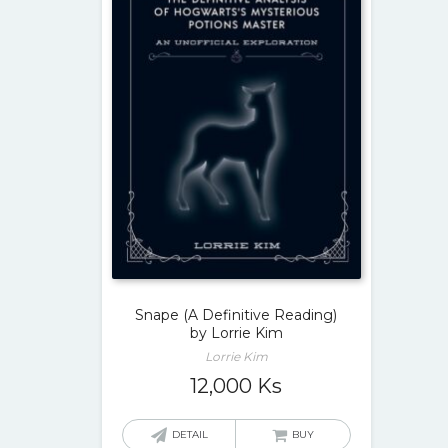
Snape (A Definitive Reading)
by Lorrie Kim
Lorrie Kim
12,000
Ks
DETAIL
BUY