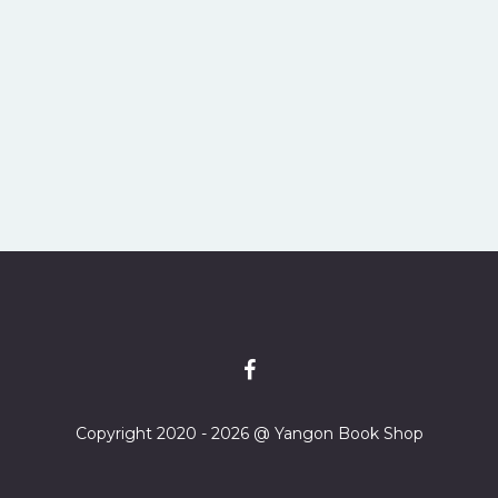
Copyright 2020 - 2026 @ Yangon Book Shop