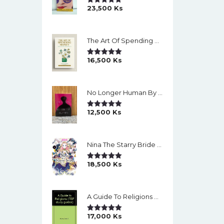
23,500
Ks
Rated
5.00
Out Of 5
The Art Of Spending Money: Simple Choices For A Richer Life (Slide)
16,500
Ks
Rated
5.00
Out Of 5
No Longer Human By Osamu Dazai
12,500
Ks
Rated
5.00
Out Of 5
Nina The Starry Bride Manga Vol.14 English Version Manga
18,500
Ks
Rated
5.00
Out Of 5
A Guide To Religions By David A Brown
17,000
Ks
Rated
5.00
Out Of 5