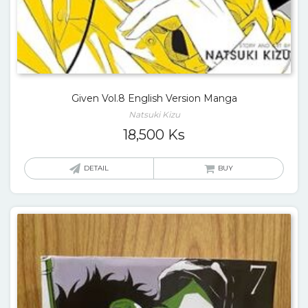
Given Vol.8 English Version Manga
Natsuki Kizu
18,500
Ks
DETAIL
BUY