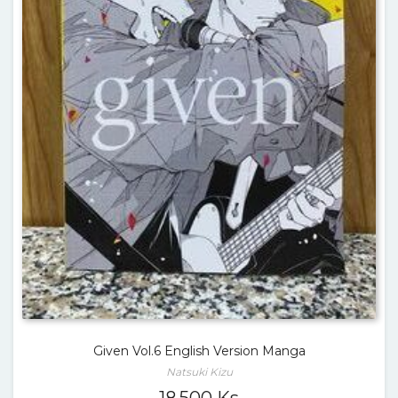
Given Vol.6 English Version Manga
Natsuki Kizu
18,500
Ks