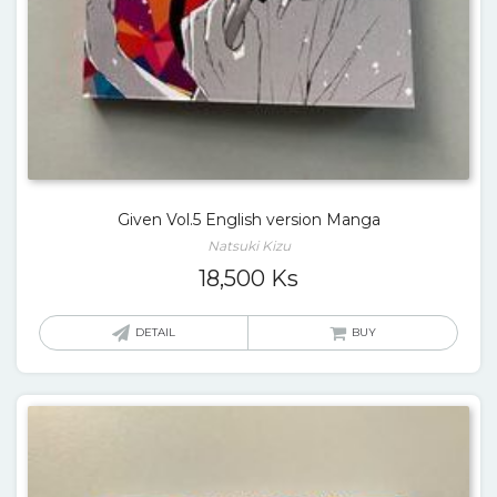
Given Vol.5 English version Manga
Natsuki Kizu
18,500
Ks
DETAIL
BUY