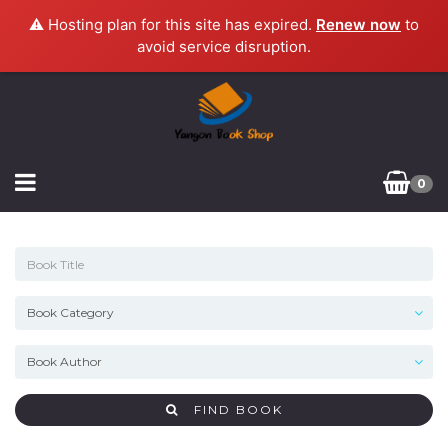
⚠️ Hosting plan for this site has expired.
Renew now
to
avoid service disruption.
0
FIND BOOK