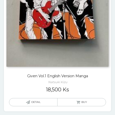
Given Vol.1 English Version Manga
Natsuki Kizu
18,500
Ks
DETAIL
BUY