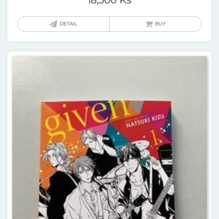
DETAIL
BUY