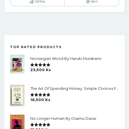
DETAIL
BUY
TOP RATED PRODUCTS
Norwegian Wood By Haruki Murakami
23,500
Ks
Rated
5.00
Out Of 5
The Art Of Spending Money: Simple Choices For A Richer Life (Slide)
16,500
Ks
Rated
5.00
Out Of 5
No Longer Human By Osamu Dazai