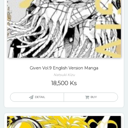
Given Vol.9 English Version Manga
Natsuki Kizu
18,500
Ks
DETAIL
BUY