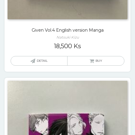
Given Vol.4 English version Manga
Natsuki Kizu
18,500
Ks
DETAIL
BUY