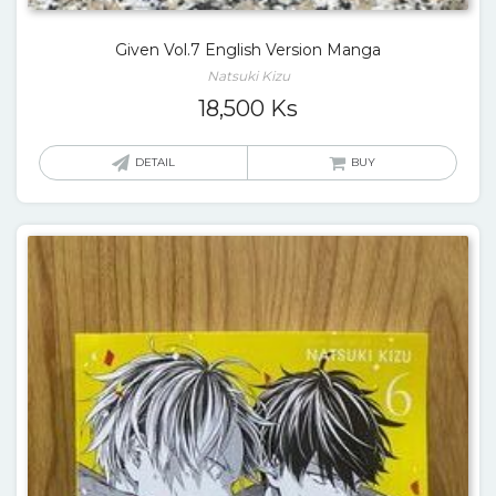
Given Vol.7 English Version Manga
Natsuki Kizu
18,500
Ks
DETAIL
BUY