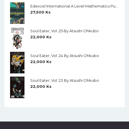
Edexcel International A Level Mathematics Pure Mathematics 1 Student Book (Black And White)
27,500
Ks
Soul Eater, Vol. 25 By Atsushi Ohkubo
22,000
Ks
Soul Eater, Vol. 24 By Atsushi Ohkubo
22,000
Ks
Soul Eater, Vol. 23 By Atsushi Ohkubo
22,000
Ks