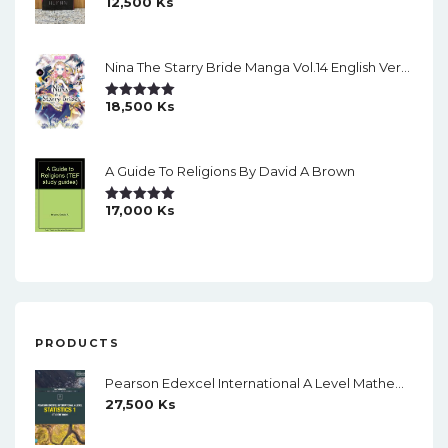
12,500
Ks
Rated
5.00
Out Of 5
Nina The Starry Bride Manga Vol.14 English Version Manga
18,500
Ks
Rated
5.00
Out Of 5
A Guide To Religions By David A Brown
17,000
Ks
Rated
5.00
Out Of 5
PRODUCTS
Pearson Edexcel International A Level Mathematics Statistics 1 Student Book (Black And White)
27,500
Ks