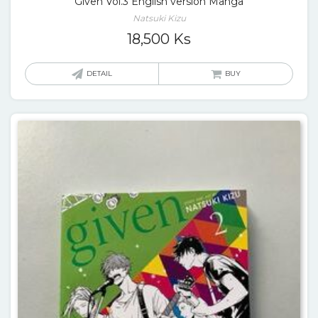
Given Vol.3 English version Manga
Natsuki Kizu
18,500
Ks
DETAIL
BUY