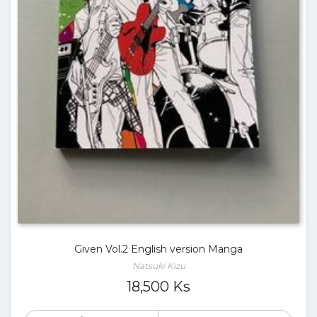
Given Vol.2 English version Manga
Natsuki Kizu
18,500
Ks