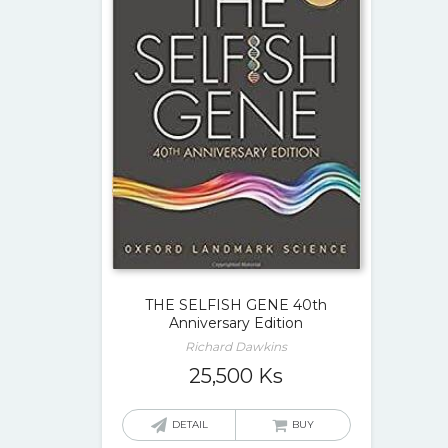
THE SELFISH GENE 40th
Anniversary Edition
Richard Dawkins
25,500
Ks
DETAIL
BUY