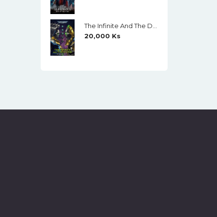
The Infinite And The Divine (Warhammer 40,000) By Robert Rath
20,000
Ks