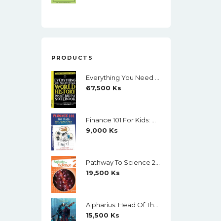
PRODUCTS
Everything You Need To Ace World History In One Big Fat Notebook (Color)
67,500
Ks
Finance 101 For Kids: Money Lessons Children Cannot Afford To Miss By Walter Andal
9,000
Ks
Pathway To Science 2 Student's Book (Richmond) (Black And White)
19,500
Ks
Alpharius: Head Of The Hydra (The Horus Heresy: Primarchs) By Mike Brooks
15,500
Ks