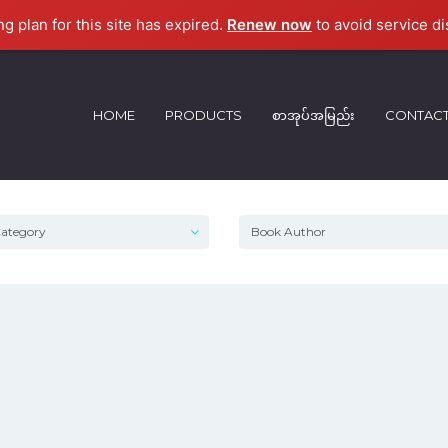
ng plan for this site has expired.
Renew now
to avoid service di
HOME
PRODUCTS
စာအုပ်အမြည်း
CONTAC