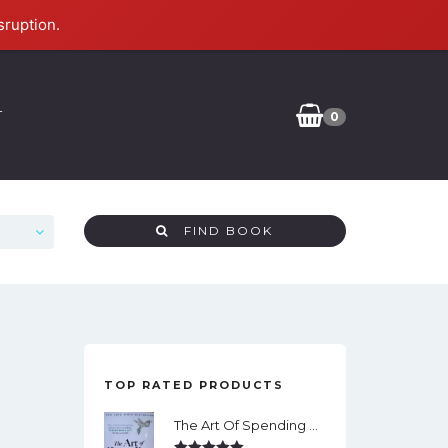
sruption.
T
0
FIND BOOK
TOP RATED PRODUCTS
The Art Of Spending Money: Simple Choices For A Richer Life (Slide)