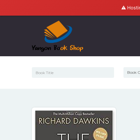
⚠️ Hosti