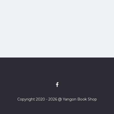
Copyright 2020 - 2026 @ Yangon Book Shop