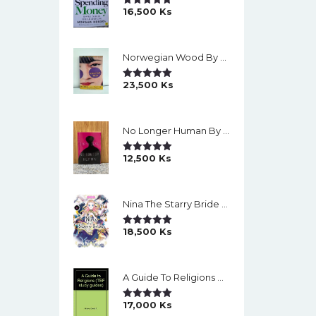
16,500
Ks
Rated
5.00
Out Of 5
Norwegian Wood By Haruki Murakami
23,500
Ks
Rated
5.00
Out Of 5
No Longer Human By Osamu Dazai
12,500
Ks
Rated
5.00
Out Of 5
Nina The Starry Bride Manga Vol.14 English Version Manga
18,500
Ks
Rated
5.00
Out Of 5
A Guide To Religions By David A Brown
17,000
Ks
Rated
5.00
Out Of 5