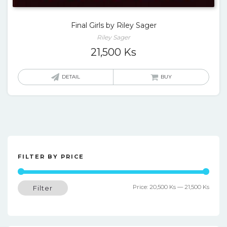
Final Girls by Riley Sager
Riley Sager
21,500
Ks
DETAIL
BUY
FILTER BY PRICE
Min
Max
Price:
20,500 Ks
—
21,500 Ks
Filter
price
price