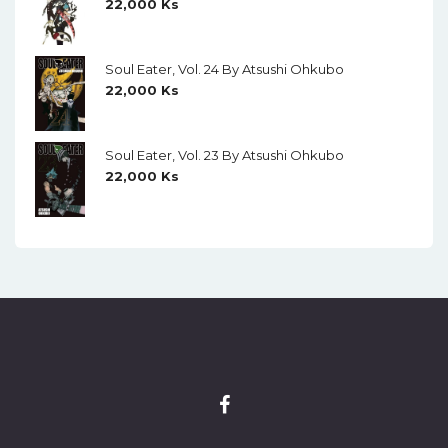
22,000
Ks
Soul Eater, Vol. 24 By Atsushi Ohkubo
22,000
Ks
Soul Eater, Vol. 23 By Atsushi Ohkubo
22,000
Ks