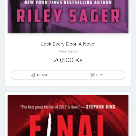
Lock Every Door: A Novel
Riley Sager
20,500
Ks
DETAIL
BUY