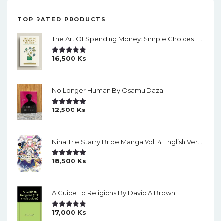
TOP RATED PRODUCTS
The Art Of Spending Money: Simple Choices For A Richer Life (Slide)
16,500
Ks
Rated
5.00
Out Of 5
No Longer Human By Osamu Dazai
12,500
Ks
Rated
5.00
Out Of 5
Nina The Starry Bride Manga Vol.14 English Version Manga
18,500
Ks
Rated
5.00
Out Of 5
A Guide To Religions By David A Brown
17,000
Ks
Rated
5.00
Out Of 5