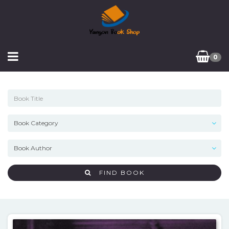
0
FIND BOOK