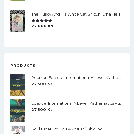
The Husky And His White Cat Shizun: Erha He Ta De Bai Mao Shizun Eng Version Light Novel Vol. 2
27,000
Ks
Rated
5.00
Out Of 5
PRODUCTS
Pearson Edexcel International A Level Mathematics Statistics 1 Student Book (Black And White)
27,500
Ks
Edexcel International A Level Mathematics Pure Mathematics 1 Student Book (Black And White)
27,500
Ks
Soul Eater, Vol. 25 By Atsushi Ohkubo