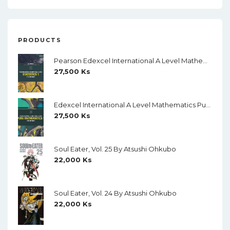
PRODUCTS
Pearson Edexcel International A Level Mathematics Statistics 1 Student Book (Black And White)
27,500
Ks
Edexcel International A Level Mathematics Pure Mathematics 1 Student Book (Black And White)
27,500
Ks
Soul Eater, Vol. 25 By Atsushi Ohkubo
22,000
Ks
Soul Eater, Vol. 24 By Atsushi Ohkubo
22,000
Ks