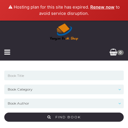
⚠️ Hosting plan for this site has expired.
Renew now
to
avoid service disruption.
0
FIND BOOK