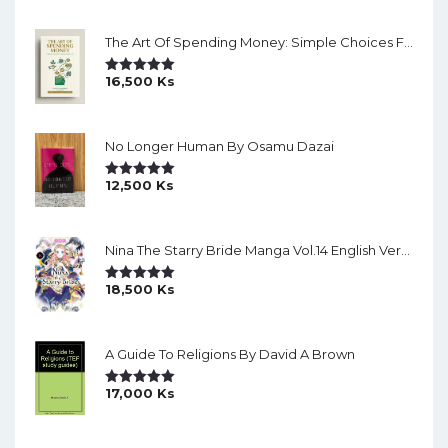
The Art Of Spending Money: Simple Choices For A Richer Life (Slide)
16,500
Ks
Rated
5.00
Out Of 5
No Longer Human By Osamu Dazai
12,500
Ks
Rated
5.00
Out Of 5
Nina The Starry Bride Manga Vol.14 English Version Manga
18,500
Ks
Rated
5.00
Out Of 5
A Guide To Religions By David A Brown
17,000
Ks
Rated
5.00
Out Of 5