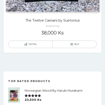
The Twelve Caesars by Suetonius
Suetonius
38,000
Ks
DETAIL
BUY
TOP RATED PRODUCTS
Norwegian Wood By Haruki Murakami
23,500
Ks
Rated
5.00
Out Of 5