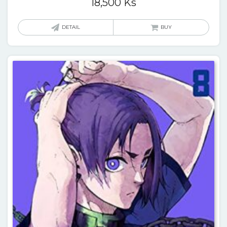
18,500
Ks
DETAIL
BUY