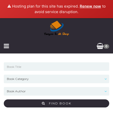
⚠️ Hosting plan for this site has expired.
Renew now
to
avoid service disruption.
0
FIND BOOK