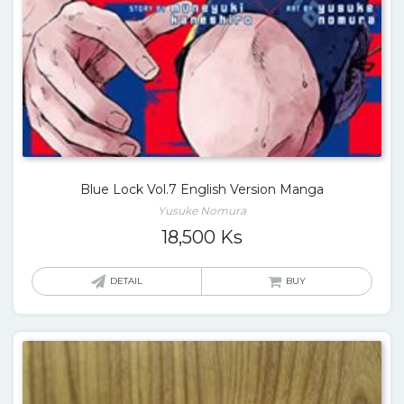
Blue Lock Vol.7 English Version Manga
Yusuke Nomura
18,500
Ks
DETAIL
BUY