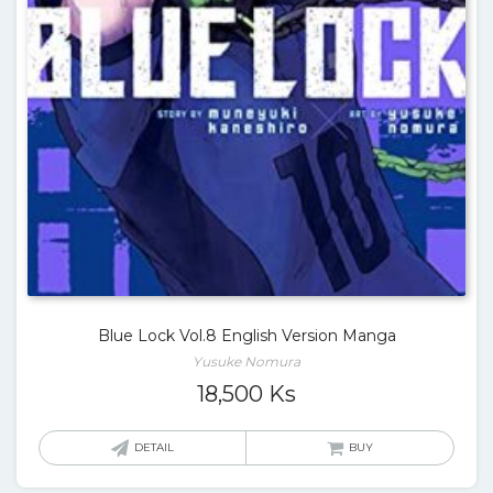
Blue Lock Vol.8 English Version Manga
Yusuke Nomura
18,500
Ks
DETAIL
BUY