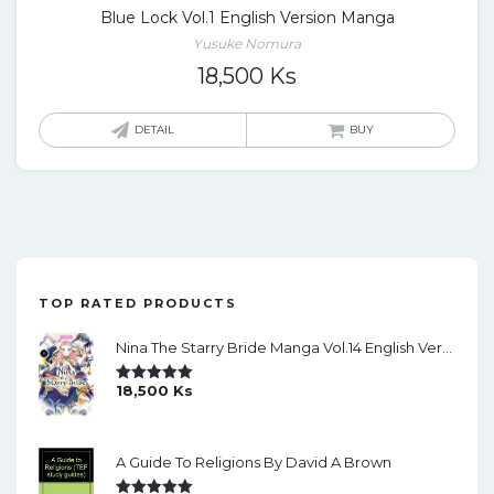
Blue Lock Vol.1 English Version Manga
Yusuke Nomura
18,500
Ks
DETAIL
BUY
TOP RATED PRODUCTS
Nina The Starry Bride Manga Vol.14 English Version Manga
18,500
Ks
Rated
5.00
Out Of 5
A Guide To Religions By David A Brown