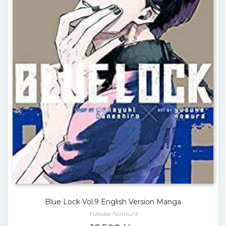
Blue Lock Vol.9 English Version Manga
Yusuke Nomura