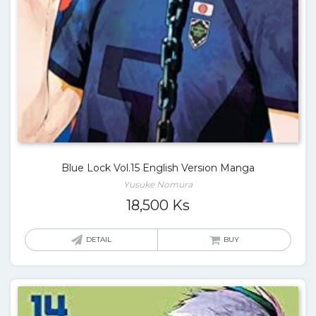
Blue Lock Vol.15 English Version Manga
Yusuke Nomura
18,500
Ks
DETAIL
BUY