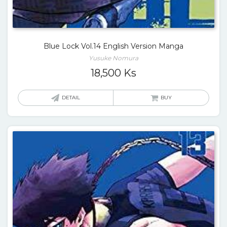
Blue Lock Vol.14 English Version Manga
Yusuke Nomura
18,500
Ks
DETAIL
BUY