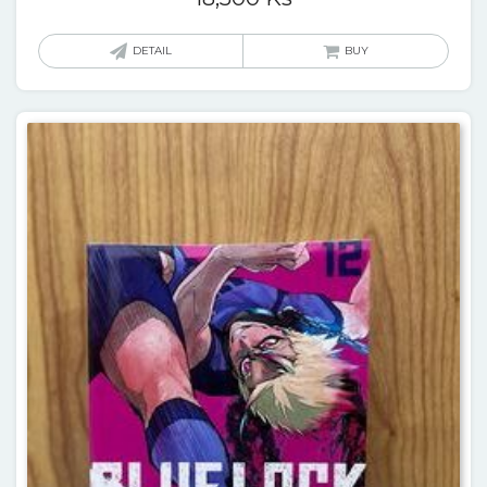
DETAIL
BUY