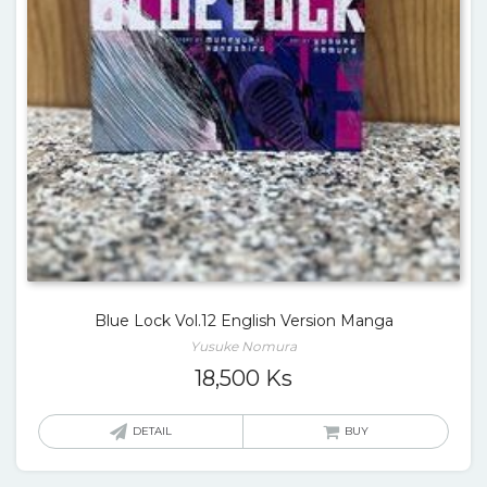
Blue Lock Vol.12 English Version Manga
Yusuke Nomura
18,500
Ks
DETAIL
BUY