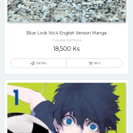
Blue Lock Vol.4 English Version Manga
Yusuke Nomura
18,500
Ks
DETAIL
BUY