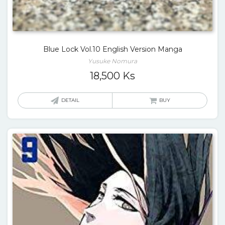
Blue Lock Vol.10 English Version Manga
Yusuke Nomura
18,500
Ks
DETAIL
BUY