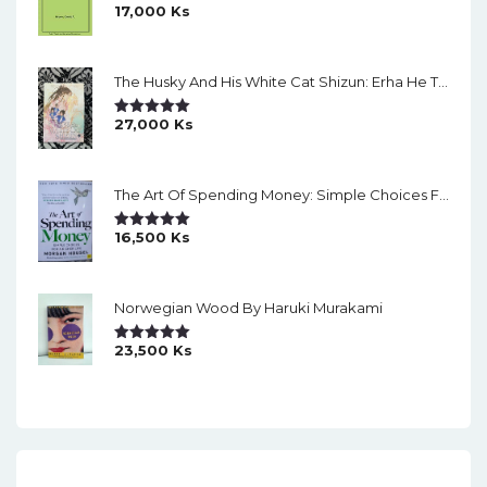
17,000
Ks
Rated
5.00
Out Of 5
The Husky And His White Cat Shizun: Erha He Ta De Bai Mao Shizun Eng Version Light Novel Vol. 2
27,000
Ks
Rated
5.00
Out Of 5
The Art Of Spending Money: Simple Choices For A Richer Life (Slide)
16,500
Ks
Rated
5.00
Out Of 5
Norwegian Wood By Haruki Murakami
23,500
Ks
Rated
5.00
Out Of 5