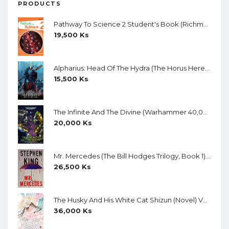
PRODUCTS
Pathway To Science 2 Student's Book (Richmond) (Black And White)
19,500
Ks
Alpharius: Head Of The Hydra (The Horus Heresy: Primarchs) By Mike Brooks
15,500
Ks
The Infinite And The Divine (Warhammer 40,000) By Robert Rath
20,000
Ks
Mr. Mercedes (The Bill Hodges Trilogy, Book 1) By Stephen King
26,500
Ks
The Husky And His White Cat Shizun (Novel) Vol. 11 (Creamy Paper)
36,000
Ks