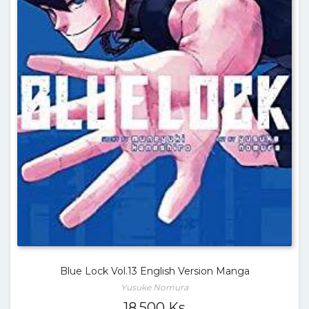
Blue Lock Vol.13 English Version Manga
Yusuke Nomura
18,500
Ks