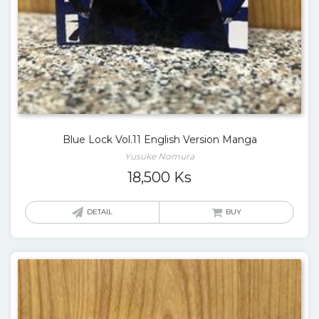
Blue Lock Vol.11 English Version Manga
Yusuke Nomura
18,500
Ks
DETAIL
BUY