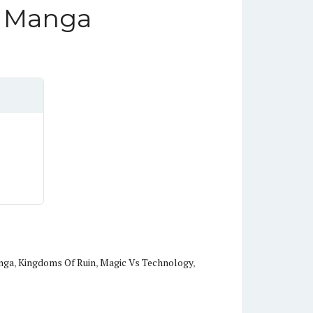
n Manga
nga
,
Kingdoms Of Ruin
,
Magic Vs Technology
,