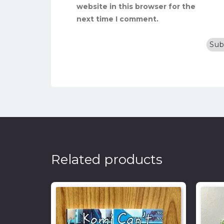
website in this browser for the
next time I comment.
Related products