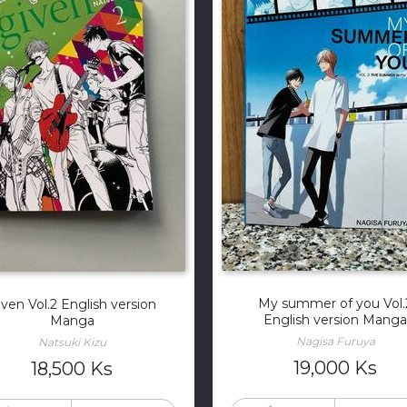
My summer of you Vol.
iven Vol.2 English version
English version Manga
Manga
Nagisa Furuya
Natsuki Kizu
19,000
Ks
18,500
Ks