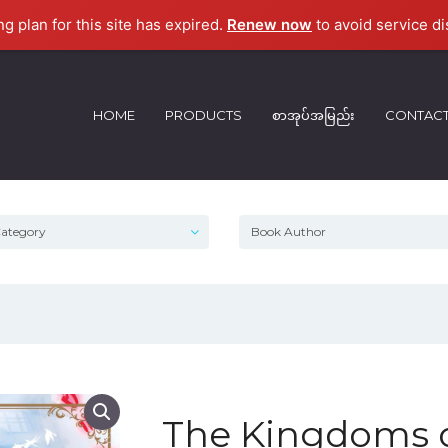
ng plan for this site has expired.
Renew now
to avoid service di
HOME
PRODUCTS
စာအုပ်အမြည်း
CONTAC
The Kingdoms o