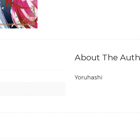
About The Auth
Yoruhashi