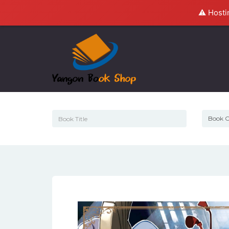
⚠️ Hosti