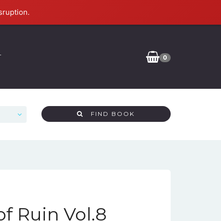
sruption.
T
0
FIND BOOK
f Ruin Vol.8