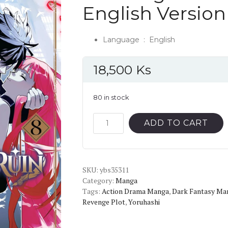
English Versio
Language ‏ : ‎
English
18,500
Ks
80 in stock
The
ADD TO CART
Kingdoms
of
Ruin
SKU:
Vol.8
ybs35311
Category:
Manga
English
Tags:
Action Drama Manga
,
Dark Fantasy Ma
Version
Revenge Plot
,
Yoruhashi
Manga
quantity