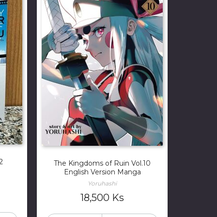
2
The Kingdoms of Ruin Vol.10
English Version Manga
Yoruhashi
18,500
Ks