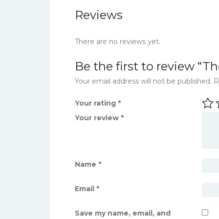
Reviews
There are no reviews yet.
Be the first to review “
Your email address will not be published.
R
Your rating
*
Your review
*
Name
*
Email
*
Save my name, email, and