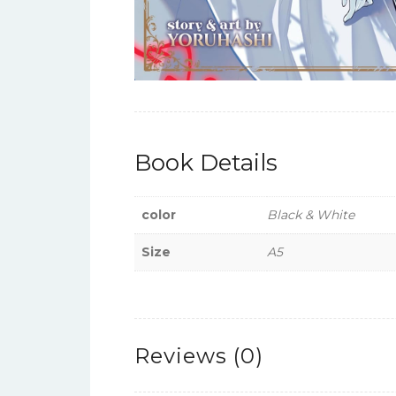
Book Details
color
Black & White
Size
A5
Reviews (0)