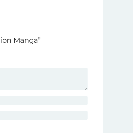
rsion Manga”