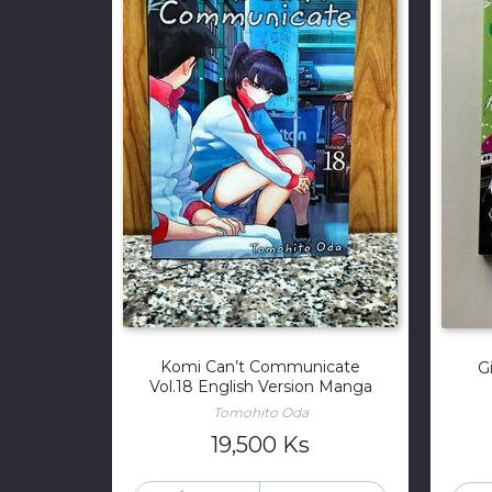
Komi Can’t Communicate
G
Vol.18 English Version Manga
Tomohito Oda
19,500
Ks