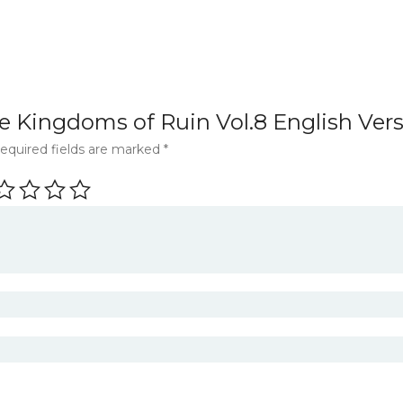
The Kingdoms of Ruin Vol.8 English Ve
equired fields are marked
*