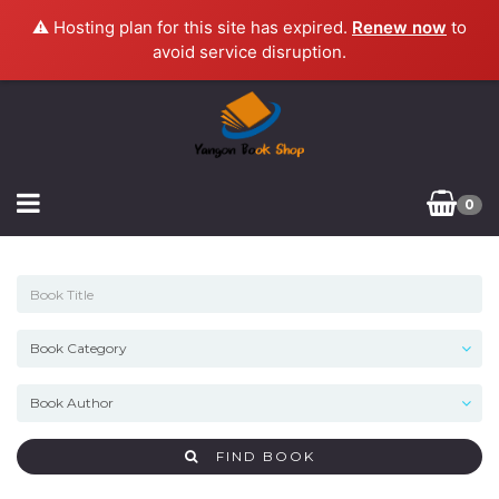
⚠️ Hosting plan for this site has expired.
Renew now
to
avoid service disruption.
0
FIND BOOK