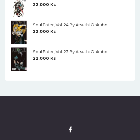
22,000
Ks
Soul Eater, Vol. 24 By Atsushi Ohkubo
22,000
Ks
Soul Eater, Vol. 23 By Atsushi Ohkubo
22,000
Ks