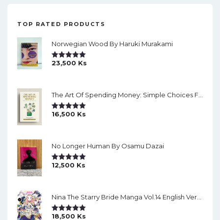
TOP RATED PRODUCTS
Norwegian Wood By Haruki Murakami
23,500
Ks
Rated
5.00
Out Of 5
The Art Of Spending Money: Simple Choices For A Richer Life (Slide)
16,500
Ks
Rated
5.00
Out Of 5
No Longer Human By Osamu Dazai
12,500
Ks
Rated
5.00
Out Of 5
Nina The Starry Bride Manga Vol.14 English Version Manga
18,500
Ks
Rated
5.00