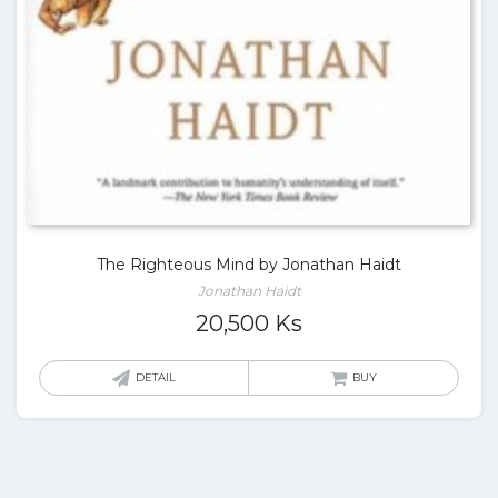
The Righteous Mind by Jonathan Haidt
Jonathan Haidt
20,500
Ks
DETAIL
BUY