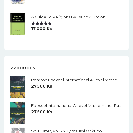
Out Of 5
A Guide To Religions By David A Brown
17,000
Ks
Rated
5.00
Out Of 5
PRODUCTS
Pearson Edexcel International A Level Mathematics Statistics 1 Student Book (Black And White)
27,500
Ks
Edexcel International A Level Mathematics Pure Mathematics 1 Student Book (Black And White)
27,500
Ks
Soul Eater, Vol. 25 By Atsushi Ohkubo