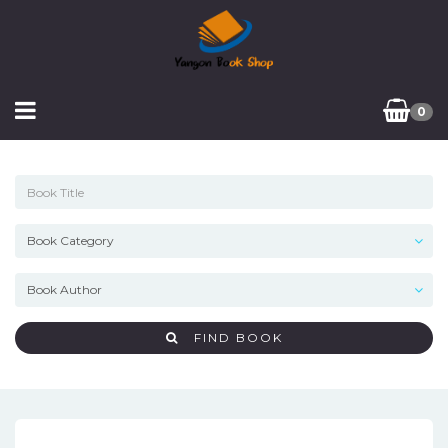
0
FIND BOOK