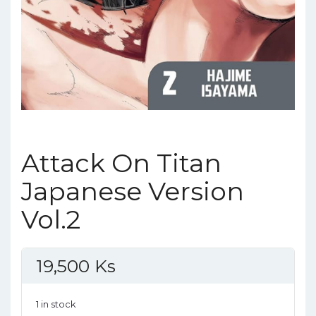
Attack On Titan
Japanese Version
Vol.2
19,500
Ks
1 in stock