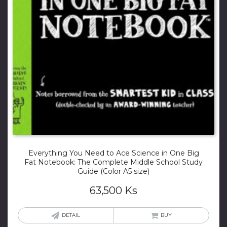
Everything You Need to Ace Science in One Big
Fat Notebook: The Complete Middle School Study
Guide (Color A5 size)
63,500
Ks
DETAIL
BUY