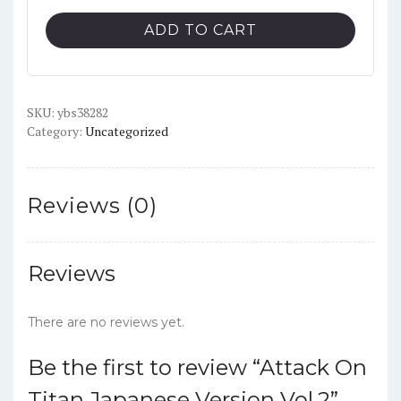
Attack
ADD TO CART
On
Titan
Japanese
SKU:
Version
ybs38282
Category:
Uncategorized
Vol.2
quantity
Reviews (0)
Reviews
There are no reviews yet.
Be the first to review “Attack On
Titan Japanese Version Vol.2”