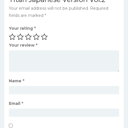
Your email address will not be published.
Required
fields are marked
*
Your rating
*
Your review
*
Name
*
Email
*