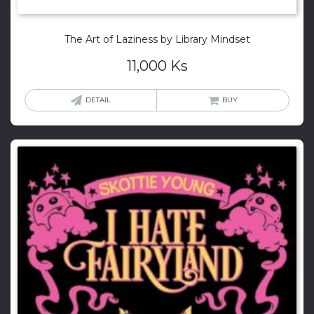
The Art of Laziness by Library Mindset
11,000
Ks
DETAIL
BUY