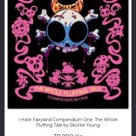
I Hate Fairyland Compendium One: The Whole
Fluffing Tale by Skottie Young