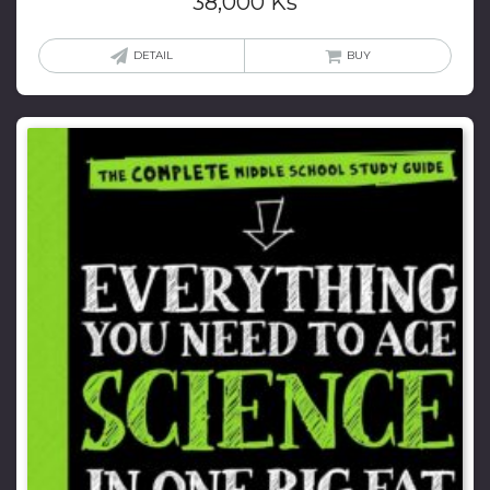
38,000
Ks
DETAIL
BUY