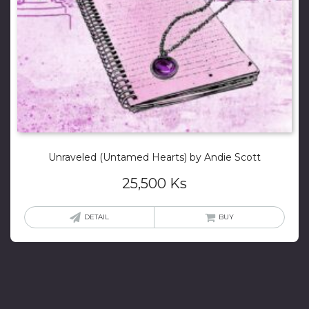
Unraveled (Untamed Hearts) by Andie Scott
25,500
Ks
DETAIL
BUY