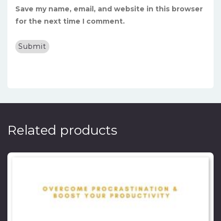
Save my name, email, and website in this browser
for the next time I comment.
Related products