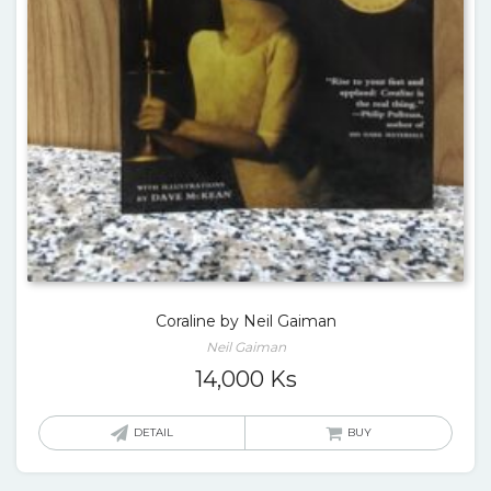
Coraline by Neil Gaiman
Neil Gaiman
14,000
Ks
DETAIL
BUY