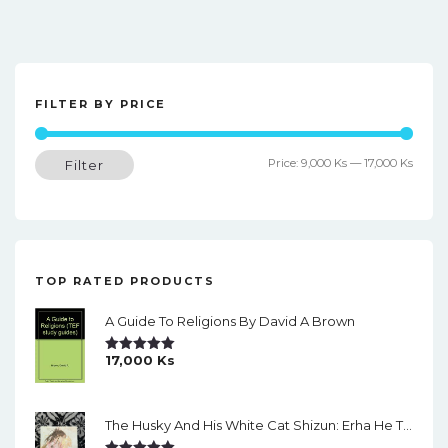
FILTER BY PRICE
Min
Max
Price:
9,000 Ks
—
17,000 Ks
Filter
price
price
TOP RATED PRODUCTS
A Guide To Religions By David A Brown
17,000
Ks
Rated
5.00
Out Of 5
The Husky And His White Cat Shizun: Erha He Ta De Bai Mao Shizun Eng Version Light Novel Vol. 2