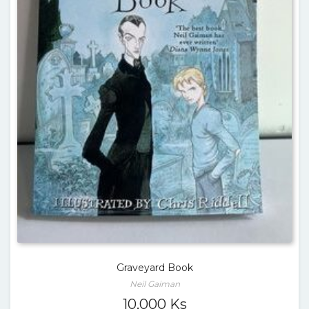
Graveyard Book
Neil Gaiman
10,000
Ks