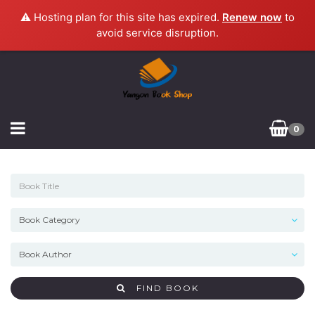
⚠️ Hosting plan for this site has expired.
Renew now
to
avoid service disruption.
0
FIND BOOK