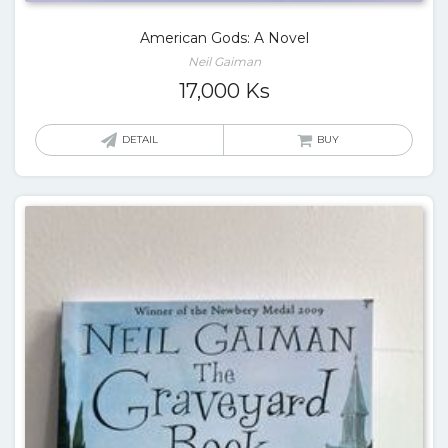
American Gods: A Novel
Neil Gaiman
17,000
Ks
DETAIL
BUY