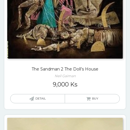
The Sandman 2 The Doll’s House
Neil Gaiman
9,000
Ks
DETAIL
BUY