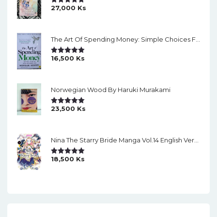
27,000
Ks
Rated
5.00
Out Of 5
The Art Of Spending Money: Simple Choices For A Richer Life (Slide)
16,500
Ks
Rated
5.00
Out Of 5
Norwegian Wood By Haruki Murakami
23,500
Ks
Rated
5.00
Out Of 5
Nina The Starry Bride Manga Vol.14 English Version Manga
18,500
Ks
Rated
5.00
Out Of 5