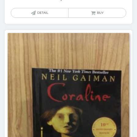
DETAIL
BUY