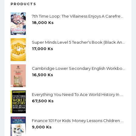
PRODUCTS
7th Time Loop: The Villainess Enjoys A Carefree Life Married To Her Worst Enemy! (Light Novel) Vol. 1
18,000
Ks
Super Minds Level 5 Teacher's Book (Black And White)
17,000
Ks
Cambridge Lower Secondary English Workbook 9 (Second Edition)
16,500
Ks
Everything You Need To Ace World History In One Big Fat Notebook (Color)
67,500
Ks
Finance 101 For Kids: Money Lessons Children Cannot Afford To Miss By Walter Andal
9,000
Ks