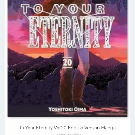
To Your Eternity Vol.20 English Version Manga
Yoshitoki Oima