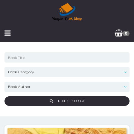
0
FIND BOOK