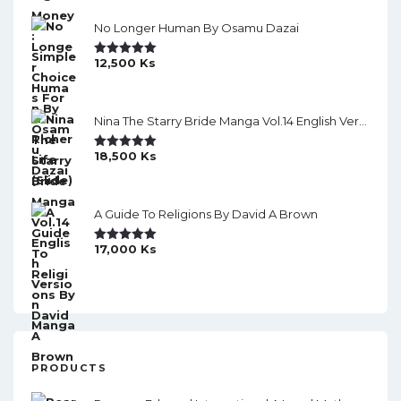
i
No Longer Human By Osamu Dazai
o
12,500
Ks
Rated
5.00
n
Out Of 5
Nina The Starry Bride Manga Vol.14 English Version Manga
18,500
Ks
Rated
5.00
Out Of 5
A Guide To Religions By David A Brown
17,000
Ks
Rated
5.00
Out Of 5
PRODUCTS