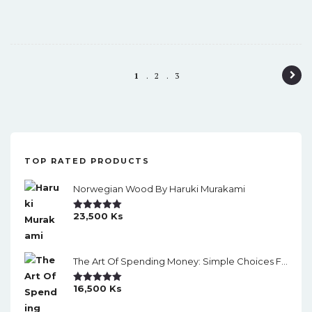
P
1
2
3
o
s
t
TOP RATED PRODUCTS
n
a
Norwegian Wood By Haruki Murakami
v
23,500
Ks
Rated
5.00
Out Of 5
i
g
The Art Of Spending Money: Simple Choices For A Richer Life (Slide)
a
16,500
Ks
Rated
5.00
t
Out Of 5