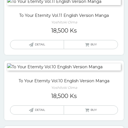
To Your Eternity Vol.11 English Version Manga
Yoshitoki Oima
18,500
Ks
DETAIL
BUY
To Your Eternity Vol.10 English Version Manga
Yoshitoki Oima
18,500
Ks
DETAIL
BUY