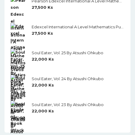
Pearson Edexcel International A Level Mathematics Statistics 1 Student Book (Black And White)
27,500
Ks
Edexcel International A Level Mathematics Pure Mathematics 1 Student Book (Black And White)
27,500
Ks
Soul Eater, Vol. 25 By Atsushi Ohkubo
22,000
Ks
Soul Eater, Vol. 24 By Atsushi Ohkubo
22,000
Ks
Soul Eater, Vol. 23 By Atsushi Ohkubo
22,000
Ks