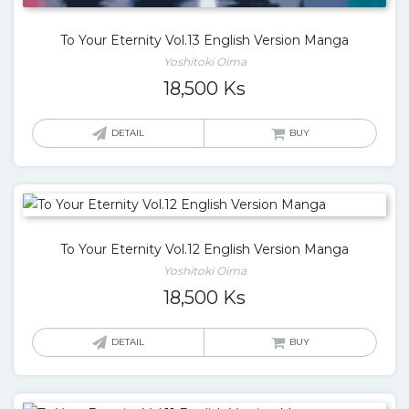
To Your Eternity Vol.13 English Version Manga
Yoshitoki Oima
18,500
Ks
DETAIL
BUY
To Your Eternity Vol.12 English Version Manga
Yoshitoki Oima
18,500
Ks
DETAIL
BUY