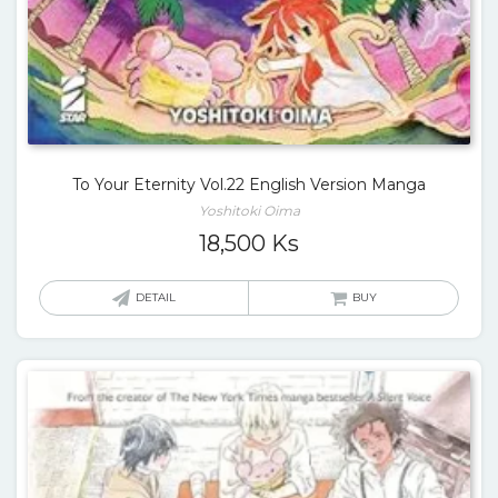
To Your Eternity Vol.22 English Version Manga
Yoshitoki Oima
18,500
Ks
DETAIL
BUY