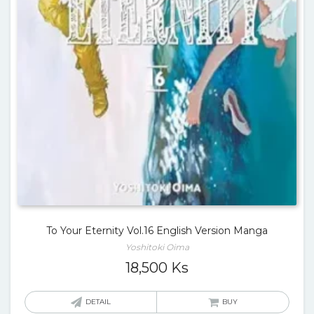
To Your Eternity Vol.16 English Version Manga
Yoshitoki Oima
18,500
Ks
DETAIL
BUY