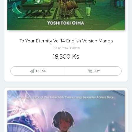
To Your Eternity Vol.14 English Version Manga
Yoshitoki Oima
18,500
Ks
DETAIL
BUY