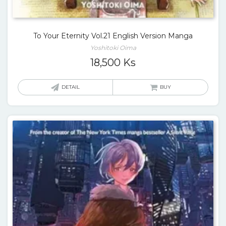
To Your Eternity Vol.21 English Version Manga
Yoshitoki Oima
18,500
Ks
DETAIL
BUY