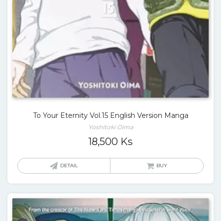
To Your Eternity Vol.15 English Version Manga
Yoshitoki Oima
18,500
Ks
DETAIL
BUY