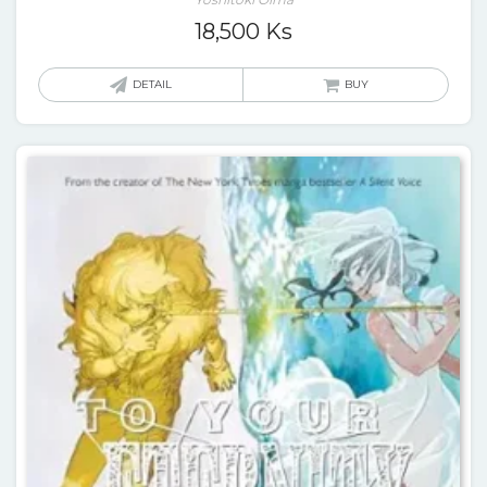
18,500
Ks
DETAIL
BUY