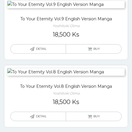
To Your Eternity Vol.9 English Version Manga
Yoshitoki Oima
18,500
Ks
DETAIL
BUY
To Your Eternity Vol.8 English Version Manga
Yoshitoki Oima
18,500
Ks
DETAIL
BUY