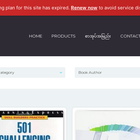
ng plan for this site has expired.
Renew now
to avoid service di
HOME
PRODUCTS
စာအုပ်အမြည်း
CONTAC