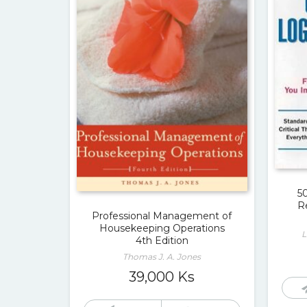
5
R
Professional Management of
Housekeeping Operations
L
4th Edition
Thomas J. A. Jones
39,000
Ks