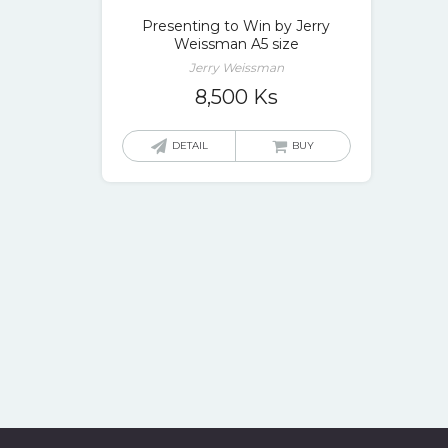
Presenting to Win by Jerry
Weissman A5 size
Jerry Weissman
8,500
Ks
DETAIL
BUY