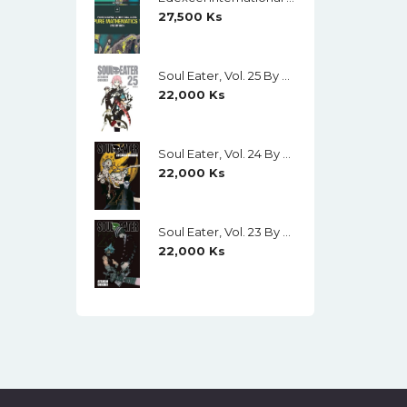
27,500
Ks
Soul Eater, Vol. 25 By Atsushi Ohkubo
22,000
Ks
Soul Eater, Vol. 24 By Atsushi Ohkubo
22,000
Ks
Soul Eater, Vol. 23 By Atsushi Ohkubo
22,000
Ks