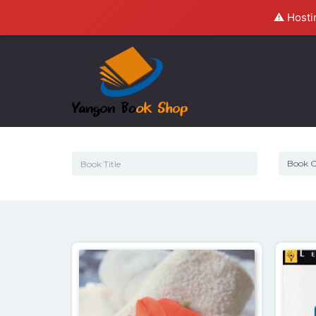
⚠️ Hosti