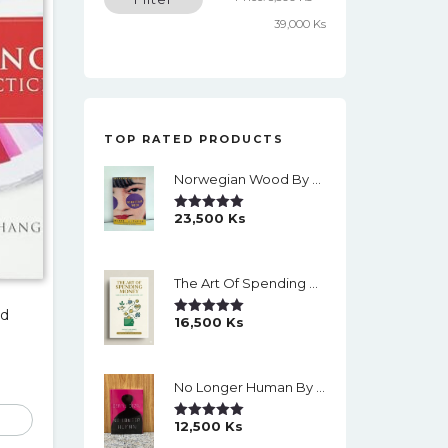
price
price
39,000 Ks
TOP RATED PRODUCTS
Norwegian Wood By Haruki Murakami
23,500
Ks
Rated
5.00
Out Of 5
The Art Of Spending Money: Simple Choices For A Richer Life (Slide)
nd
16,500
Ks
Rated
5.00
Out Of 5
No Longer Human By Osamu Dazai
12,500
Ks
Rated
5.00
Out Of 5