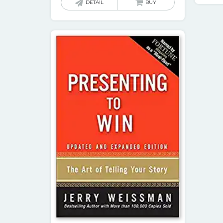
DETAIL
BUY