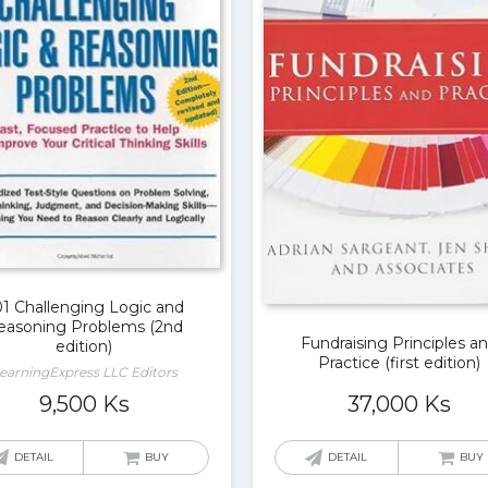
01 Challenging Logic and
easoning Problems (2nd
Fundraising Principles a
edition)
Practice (first edition)
earningExpress LLC Editors
37,000
Ks
9,500
Ks
DETAIL
BUY
DETAIL
BUY