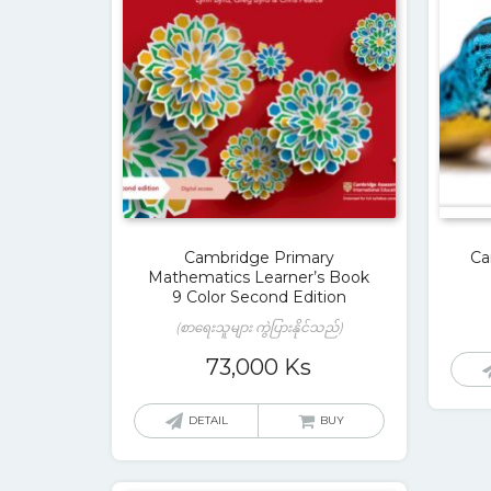
Cambridge Primary
Ca
Mathematics Learner’s Book
9 Color Second Edition
(စာရေးသူများ ကွဲပြားနိုင်သည်)
73,000
Ks
DETAIL
BUY