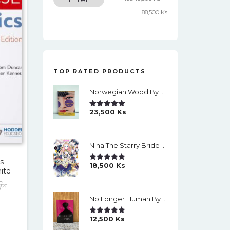
price
price
88,500 Ks
TOP RATED PRODUCTS
Norwegian Wood By Haruki Murakami
23,500
Ks
Rated
5.00
Out Of 5
Nina The Starry Bride Manga Vol.14 English Version Manga
s
18,500
Ks
Rated
5.00
ite
Out Of 5
ြား
No Longer Human By Osamu Dazai
12,500
Ks
Rated
5.00
Out Of 5