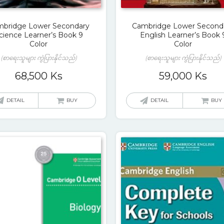
bridge Lower Secondary
Cambridge Lower Second
cience Learner’s Book 9
English Learner’s Book 
Color
Color
(စာရေးသူများ ကွဲပြားနိုင်သည်)
(စာရေးသူများ ကွဲပြားနိုင်သည်)
68,500
Ks
59,000
Ks
DETAIL
BUY
DETAIL
BUY