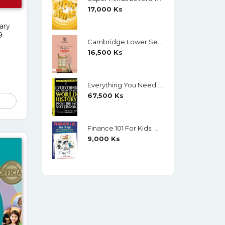
17,000
Ks
ary
9
Cambridge Lower Secondary English Workbook 9 (Second Edition)
16,500
Ks
Everything You Need To Ace World History In One Big Fat Notebook (Color)
67,500
Ks
Finance 101 For Kids: Money Lessons Children Cannot Afford To Miss By Walter Andal
9,000
Ks