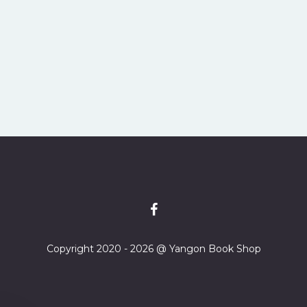
Copyright 2020 - 2026 @ Yangon Book Shop