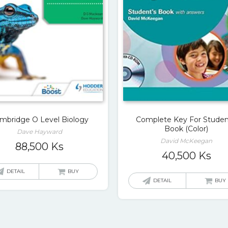
mbridge O Level Biology
Complete Key For Studen
Book (Color)
Dave Hayward
David McKeegan
88,500
Ks
40,500
Ks
DETAIL
BUY
DETAIL
BUY