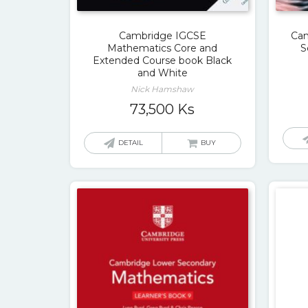
Cambridge IGCSE
Cam
Mathematics Core and
S
Extended Course book Black
and White
Nick Hamshaw
73,500
Ks
DETAIL
BUY