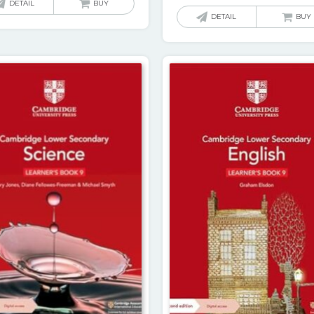
DETAIL
BUY
DETAIL
BUY