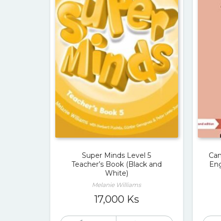
Super Minds Level 5
Cam
Teacher’s Book (Black and
Eng
White)
Melanie Williams
17,000
Ks