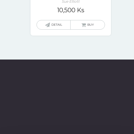
Sue Elliott
10,500
Ks
DETAIL
BUY