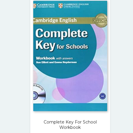
Complete Key For School
Workbook