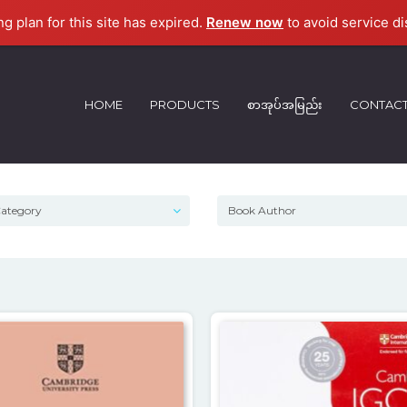
ng plan for this site has expired.
Renew now
to avoid service di
HOME
PRODUCTS
စာအုပ်အမြည်း
CONTAC