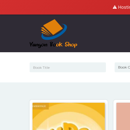
⚠️ Hosti