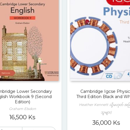
bridge Lower Secondary
Cambridge Igcse Physic
lish Workbook 9 (Second
Third Edition Black and Wh
Edition)
Heather Kennett သို့မဟုတ် အခ
Graham Elsdon
သူများ)
16,500
Ks
36,000
Ks