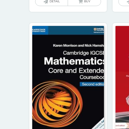
DETAIL
BUY