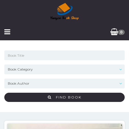
0
FIND BOOK