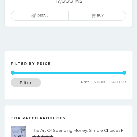
17,000
Ks
DETAIL
BUY
FILTER BY PRICE
Min
Max
Price:
2,500 Ks
—
24,500 Ks
Filter
price
price
TOP RATED PRODUCTS
The Art Of Spending Money: Simple Choices For A Richer Life (Slide)