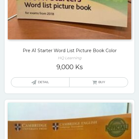
Pre A1 Starter Word List Picture Book Color
HQ Learning
9,000
Ks
DETAIL
BUY