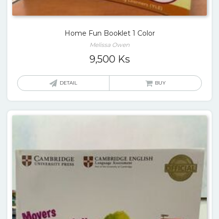
Home Fun Booklet 1 Color
Melissa Owen
9,500
Ks
DETAIL
BUY