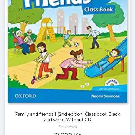
Family and friends 1 (2nd edition) Class book Black
and white Without CD
De Oxford