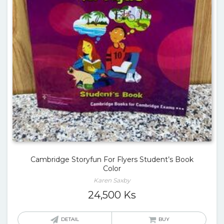
Cambridge Storyfun For Flyers Student’s Book
Color
Karen Saxby
24,500
Ks
DETAIL
BUY