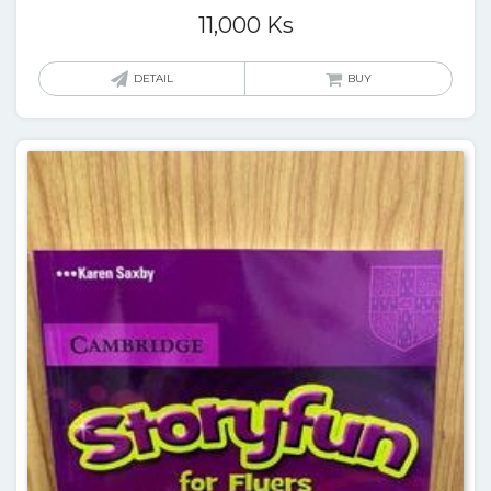
11,000
Ks
DETAIL
BUY