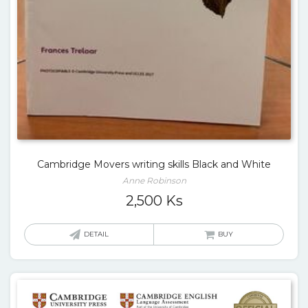
Cambridge Movers writing skills Black and White
Anne Robinson
2,500
Ks
DETAIL
BUY