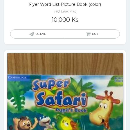
Flyer Word List Picture Book (color)
HQ Learning
10,000
Ks
DETAIL
BUY