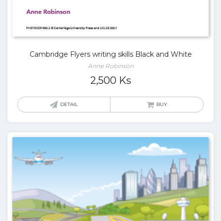
Cambridge Flyers writing skills Black and White
Anne Robinson
2,500
Ks
DETAIL
BUY