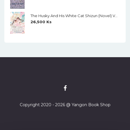
The Husky And His White Cat Shizun (Novel) Vol. 11
26,500
Ks
Copyright 2020 - 2026 @ Yangon Book Shop