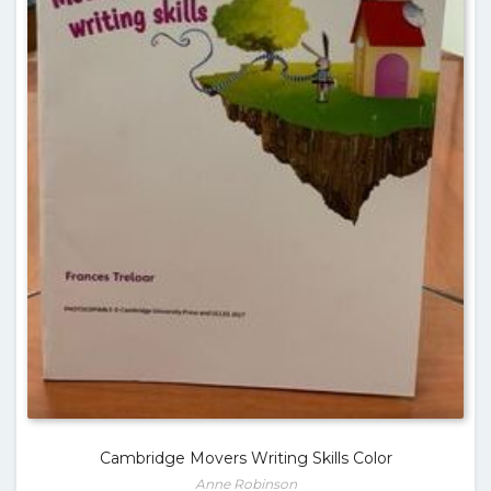
Cambridge Movers Writing Skills Color
Anne Robinson