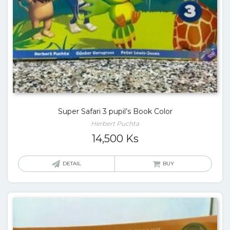
Super Safari 3 pupil’s Book Color
Herbert Puchta
14,500
Ks
DETAIL
BUY