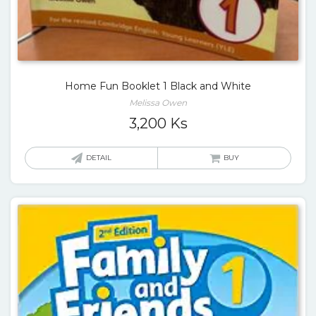
Home Fun Booklet 1 Black and White
Melissa Owen
3,200
Ks
DETAIL
BUY