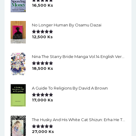
16,500
Ks
Rated
5.00
Out Of 5
No Longer Human By Osamu Dazai
12,500
Ks
Rated
5.00
Out Of 5
Nina The Starry Bride Manga Vol.14 English Version Manga
18,500
Ks
Rated
5.00
Out Of 5
A Guide To Religions By David A Brown
17,000
Ks
Rated
5.00
Out Of 5
The Husky And His White Cat Shizun: Erha He Ta De Bai Mao Shizun Eng Version Light Novel Vol. 2
27,000
Ks
Rated
5.00
Out Of 5