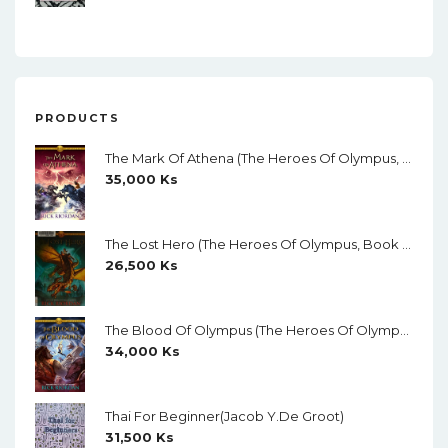
PRODUCTS
The Mark Of Athena (The Heroes Of Olympus, Book 3) By Rick Riordan
35,000
Ks
The Lost Hero (The Heroes Of Olympus, Book 1) By Rick Riordan
26,500
Ks
The Blood Of Olympus (The Heroes Of Olympus, Book 5) By Rick Riordan
34,000
Ks
Thai For Beginner(Jacob Y.de Groot)
31,500
Ks