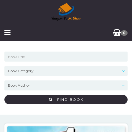
0
FIND BOOK