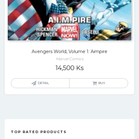
Avengers World, Volume 1: Aimpire
Marvel Comics
14,500
Ks
DETAIL
BUY
TOP RATED PRODUCTS