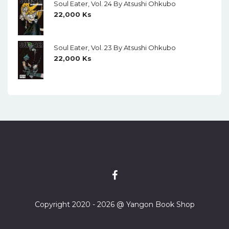
Soul Eater, Vol. 24 By Atsushi Ohkubo
22,000
Ks
Soul Eater, Vol. 23 By Atsushi Ohkubo
22,000
Ks
Copyright 2020 - 2026 @ Yangon Book Shop