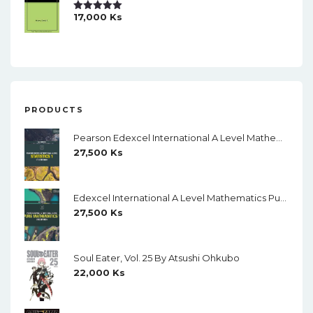
17,000
Ks
Rated
5.00
Out Of 5
PRODUCTS
Pearson Edexcel International A Level Mathematics Statistics 1 Student Book (Black And White)
27,500
Ks
Edexcel International A Level Mathematics Pure Mathematics 1 Student Book (Black And White)
27,500
Ks
Soul Eater, Vol. 25 By Atsushi Ohkubo
22,000
Ks