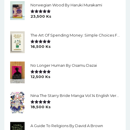
Norwegian Wood By Haruki Murakami
23,500
Ks
Rated
5.00
Out Of 5
The Art Of Spending Money: Simple Choices For A Richer Life (Slide)
16,500
Ks
Rated
5.00
Out Of 5
No Longer Human By Osamu Dazai
12,500
Ks
Rated
5.00
Out Of 5
Nina The Starry Bride Manga Vol.14 English Version Manga
18,500
Ks
Rated
5.00
Out Of 5
A Guide To Religions By David A Brown