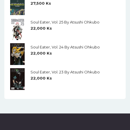
27,500
Ks
Soul Eater, Vol. 25 By Atsushi Ohkubo
22,000
Ks
Soul Eater, Vol. 24 By Atsushi Ohkubo
22,000
Ks
Soul Eater, Vol. 23 By Atsushi Ohkubo
22,000
Ks