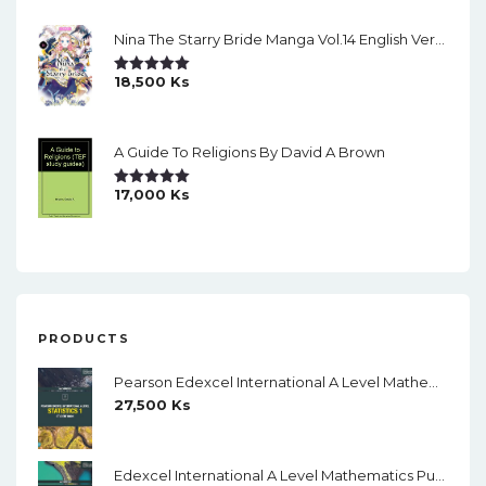
Nina The Starry Bride Manga Vol.14 English Version Manga
18,500
Ks
Rated
5.00
Out Of 5
A Guide To Religions By David A Brown
17,000
Ks
Rated
5.00
Out Of 5
PRODUCTS
Pearson Edexcel International A Level Mathematics Statistics 1 Student Book (Black And White)
27,500
Ks
Edexcel International A Level Mathematics Pure Mathematics 1 Student Book (Black And White)