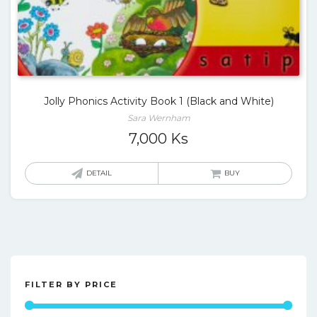
Jolly Phonics Activity Book 1 (Black and White)
Sara Wernham
7,000
Ks
DETAIL
BUY
FILTER BY PRICE