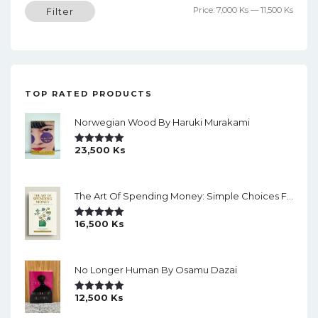
Min
Max
Price:
7,000 Ks
—
11,500 Ks
Filter
price
price
TOP RATED PRODUCTS
Norwegian Wood By Haruki Murakami
23,500
Ks
Rated
5.00
Out Of 5
The Art Of Spending Money: Simple Choices For A Richer Life (Slide)
16,500
Ks
Rated
5.00
Out Of 5
No Longer Human By Osamu Dazai
12,500
Ks
Rated
5.00
Out Of 5