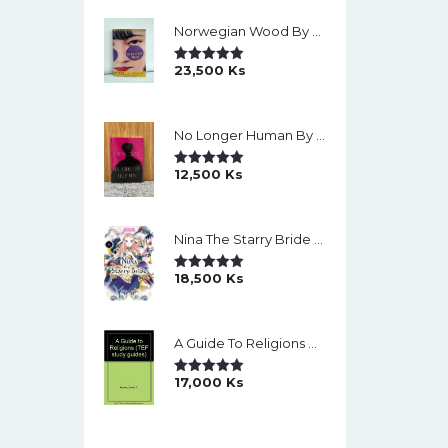
Norwegian Wood By Haruki Murakami
23,500
Ks
Rated
5.00
Out Of 5
No Longer Human By Osamu Dazai
12,500
Ks
Rated
5.00
Out Of 5
Nina The Starry Bride Manga Vol.14 English Version Manga
18,500
Ks
Rated
5.00
Out Of 5
A Guide To Religions By David A Brown
17,000
Ks
Rated
5.00
Out Of 5