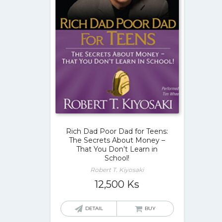
Rich Dad Poor Dad for Teens:
The Secrets About Money –
That You Don’t Learn in
School!
Robert T. Kiyosaki
12,500
Ks
DETAIL
BUY