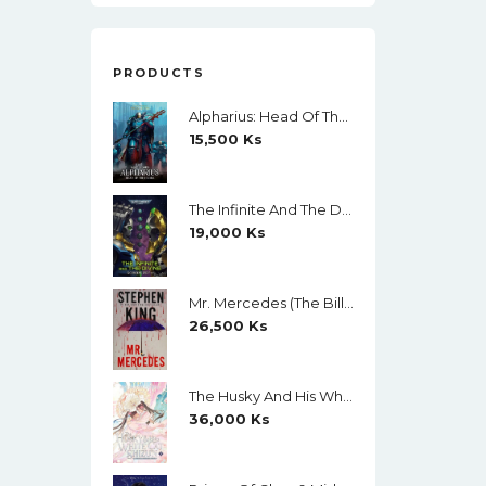
PRODUCTS
Alpharius: Head Of The Hydra (The Horus Heresy: Primarchs) By Mike Brooks
15,500
Ks
The Infinite And The Divine (Warhammer 40,000) By Robert Rath
19,000
Ks
Mr. Mercedes (The Bill Hodges Trilogy, Book 1) By Stephen King
26,500
Ks
The Husky And His White Cat Shizun (Novel) Vol. 11 (Creamy Paper)
36,000
Ks