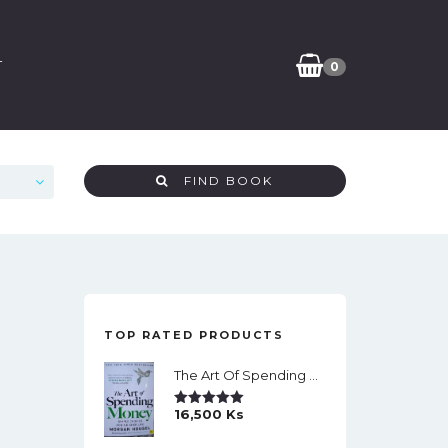
T
0
FIND BOOK
TOP RATED PRODUCTS
The Art Of Spending Money: Simple Choices For A Richer Life (Slide)
16,500
Ks
Rated
5.00
Out Of 5