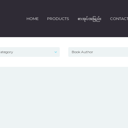
HOME
PRODUCTS
စာအုပ်အမြည်း
CONTAC