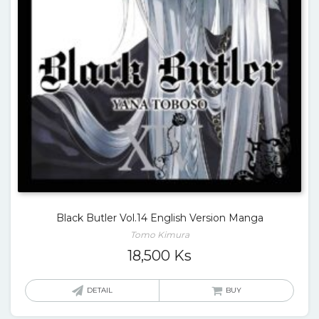
Black Butler Vol.14 English Version Manga
Tomo Kimura
18,500
Ks
DETAIL
BUY