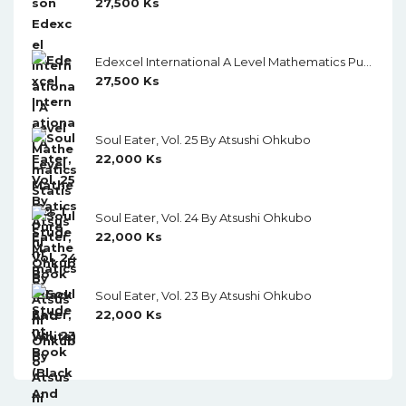
27,500
Ks
Edexcel International A Level Mathematics Pure Mathematics 1 Student Book (Black And White)
27,500
Ks
Soul Eater, Vol. 25 By Atsushi Ohkubo
22,000
Ks
Soul Eater, Vol. 24 By Atsushi Ohkubo
22,000
Ks
Soul Eater, Vol. 23 By Atsushi Ohkubo
22,000
Ks