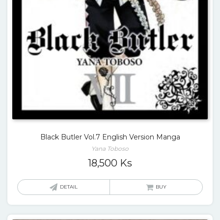
Black Butler Vol.7 English Version Manga
Yana Toboso
18,500
Ks
DETAIL
BUY