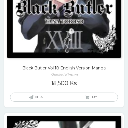
Black Butler Vol.18 English Version Manga
Shinichi Kimura
18,500
Ks
DETAIL
BUY