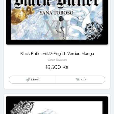
Black Butler Vol.13 English Version Manga
Yana Toboso
18,500
Ks
DETAIL
BUY