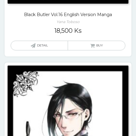
Black Butler Vol.16 English Version Manga
Yana Toboso
18,500
Ks
DETAIL
BUY