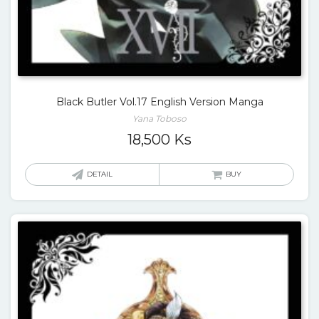
Black Butler Vol.17 English Version Manga
Yana Toboso
18,500
Ks
DETAIL
BUY