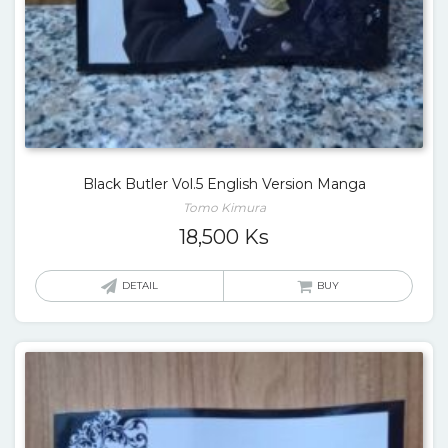
Black Butler Vol.5 English Version Manga
Tomo Kimura
18,500
Ks
DETAIL
BUY