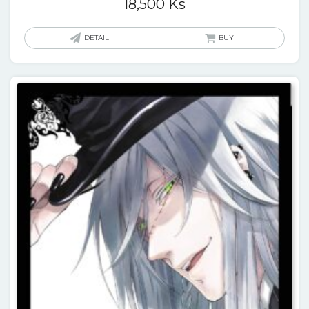
18,500
Ks
DETAIL
BUY