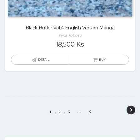
Black Butler Vol.4 English Version Manga
Yana Toboso
18,500
Ks
DETAIL
BUY
P
…
1
2
3
5
o
s