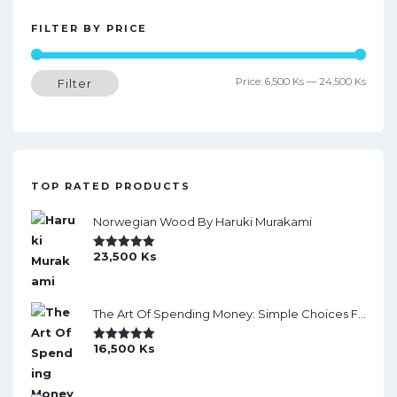
t
n
FILTER BY PRICE
a
Min
Max
Price:
6,500 Ks
—
24,500 Ks
Filter
v
price
price
i
g
a
TOP RATED PRODUCTS
t
Norwegian Wood By Haruki Murakami
i
o
23,500
Ks
Rated
5.00
Out Of 5
n
The Art Of Spending Money: Simple Choices For A Richer Life (Slide)
16,500
Ks
Rated
5.00
Out Of 5