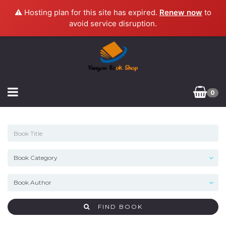
⚠️ Hosting plan for this site has expired.
Renew now
to
avoid service disruption.
0
FIND BOOK