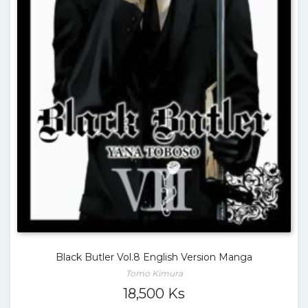
Black Butler Vol.8 English Version Manga
Tomo Kimura
18,500
Ks