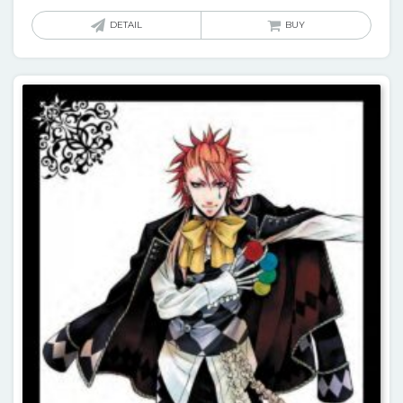
DETAIL
BUY