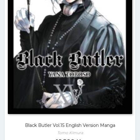
Black Butler Vol.15 English Version Manga
Tomo Kimura