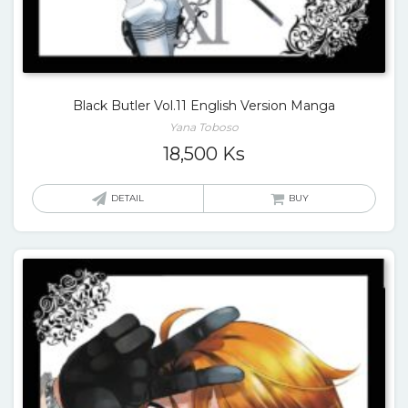
Black Butler Vol.11 English Version Manga
Yana Toboso
18,500
Ks
DETAIL
BUY