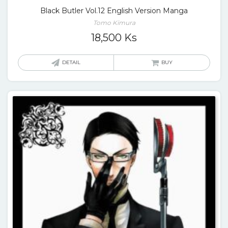
Black Butler Vol.12 English Version Manga
Tomo Kimura
18,500
Ks
DETAIL
BUY