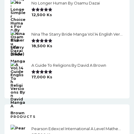
No Longer Human By Osamu Dazai
12,500
Ks
Rated
5.00
Out Of 5
Nina The Starry Bride Manga Vol.14 English Version Manga
18,500
Ks
Rated
5.00
Out Of 5
A Guide To Religions By David A Brown
17,000
Ks
Rated
5.00
Out Of 5
PRODUCTS
Pearson Edexcel International A Level Mathematics Statistics 1 Student Book (Black And White)