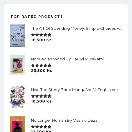
TOP RATED PRODUCTS
The Art Of Spending Money: Simple Choices For A Richer Life (Slide)
16,500
Ks
Rated
5.00
Out Of 5
Norwegian Wood By Haruki Murakami
23,500
Ks
Rated
5.00
Out Of 5
Nina The Starry Bride Manga Vol.14 English Version Manga
18,500
Ks
Rated
5.00
Out Of 5
No Longer Human By Osamu Dazai
12,500
Ks