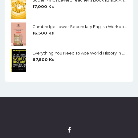
Super Minds Level 5 Teacher's Book (Black And White)
17,000
Ks
Cambridge Lower Secondary English Workbook 9 (Second Edition)
16,500
Ks
Everything You Need To Ace World History In One Big Fat Notebook (Color)
67,500
Ks