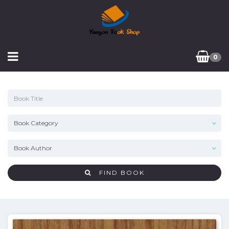
0
FIND BOOK