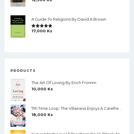
Rated
5.00
Out Of 5
A Guide To Religions By David A Brown
17,000
Ks
Rated
5.00
Out Of 5
PRODUCTS
The Art Of Loving By Erich Fromm
10,000
Ks
7th Time Loop: The Villainess Enjoys A Carefree Life Married To Her Worst Enemy! (Light Novel) Vol. 1
18,000
Ks