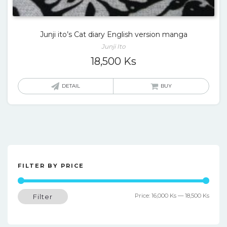
Junji ito’s Cat diary English version manga
Junji Ito
18,500
Ks
DETAIL
BUY
FILTER BY PRICE
Min
Max
Price:
16,000 Ks
—
18,500 Ks
Filter
price
price