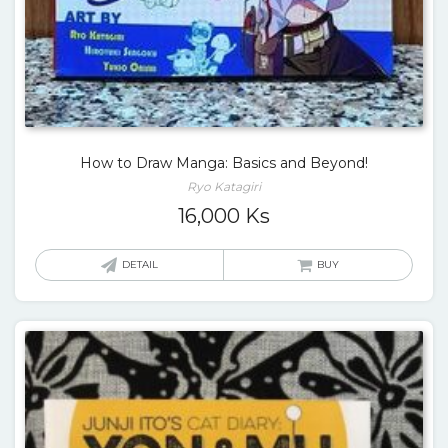
How to Draw Manga: Basics and Beyond!
Ryo Katagiri
16,000
Ks
DETAIL
BUY