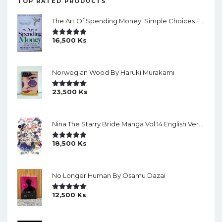
TOP RATED PRODUCTS
The Art Of Spending Money: Simple Choices For A Richer Life (Slide)
16,500
Ks
Rated
5.00
Out Of 5
Norwegian Wood By Haruki Murakami
23,500
Ks
Rated
5.00
Out Of 5
Nina The Starry Bride Manga Vol.14 English Version Manga
18,500
Ks
Rated
5.00
Out Of 5
No Longer Human By Osamu Dazai
12,500
Ks
Rated
5.00
Out Of 5