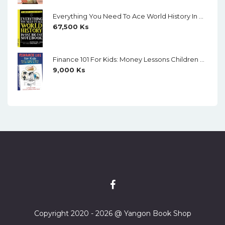
Everything You Need To Ace World History In One Big Fat Notebook (Color)
67,500
Ks
Finance 101 For Kids: Money Lessons Children Cannot Afford To Miss By Walter Andal
9,000
Ks
Copyright 2020 - 2026 @ Yangon Book Shop