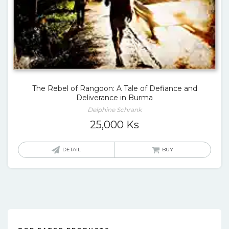
The Rebel of Rangoon: A Tale of Defiance and
Deliverance in Burma
Delphine Schrank
25,000
Ks
DETAIL
BUY