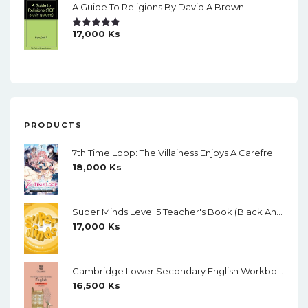
A Guide To Religions By David A Brown
17,000
Ks
Rated
5.00
Out Of 5
PRODUCTS
7th Time Loop: The Villainess Enjoys A Carefree Life Married To Her Worst Enemy! (Light Novel) Vol. 1
18,000
Ks
Super Minds Level 5 Teacher's Book (Black And White)
17,000
Ks
Cambridge Lower Secondary English Workbook 9 (Second Edition)
16,500
Ks