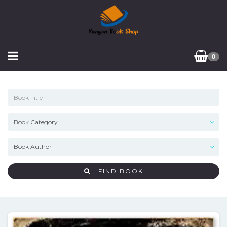
0
FIND BOOK