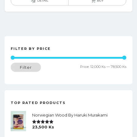
DETAIL
BUY
FILTER BY PRICE
Min
Max
Price:
12,000 Ks
—
78,500 Ks
Filter
price
price
TOP RATED PRODUCTS
Norwegian Wood By Haruki Murakami
23,500
Ks
Rated
5.00
Out Of 5