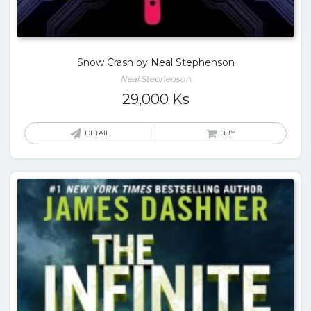
Snow Crash by Neal Stephenson
Neal Stephenson
29,000
Ks
DETAIL
BUY