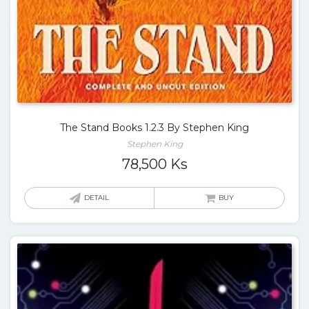
The Stand Books 1.2.3 By Stephen King
Stephen King
78,500
Ks
DETAIL
BUY