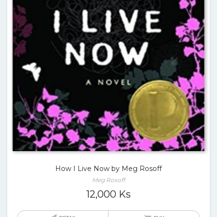
How I Live Now by Meg Rosoff
Meg Rosoff
12,000
Ks