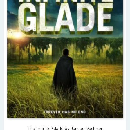
The Infinite Glade by James Dashner