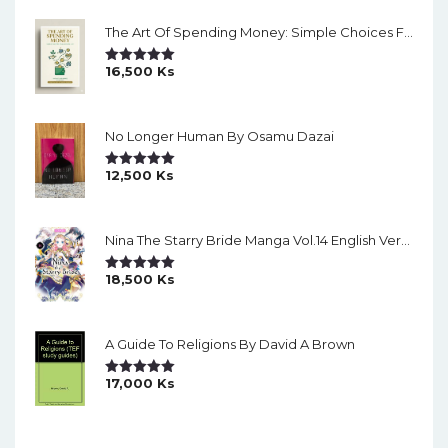
The Art Of Spending Money: Simple Choices For A Richer Life (Slide)
16,500
Ks
Rated
5.00
Out Of 5
No Longer Human By Osamu Dazai
12,500
Ks
Rated
5.00
Out Of 5
Nina The Starry Bride Manga Vol.14 English Version Manga
18,500
Ks
Rated
5.00
Out Of 5
A Guide To Religions By David A Brown
17,000
Ks
Rated
5.00
Out Of 5