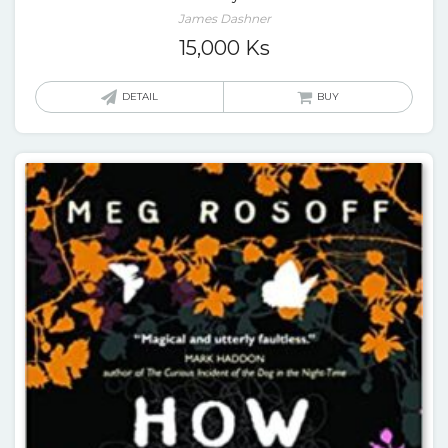
James Dashner
15,000
Ks
DETAIL
BUY