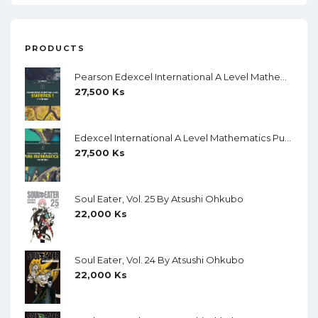
PRODUCTS
Pearson Edexcel International A Level Mathematics Statistics 1 Student Book (Black And White)
27,500
Ks
Edexcel International A Level Mathematics Pure Mathematics 1 Student Book (Black And White)
27,500
Ks
Soul Eater, Vol. 25 By Atsushi Ohkubo
22,000
Ks
Soul Eater, Vol. 24 By Atsushi Ohkubo
22,000
Ks