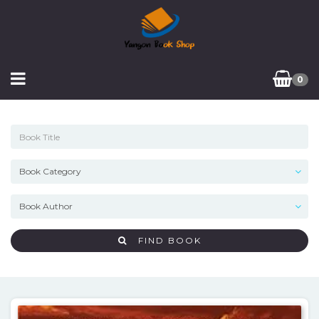
0
FIND BOOK