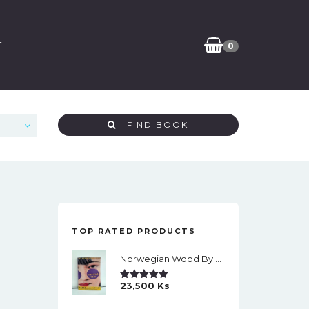
T
0
FIND BOOK
TOP RATED PRODUCTS
Norwegian Wood By Haruki Murakami
23,500
Ks
Rated
5.00
Out Of 5