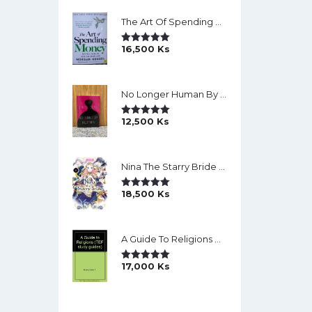
The Art Of Spending Money: Simple Choices For A Richer Life (Slide)
16,500
Ks
Rated
5.00
Out Of 5
No Longer Human By Osamu Dazai
12,500
Ks
Rated
5.00
Out Of 5
Nina The Starry Bride Manga Vol.14 English Version Manga
18,500
Ks
Rated
5.00
Out Of 5
A Guide To Religions By David A Brown
17,000
Ks
Rated
5.00
Out Of 5