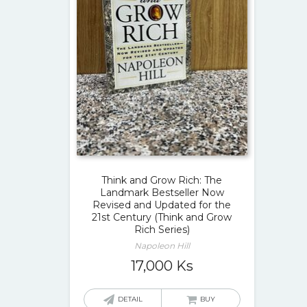
Think and Grow Rich: The
Landmark Bestseller Now
Revised and Updated for the
21st Century (Think and Grow
Rich Series)
Napoleon Hill
17,000
Ks
DETAIL
BUY