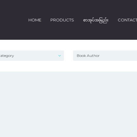
HOME
PRODUCTS
စာအုပ်အမြည်း
CONTAC