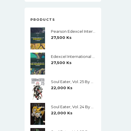
PRODUCTS
Pearson Edexcel International A Level Mathematics Statistics 1 Student Book (Black And White)
27,500
Ks
Edexcel International A Level Mathematics Pure Mathematics 1 Student Book (Black And White)
27,500
Ks
Soul Eater, Vol. 25 By Atsushi Ohkubo
22,000
Ks
Soul Eater, Vol. 24 By Atsushi Ohkubo
22,000
Ks