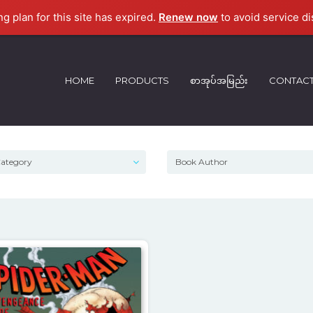
ng plan for this site has expired.
Renew now
to avoid service di
HOME
PRODUCTS
စာအုပ်အမြည်း
CONTAC