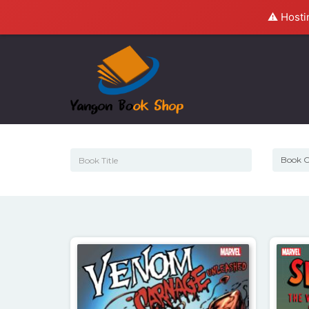
⚠️ Hosti