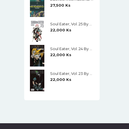
27,500
Ks
Soul Eater, Vol. 25 By Atsushi Ohkubo
22,000
Ks
Soul Eater, Vol. 24 By Atsushi Ohkubo
22,000
Ks
Soul Eater, Vol. 23 By Atsushi Ohkubo
22,000
Ks