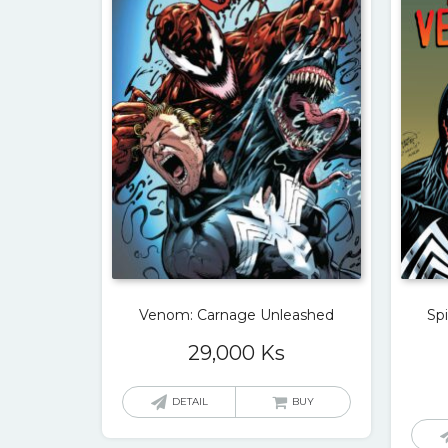
Venom: Carnage Unleashed
Sp
29,000
Ks
DETAIL
BUY