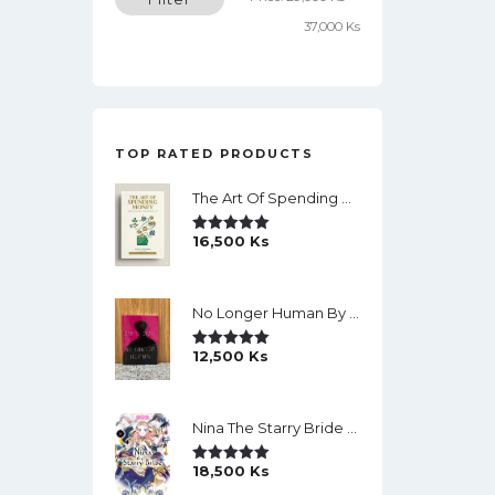
price
price
37,000 Ks
TOP RATED PRODUCTS
The Art Of Spending Money: Simple Choices For A Richer Life (Slide)
16,500
Ks
Rated
5.00
Out Of 5
No Longer Human By Osamu Dazai
12,500
Ks
Rated
5.00
Out Of 5
Nina The Starry Bride Manga Vol.14 English Version Manga
18,500
Ks
Rated
5.00
Out Of 5