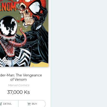
ider-Man: The Vengeance
of Venom
Marvel Comics
37,000
Ks
DETAIL
BUY