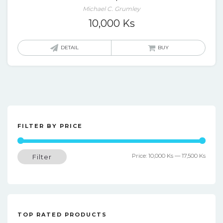
Michael C. Grumley
10,000
Ks
DETAIL
BUY
FILTER BY PRICE
Min
Max
Price:
10,000 Ks
—
17,500 Ks
Filter
price
price
TOP RATED PRODUCTS