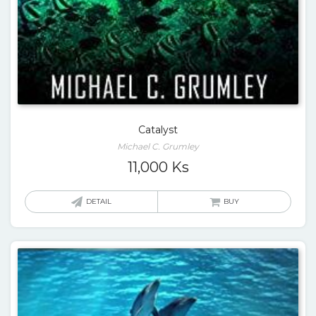
Catalyst
Michael C. Grumley
11,000
Ks
DETAIL
BUY