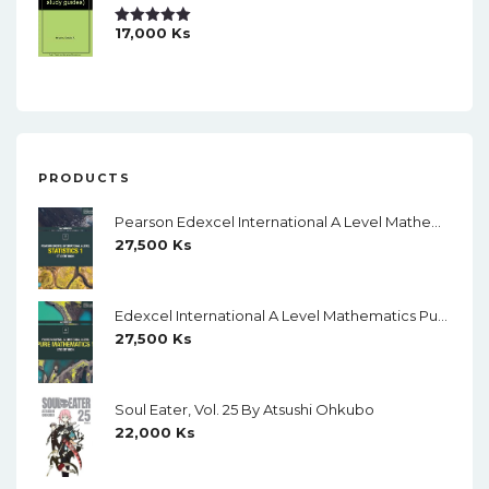
17,000
Ks
Rated
5.00
Out Of 5
PRODUCTS
Pearson Edexcel International A Level Mathematics Statistics 1 Student Book (Black And White)
27,500
Ks
Edexcel International A Level Mathematics Pure Mathematics 1 Student Book (Black And White)
27,500
Ks
Soul Eater, Vol. 25 By Atsushi Ohkubo
22,000
Ks