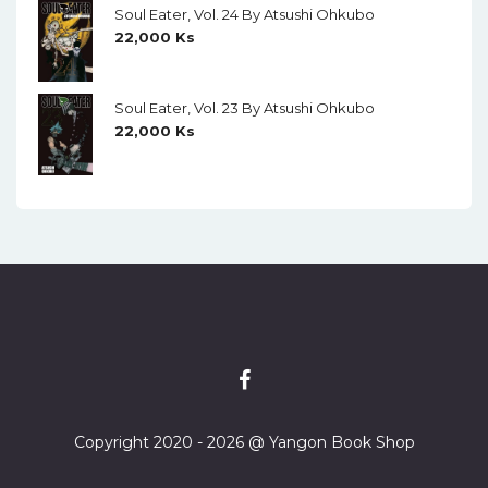
Soul Eater, Vol. 24 By Atsushi Ohkubo
22,000
Ks
Soul Eater, Vol. 23 By Atsushi Ohkubo
22,000
Ks
Copyright 2020 - 2026 @ Yangon Book Shop