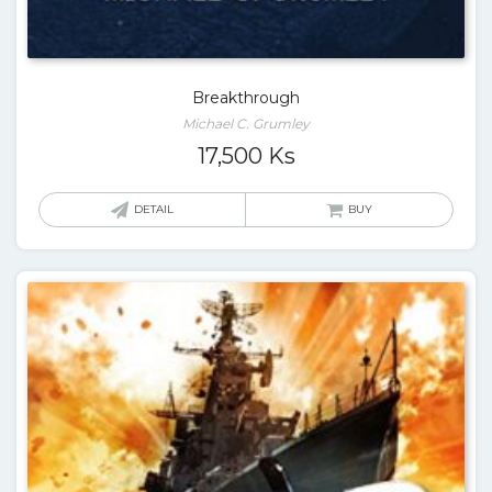
Breakthrough
Michael C. Grumley
17,500
Ks
DETAIL
BUY