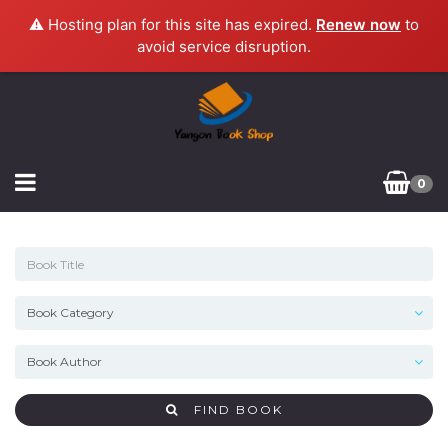
⚠️ Hosting plan for this site has expired.
Renew now
to
avoid service disruption.
0
FIND BOOK