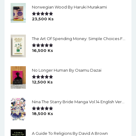
Norwegian Wood By Haruki Murakami
23,500
Ks
Rated
5.00
Out Of 5
The Art Of Spending Money: Simple Choices For A Richer Life (Slide)
16,500
Ks
Rated
5.00
Out Of 5
No Longer Human By Osamu Dazai
12,500
Ks
Rated
5.00
Out Of 5
Nina The Starry Bride Manga Vol.14 English Version Manga
18,500
Ks
Rated
5.00
Out Of 5
A Guide To Religions By David A Brown