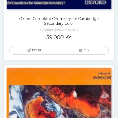
Oxford Complete Chemistry for Cambridge
Secondary Color
Philippa Gardom Hulme
59,000
Ks
DETAIL
BUY