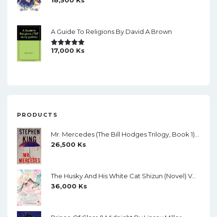
18,500
Ks
Rated
5.00
Out Of 5
A Guide To Religions By David A Brown
17,000
Ks
Rated
5.00
Out Of 5
PRODUCTS
Mr. Mercedes (The Bill Hodges Trilogy, Book 1) By Stephen King
26,500
Ks
The Husky And His White Cat Shizun (Novel) Vol. 11 (Creamy Paper)
36,000
Ks