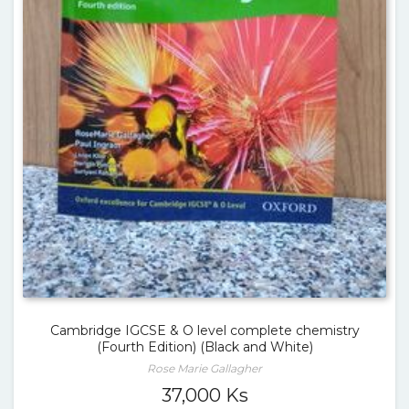
Cambridge IGCSE & O level complete chemistry
(Fourth Edition) (Black and White)
Rose Marie Gallagher
37,000
Ks