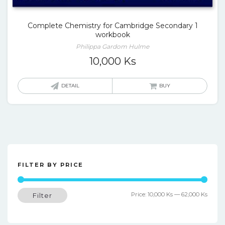
Complete Chemistry for Cambridge Secondary 1
workbook
Philippa Gardom Hulme
10,000
Ks
DETAIL
BUY
FILTER BY PRICE
Min
Max
Price:
10,000 Ks
—
62,000 Ks
Filter
price
price