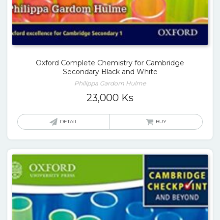
Oxford Complete Chemistry for Cambridge
Secondary Black and White
Philippa Gardom Hulme
23,000
Ks
DETAIL
BUY