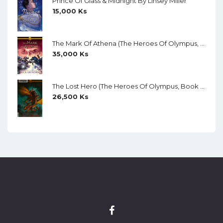
Prince Of Glass & Midnight By Linsey Miller
15,000
Ks
The Mark Of Athena (The Heroes Of Olympus, Book 3) By Rick Riordan
35,000
Ks
The Lost Hero (The Heroes Of Olympus, Book 1) By Rick Riordan
26,500
Ks