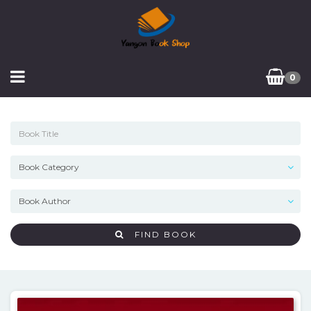
0
FIND BOOK