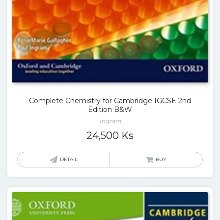
Complete Chemistry for Cambridge IGCSE 2nd
Edition B&W
Ingram
24,500
Ks
DETAIL
BUY