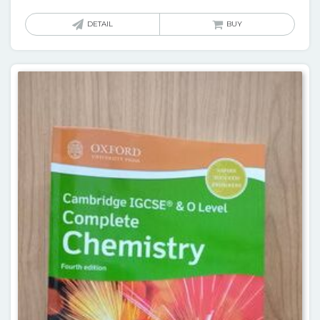
DETAIL
BUY