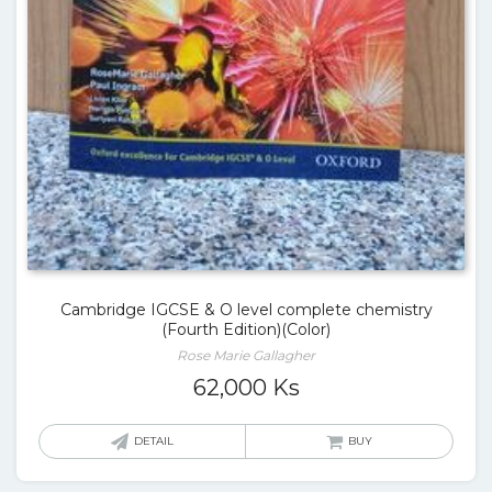
Cambridge IGCSE & O level complete chemistry
(Fourth Edition)(Color)
Rose Marie Gallagher
62,000
Ks
DETAIL
BUY