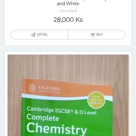
and White
Jim Clark
28,000
Ks
DETAIL
BUY