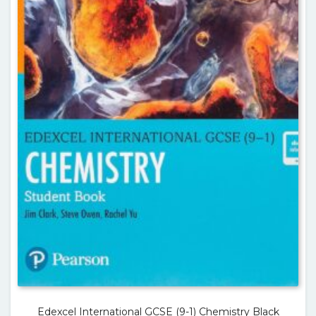
Edexcel International GCSE (9-1) Chemistry Black