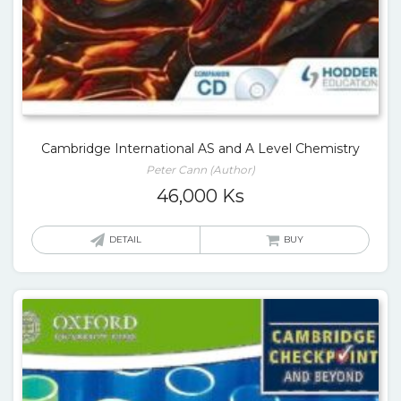
Cambridge International AS and A Level Chemistry
Peter Cann (Author)
46,000
Ks
DETAIL
BUY