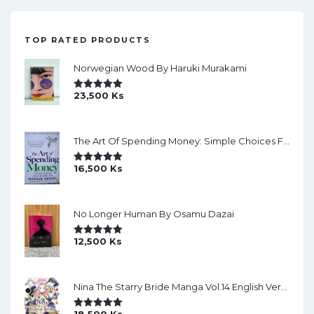
TOP RATED PRODUCTS
Norwegian Wood By Haruki Murakami
23,500
Ks
Rated
5.00
Out Of 5
The Art Of Spending Money: Simple Choices For A Richer Life (Slide)
16,500
Ks
Rated
5.00
Out Of 5
No Longer Human By Osamu Dazai
12,500
Ks
Rated
5.00
Out Of 5
Nina The Starry Bride Manga Vol.14 English Version Manga