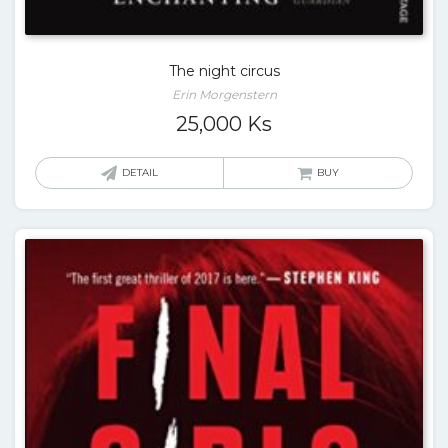
The night circus
Erin Morgenstern
25,000
Ks
DETAIL
BUY