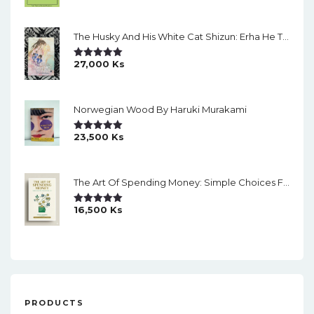
Out Of 5
The Husky And His White Cat Shizun: Erha He Ta De Bai Mao Shizun Eng Version Light Novel Vol. 2
27,000
Ks
Rated
5.00
Out Of 5
Norwegian Wood By Haruki Murakami
23,500
Ks
Rated
5.00
Out Of 5
The Art Of Spending Money: Simple Choices For A Richer Life (Slide)
16,500
Ks
Rated
5.00
Out Of 5
PRODUCTS