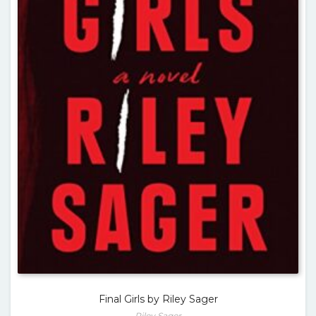
Final Girls by Riley Sager
Riley Sager