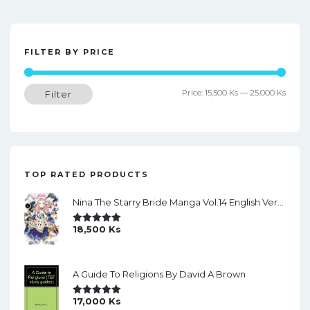
FILTER BY PRICE
Min
Max
Price:
15,500 Ks
—
25,000 Ks
Filter
price
price
TOP RATED PRODUCTS
Nina The Starry Bride Manga Vol.14 English Version Manga
18,500
Ks
Rated
5.00
Out Of 5
A Guide To Religions By David A Brown
17,000
Ks
Rated
5.00