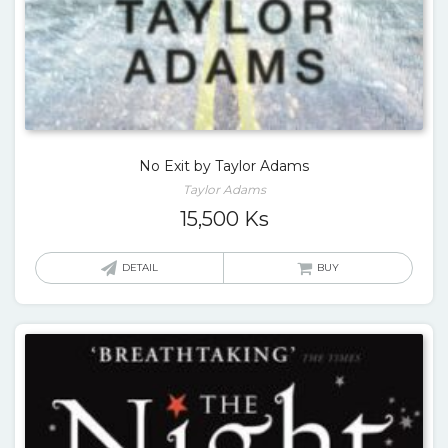
No Exit by Taylor Adams
Taylor Adams
15,500
Ks
DETAIL
BUY