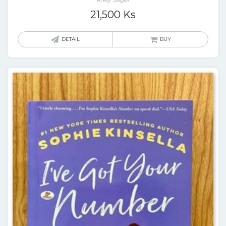
21,500
Ks
DETAIL
BUY