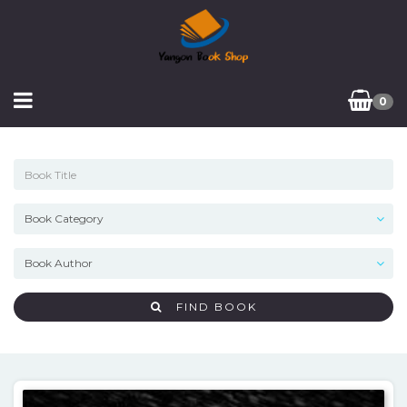
0
FIND BOOK