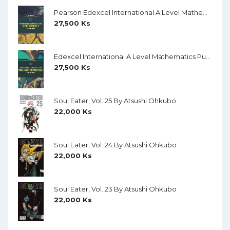
Pearson Edexcel International A Level Mathematics Statistics 1 Student Book (Black And White)
27,500
Ks
Edexcel International A Level Mathematics Pure Mathematics 1 Student Book (Black And White)
27,500
Ks
Soul Eater, Vol. 25 By Atsushi Ohkubo
22,000
Ks
Soul Eater, Vol. 24 By Atsushi Ohkubo
22,000
Ks
Soul Eater, Vol. 23 By Atsushi Ohkubo
22,000
Ks