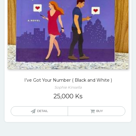
I’ve Got Your Number ( Black and White )
Sophie Kinsella
25,000
Ks
DETAIL
BUY