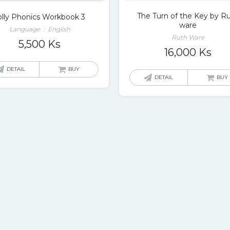
The Turn of the Key by R
olly Phonics Workbook 3
ware
Language ‏ : ‎ English
Ruth Ware
5,500
Ks
16,000
Ks
DETAIL
BUY
DETAIL
BUY