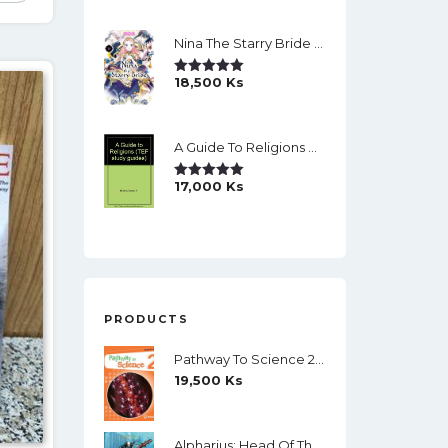
Nina The Starry Bride Manga Vol.14 English Version Manga
18,500
Ks
Rated
5.00
Out Of 5
A Guide To Religions By David A Brown
17,000
Ks
Rated
5.00
Out Of 5
PRODUCTS
Pathway To Science 2 Student's Book (Richmond) (Black And White)
19,500
Ks
Alpharius: Head Of The Hydra (The Horus Heresy: Primarchs) By Mike Brooks