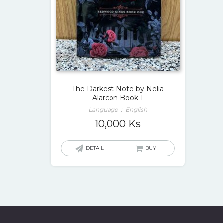
The Darkest Note by Nelia
Alarcon Book 1
Language ‏ : ‎ English
10,000
Ks
DETAIL
BUY