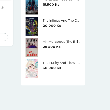
15,500
Ks
uth
The Infinite And The Divine (Warhammer 40,000) By Robert Rath
20,000
Ks
Mr. Mercedes (The Bill Hodges Trilogy, Book 1) By Stephen King
26,500
Ks
The Husky And His White Cat Shizun (Novel) Vol. 11 (Creamy Paper)
36,000
Ks