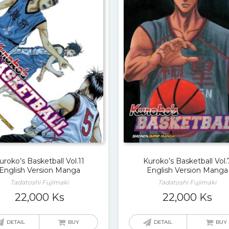
uroko’s Basketball Vol.11
Kuroko’s Basketball Vol.
English Version Manga
English Version Manga
Tadatoshi Fujimaki
Tadatoshi Fujimaki
22,000
Ks
22,000
Ks
DETAIL
BUY
DETAIL
BUY