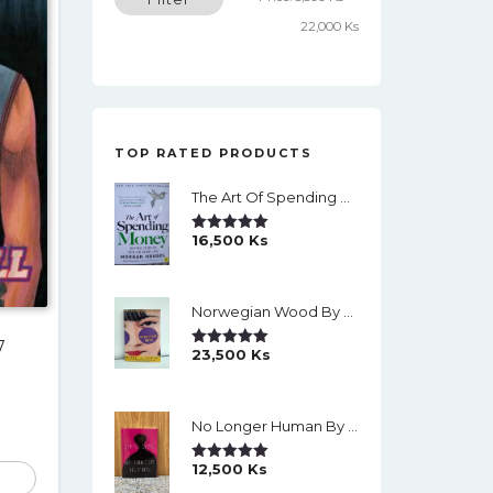
price
price
22,000 Ks
TOP RATED PRODUCTS
The Art Of Spending Money: Simple Choices For A Richer Life (Slide)
16,500
Ks
Rated
5.00
Out Of 5
Norwegian Wood By Haruki Murakami
7
23,500
Ks
Rated
5.00
Out Of 5
No Longer Human By Osamu Dazai
12,500
Ks
Rated
5.00
Out Of 5