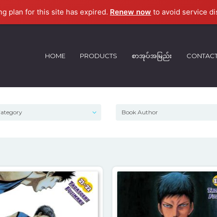
ng plan for this site has expired.
Renew now
to avoid service di
HOME
PRODUCTS
စာအုပ်အမြည်း
CONTAC