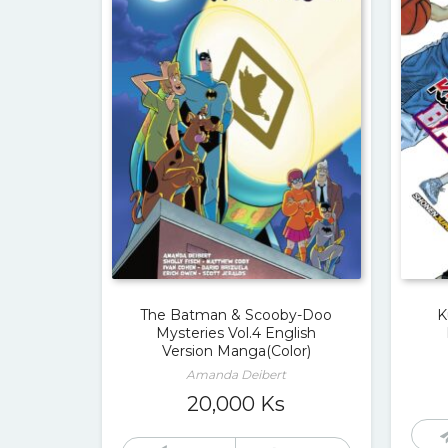
The Batman & Scooby-Doo
K
Mysteries Vol.4 English
Version Manga(Color)
Amanda Deibert
20,000
Ks