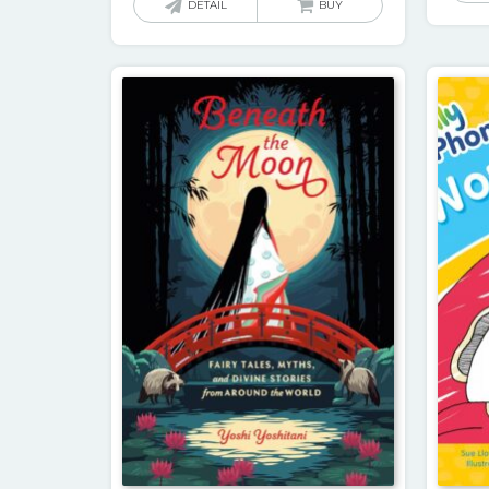
DETAIL
BUY