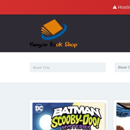
⚠️ Hosti