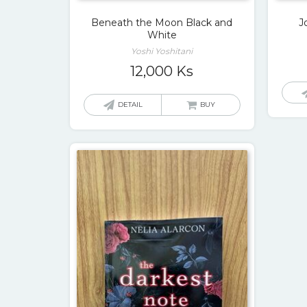
Beneath the Moon Black and
J
White
Yoshi Yoshitani
12,000
Ks
DETAIL
BUY