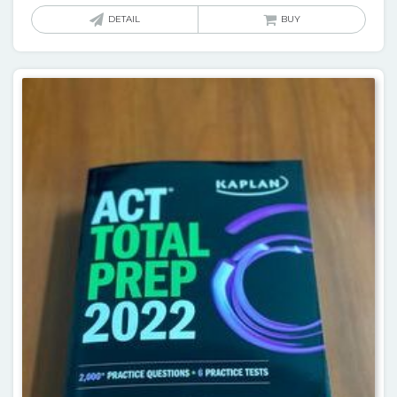
DETAIL
BUY