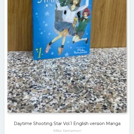
Daytime Shooting Star Vol.1 English version Manga
Mika Yamamori