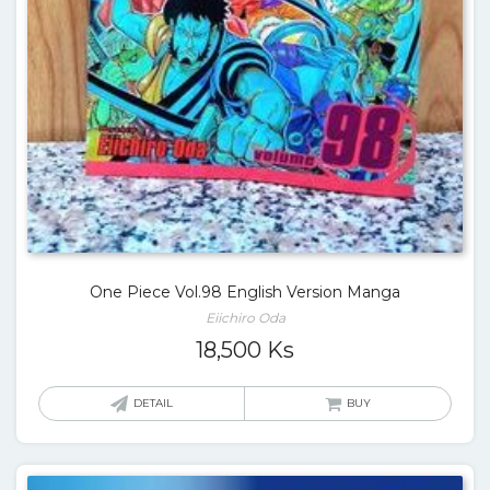
One Piece Vol.98 English Version Manga
Eiichiro Oda
18,500
Ks
DETAIL
BUY