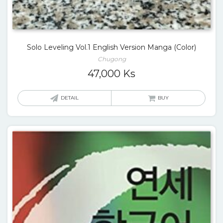
Solo Leveling Vol.1 English Version Manga (Color)
Chugong
47,000
Ks
DETAIL
BUY