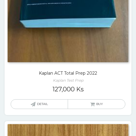
Kaplan ACT Total Prep 2022
Kaplan Test Prep
127,000
Ks
DETAIL
BUY