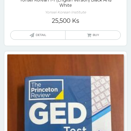
Yonsei Korean 1-1 (English Version) Black And
White
Yonsei Korean Institute
25,500
Ks
DETAIL
BUY