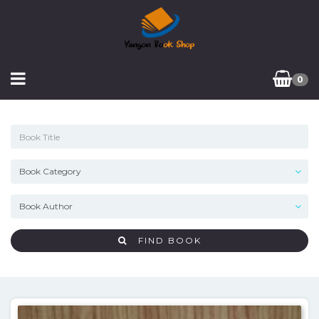
0
FIND BOOK