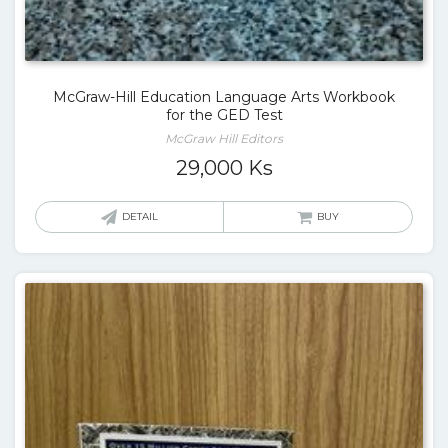
McGraw-Hill Education Language Arts Workbook
for the GED Test
McGraw Hill Editors
29,000
Ks
DETAIL
BUY