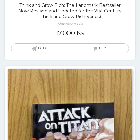
Think and Grow Rich: The Landmark Bestseller
Now Revised and Updated for the 21st Century
(Think and Grow Rich Series)
Napoleon Hill
17,000
Ks
DETAIL
BUY