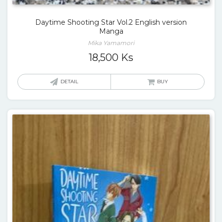
Daytime Shooting Star Vol.2 English version
Manga
Mika Yamamori
18,500
Ks
DETAIL
BUY