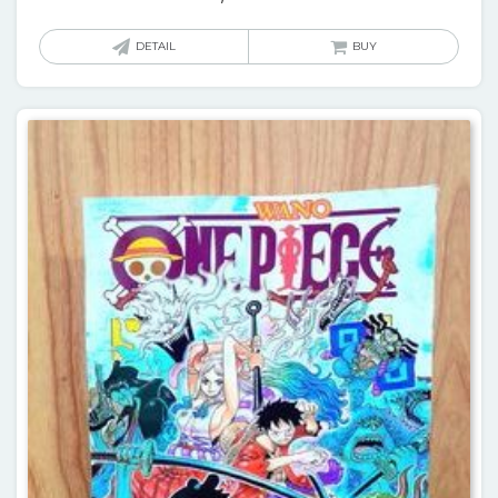
DETAIL
BUY