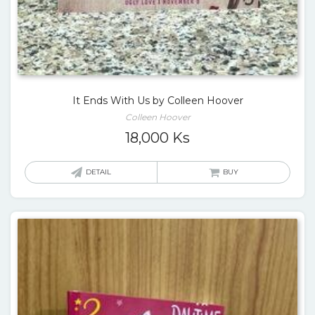
It Ends With Us by Colleen Hoover
Colleen Hoover
18,000
Ks
DETAIL
BUY