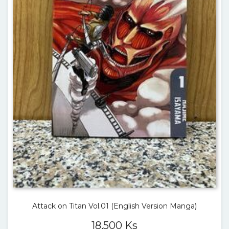
Attack on Titan Vol.01 (English Version Manga)
18,500
Ks