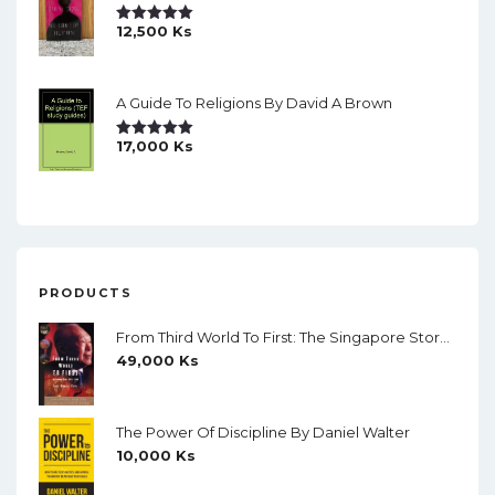
12,500
Ks
Rated
5.00
Out Of 5
A Guide To Religions By David A Brown
17,000
Ks
Rated
5.00
Out Of 5
PRODUCTS
From Third World To First: The Singapore Story 1965-2000 By Lee Kuan Yew
49,000
Ks
The Power Of Discipline By Daniel Walter
10,000
Ks