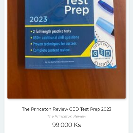
The Princeton Review GED Test Prep 2023
The Princeton Review
99,000
Ks