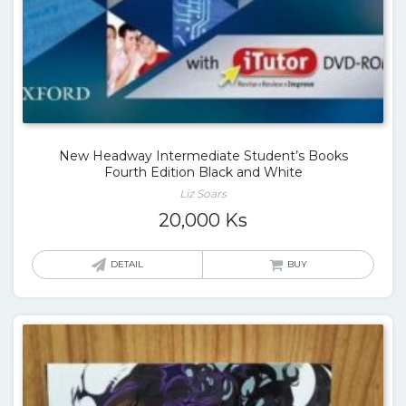
New Headway Intermediate Student’s Books
Fourth Edition Black and White
Liz Soars
20,000
Ks
DETAIL
BUY