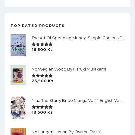
i
g
a
TOP RATED PRODUCTS
t
The Art Of Spending Money: Simple Choices For A Richer Life (Slide)
i
o
16,500
Ks
Rated
5.00
Out Of 5
n
Norwegian Wood By Haruki Murakami
23,500
Ks
Rated
5.00
Out Of 5
Nina The Starry Bride Manga Vol.14 English Version Manga
18,500
Ks
Rated
5.00
Out Of 5
No Longer Human By Osamu Dazai