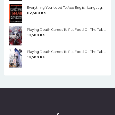
Everything You Need To Ace English Language Arts In One Big Fat Notebook (Color)
62,500
Ks
Playing Death Games To Put Food On The Table (Light Novel) Vol. 5
19,500
Ks
Playing Death Games To Put Food On The Table (Light Novel) Vol. 4
19,500
Ks