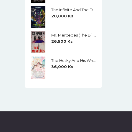
The Infinite And The Divine (Warhammer 40,000) By Robert Rath
20,000
Ks
Mr. Mercedes (The Bill Hodges Trilogy, Book 1) By Stephen King
26,500
Ks
The Husky And His White Cat Shizun (Novel) Vol. 11 (Creamy Paper)
36,000
Ks