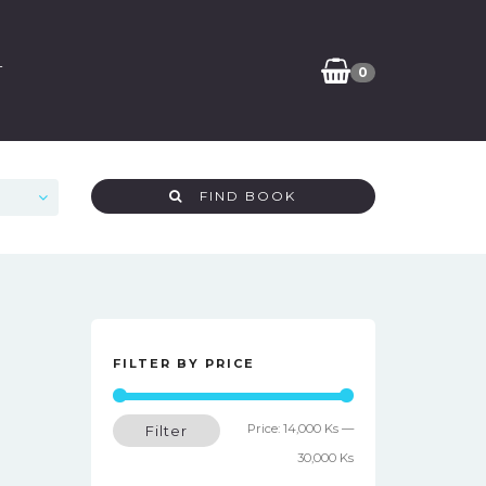
T
0
FIND BOOK
FILTER BY PRICE
Min
Max
Price:
14,000 Ks
—
Filter
price
price
30,000 Ks