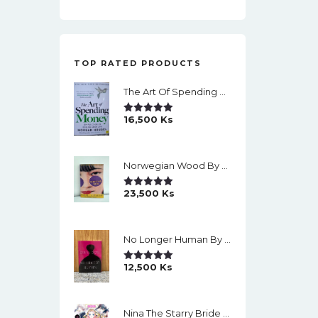
TOP RATED PRODUCTS
The Art Of Spending Money: Simple Choices For A Richer Life (Slide)
16,500
Ks
Rated
5.00
Out Of 5
Norwegian Wood By Haruki Murakami
23,500
Ks
Rated
5.00
Out Of 5
No Longer Human By Osamu Dazai
12,500
Ks
Rated
5.00
Out Of 5
Nina The Starry Bride Manga Vol.14 English Version Manga