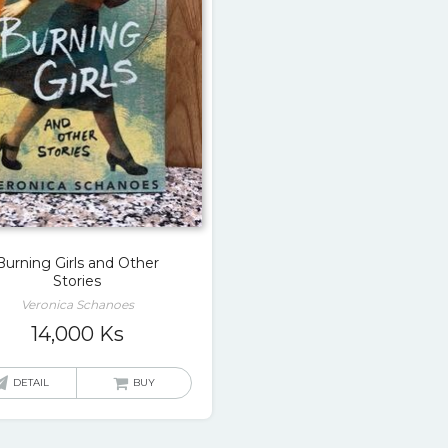
Burning Girls and Other
Stories
Veronica Schanoes
14,000
Ks
DETAIL
BUY