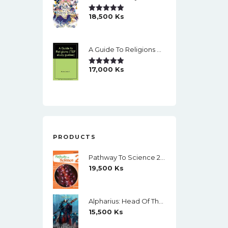
18,500
Ks
Rated
5.00
Out Of 5
A Guide To Religions By David A Brown
17,000
Ks
Rated
5.00
Out Of 5
PRODUCTS
Pathway To Science 2 Student's Book (Richmond) (Black And White)
19,500
Ks
Alpharius: Head Of The Hydra (The Horus Heresy: Primarchs) By Mike Brooks
15,500
Ks