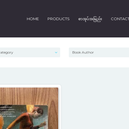
HOME
PRODUCTS
စာအုပ်အမြည်း
CONTAC