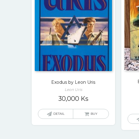
Exodus by Leon Uris
Leon Uris
30,000
Ks
DETAIL
BUY