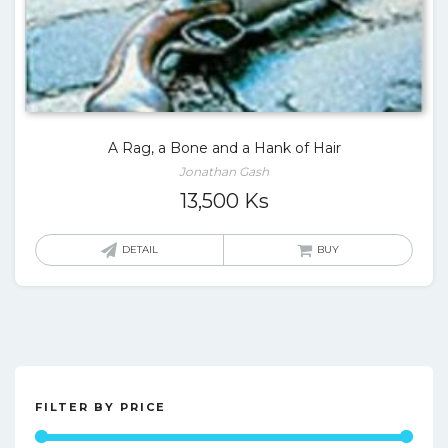
A Rag, a Bone and a Hank of Hair
Jonathan Gash
13,500
Ks
DETAIL
BUY
FILTER BY PRICE