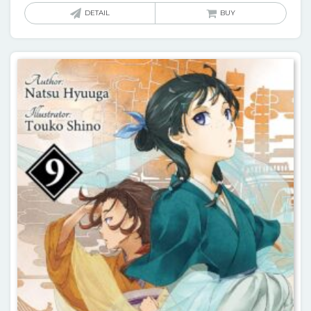
DETAIL
BUY