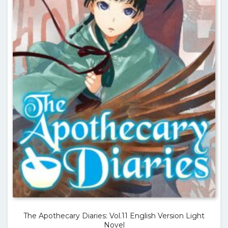
The Apothecary Diaries: Vol.11 English Version Light
Novel