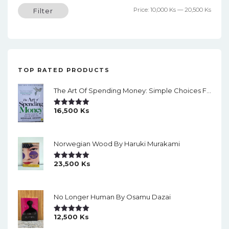
Min
Max
Price:
10,000 Ks
—
20,500 Ks
Filter
price
price
TOP RATED PRODUCTS
The Art Of Spending Money: Simple Choices For A Richer Life (Slide)
16,500
Ks
Rated
5.00
Out Of 5
Norwegian Wood By Haruki Murakami
23,500
Ks
Rated
5.00
Out Of 5
No Longer Human By Osamu Dazai
12,500
Ks
Rated
5.00
Out Of 5