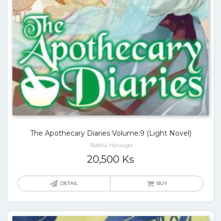
The Apothecary Diaries Volume.9 (Light Novel)
Natsu Hyuuga
20,500
Ks
DETAIL
BUY