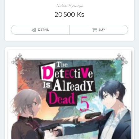
Natsu Hyuuga
20,500
Ks
DETAIL
BUY