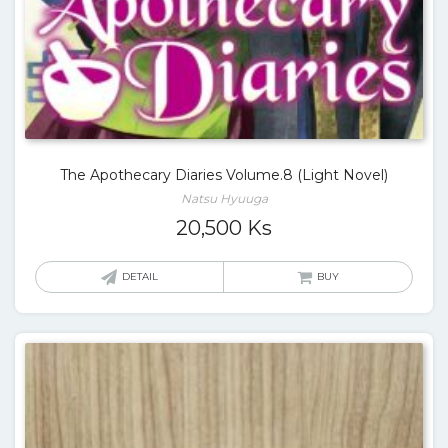
The Apothecary Diaries Volume.8 (Light Novel)
Natsu Hyuuga
20,500
Ks
DETAIL
BUY