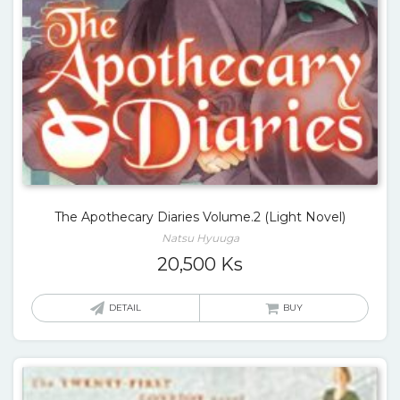
The Apothecary Diaries Volume.2 (Light Novel)
Natsu Hyuuga
20,500
Ks
DETAIL
BUY