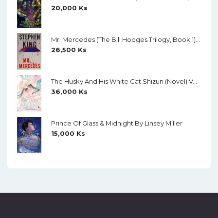
20,000
Ks
Mr. Mercedes (The Bill Hodges Trilogy, Book 1) By Stephen King
26,500
Ks
The Husky And His White Cat Shizun (Novel) Vol. 11 (Creamy Paper)
36,000
Ks
Prince Of Glass & Midnight By Linsey Miller
15,000
Ks