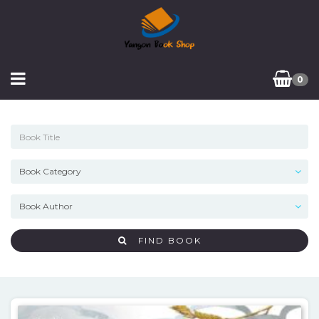
0
FIND BOOK