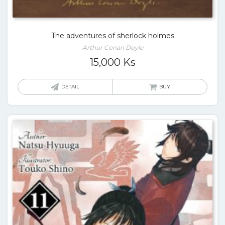
The adventures of sherlock holmes
Arthur Conan Doyle
15,000
Ks
DETAIL
BUY