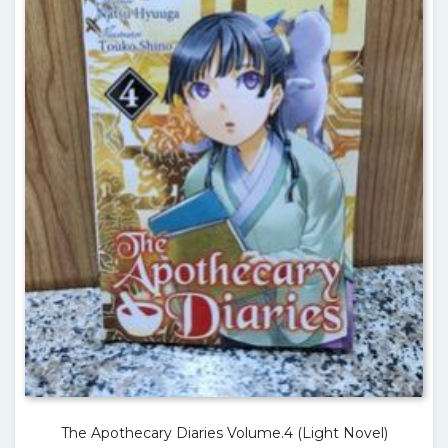
The Apothecary Diaries Volume.4 (Light Novel)