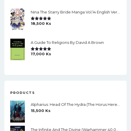
Nina The Starry Bride Manga Vol.14 English Version Manga
18,500
Ks
Rated
5.00
Out Of 5
A Guide To Religions By David A Brown
17,000
Ks
Rated
5.00
Out Of 5
PRODUCTS
Alpharius: Head Of The Hydra (The Horus Heresy: Primarchs) By Mike Brooks
15,500
Ks
The Infinite And The Divine (Warhammer 40,000) By Robert Rath