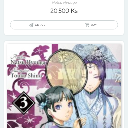
Natsu Hyuuga
20,500
Ks
DETAIL
BUY