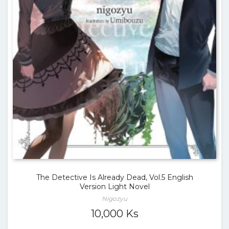
The Detective Is Already Dead, Vol.5 English
Version Light Novel
Nigozyu
10,000
Ks