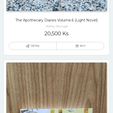
The Apothecary Diaries Volume.6 (Light Novel)
Natsu Hyuuga
20,500
Ks
DETAIL
BUY