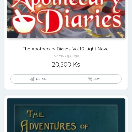
The Apothecary Diaries: Vol.10 Light Novel
Natsu Hyuuga
20,500
Ks
DETAIL
BUY