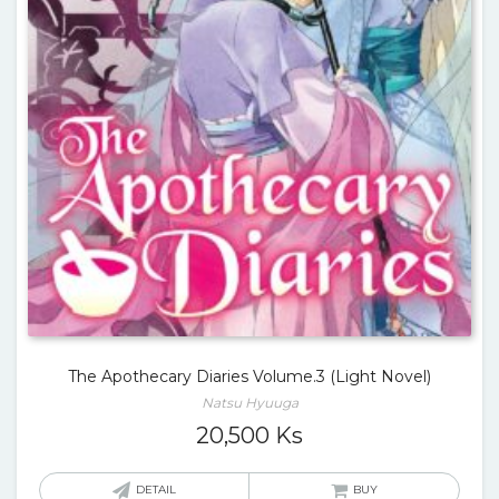
The Apothecary Diaries Volume.3 (Light Novel)
Natsu Hyuuga
20,500
Ks
DETAIL
BUY