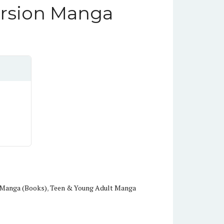
ersion Manga
n Manga (Books)
,
Teen & Young Adult Manga