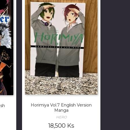
Horimiya Vol.7 English Version
ish
Manga
HERO
18,500
Ks