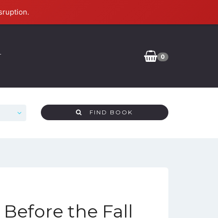
sruption.
T
0
FIND BOOK
 Before the Fall