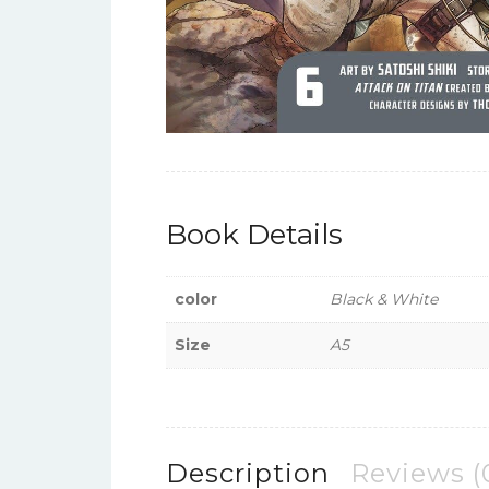
Book Details
color
Black & White
Size
A5
Description
Reviews (