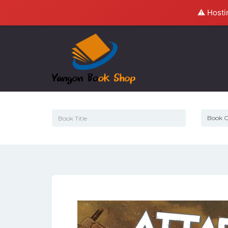
⚠️ Hosti