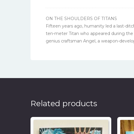
ON THE SHOULDERS OF TITANS
Fifteen years ago, humanity led a last-dit
ten-meter Titan who appeared during the
genius craftsman Angel, a weapon-develope
Related products