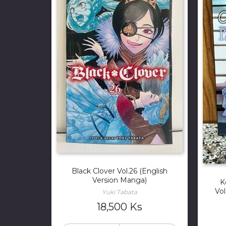
Black Clover Vol.26 (English
Version Manga)
K
Vol
Yuki Tabata
18,500
Ks