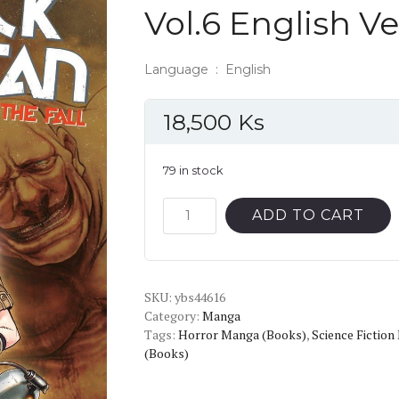
Vol.6 English V
Language ‏ : ‎ English
18,500
Ks
79 in stock
Attack
ADD TO CART
on
Titan:
Before
SKU:
the
ybs44616
Category:
Manga
Fall
Tags:
Horror Manga (Books)
,
Science Fictio
Vol.6
(Books)
English
Version