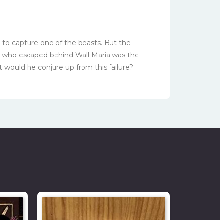
n to capture one of the beasts. But the
e who escaped behind Wall Maria was the
 would he conjure up from this failure?