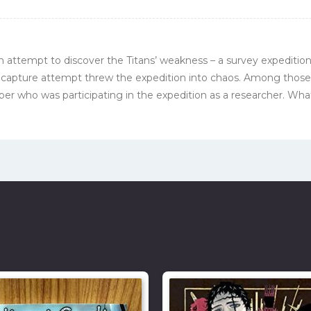
ch attempt to discover the Titans’ weakness – a survey expeditio
 capture attempt threw the expedition into chaos. Among thos
r who was participating in the expedition as a researcher. What