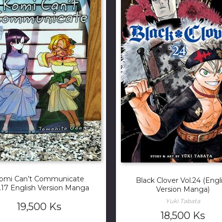
omi Can’t Communicate
Black Clover Vol.24 (Engl
.17 English Version Manga
Version Manga)
Yuki Tabata
19,500
Ks
18,500
Ks