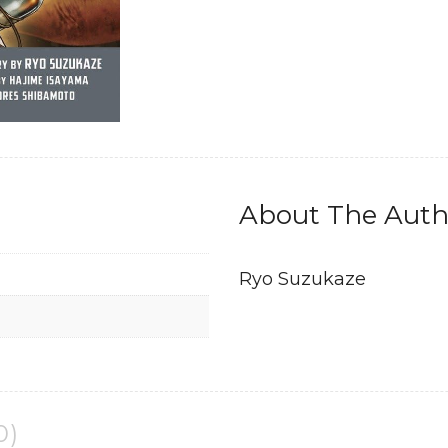
Manga
quantity
About The Auth
Ryo Suzukaze
0)