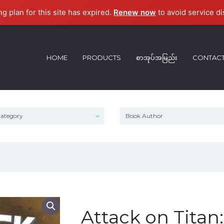
ng plan for this site has expired.
Renew now
to avoid service di
HOME
PRODUCTS
စာအုပ်အမြည်း
CONTAC
Attack on Titan: