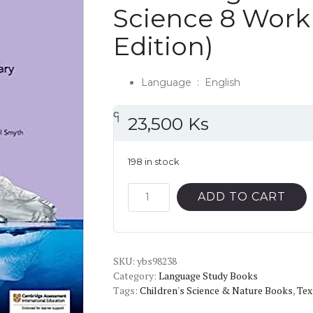
Science 8 Work
Edition)
Language ‏ : ‎
English
၎
င
၎
၎
23,500
Ks
198 in stock
Cambridge
ADD TO CART
Lower
Secondary
Science
SKU:
8
ybs98238
Category:
Language Study Books
Workbook
Tags:
Children's Science & Nature Books
,
Tex
(2nd