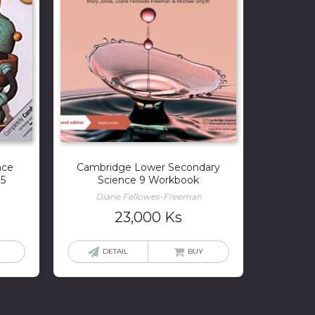
nce
Cambridge Lower Secondary
 5
Science 9 Workbook
Diane Fellowes-Freeman
23,000
Ks
DETAIL
BUY