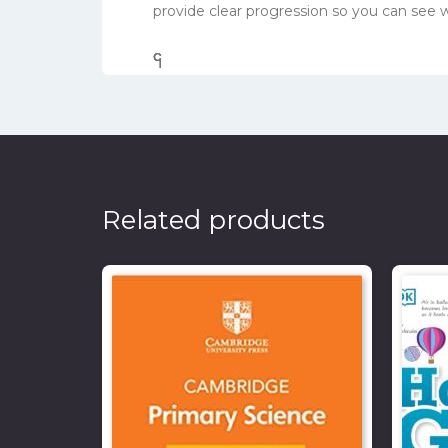
provide clear progression so you can see
၎
င
၎
၎
Related products