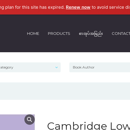
ng plan for this site has expired.
Renew now
to avoid service di
HOME
PRODUCTS
စာအုပ်အမြည်း
CONTAC
Cambridge Low