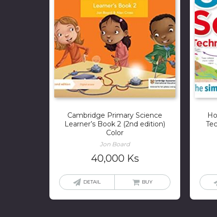
Cambridge Primary Science
Ho
Learner’s Book 2 (2nd edition)
Tec
Color
Jon Board
40,000
Ks
DETAIL
BUY