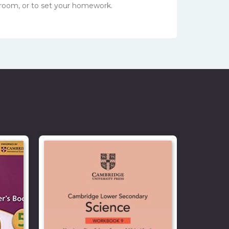
sroom, or to set your homework.