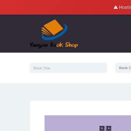
⚠️ Hosti