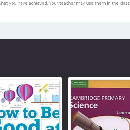
 what you have achieved. Your teacher may use them in the clas