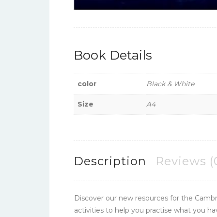
Book Details
color
Black & White
Size
A4
Description
Reviews (
Discover our new resources for the Cambr
activities to help you practise what you h