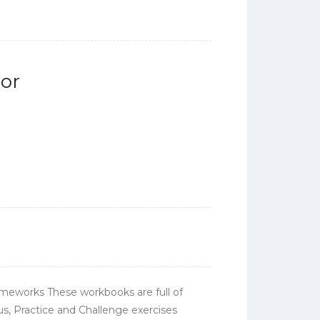
or
meworks These workbooks are full of
cus, Practice and Challenge exercises