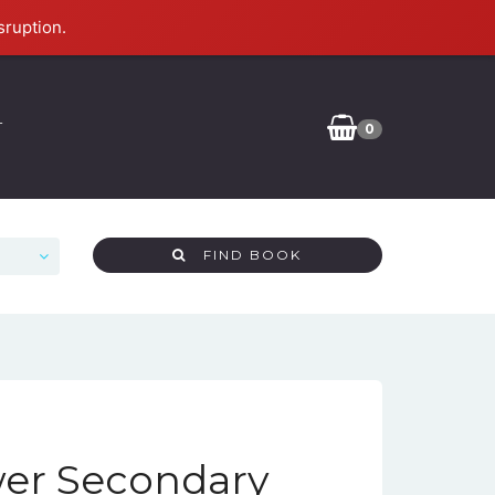
sruption.
T
0
FIND BOOK
er Secondary