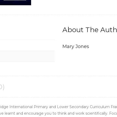
Edition)
quantity
About The Auth
Mary Jones
0)
idge International Primary and Lower Secondary Curriculum Fra
ave learnt and encourage you to think and work scientifically. Fo