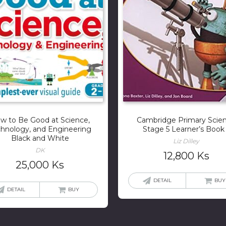
w to Be Good at Science,
Cambridge Primary Scie
hnology, and Engineering
Stage 5 Learner’s Book
Black and White
Liz Dilley
DK
12,800
Ks
25,000
Ks
DETAIL
BUY
DETAIL
BUY