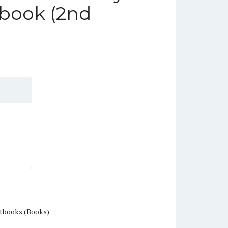
book (2nd
tbooks (Books)