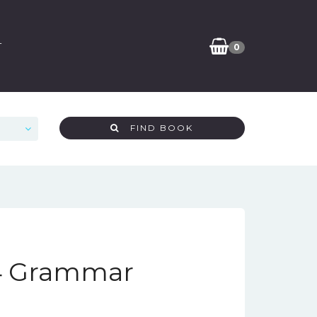
T
0
FIND BOOK
 4 Grammar