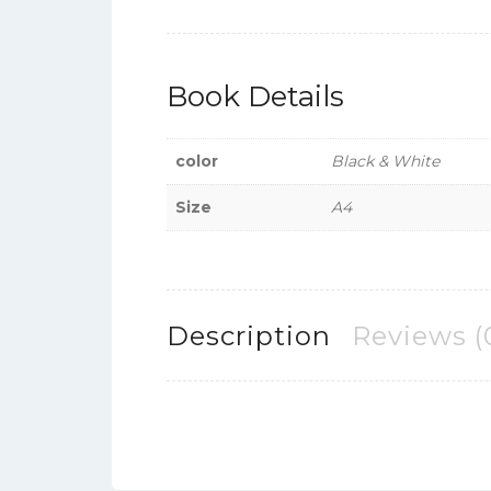
Book Details
color
Black & White
Size
A4
Description
Reviews (