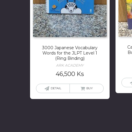
Ca
3000 Japanese Vocabulary
B
Words for the JLPT Level 1
(Ring Binding)
ARK ACADEMY
46,500
Ks
DETAIL
BUY