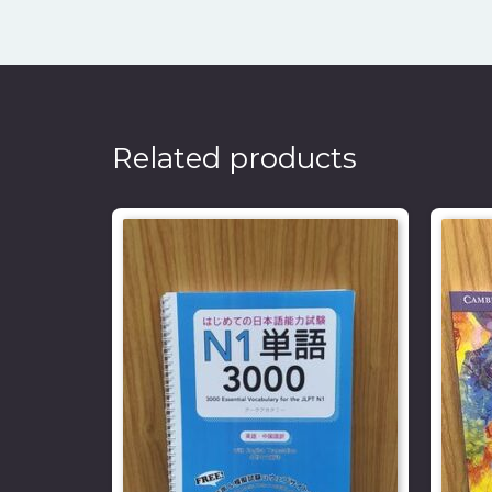
Related products