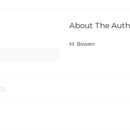
About The Auth
M. Bowen
0)