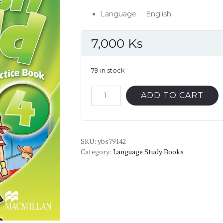
Language ‏ : ‎
English
7,000
Ks
79 in stock
English
ADD TO CART
World
4
Grammar
SKU:
Practice
ybs79142
Category:
Language Study Books
Book
quantity