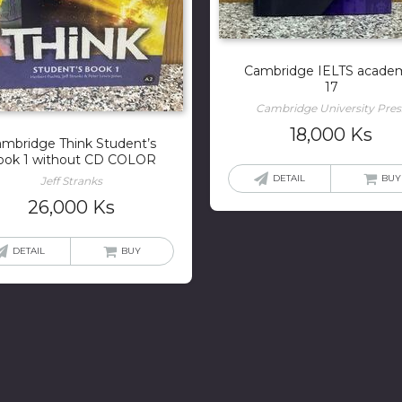
Cambridge IELTS acade
17
Cambridge University Pres
18,000
Ks
mbridge Think Student’s
ook 1 without CD COLOR
DETAIL
BUY
Jeff Stranks
26,000
Ks
DETAIL
BUY