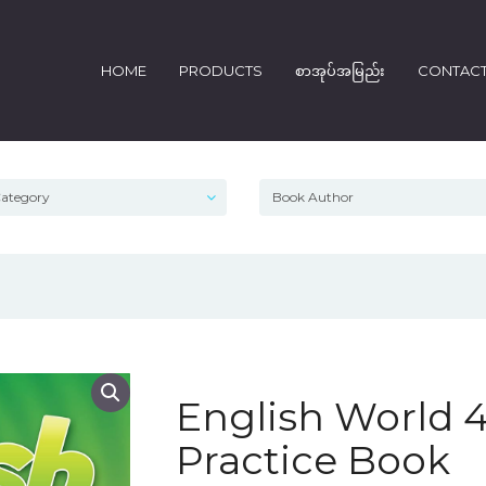
HOME
PRODUCTS
စာအုပ်အမြည်း
CONTAC
English World
Practice Book