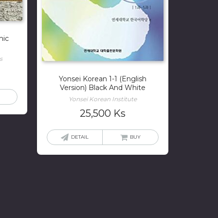
mic
s
Yonsei Korean 1-1 (English
Version) Black And White
Yonsei Korean Institute
25,500
Ks
DETAIL
BUY