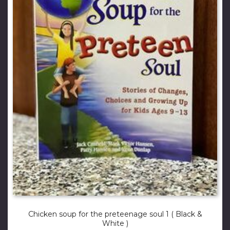
Chicken soup for the preteenage soul 1 ( Black &
White )