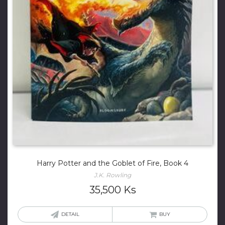
Harry Potter and the Goblet of Fire, Book 4
J.K. Rowling
35,500
Ks
DETAIL
BUY