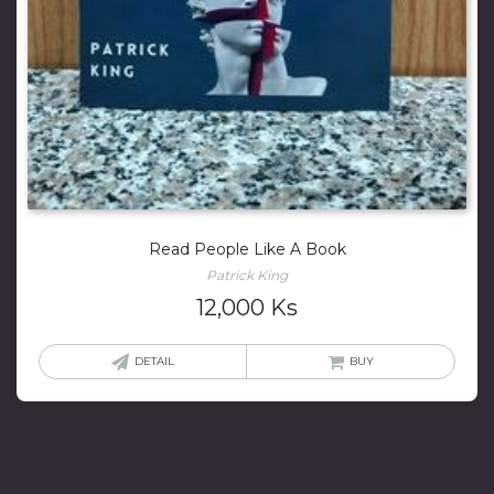
Read People Like A Book
Patrick King
12,000
Ks
DETAIL
BUY