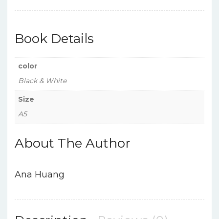
Book Details
color
Black & White
Size
A5
About The Author
Ana Huang