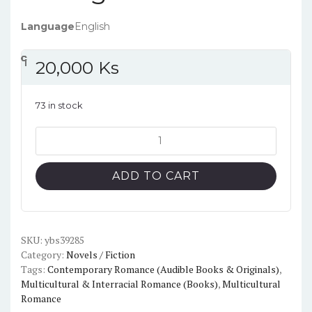
Language
English
၎
င
၎
၎
၎
င
၎
၎
၎
င
၎
၎
၎
င
၎
၎
၎
င
၎
၎
၎
င
၎
၎
20,000
Ks
73 in stock
King
of
Pride
ADD TO CART
(Kings
of
Sin,
2)
SKU:
ybs39285
Category:
Novels / Fiction
by
Tags:
Contemporary Romance (Audible Books & Originals)
,
Ana
Multicultural & Interracial Romance (Books)
,
Multicultural
Huang
Romance
quantity