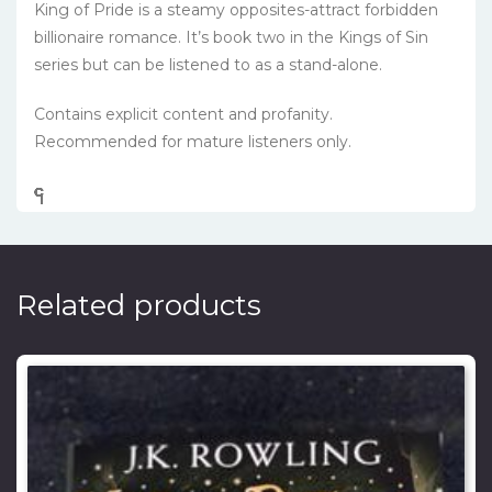
King of Pride
is a steamy opposites-attract forbidden
billionaire romance. It’s book two in the Kings of Sin
series but can be listened to as a stand-alone.
Contains explicit content and profanity.
Recommended for mature listeners only.
၎
င
၎
၎
၎
င
၎
၎
၎
င
၎
၎
၎
င
၎
၎
၎
င
၎
၎
၎
င
၎
၎
Related products