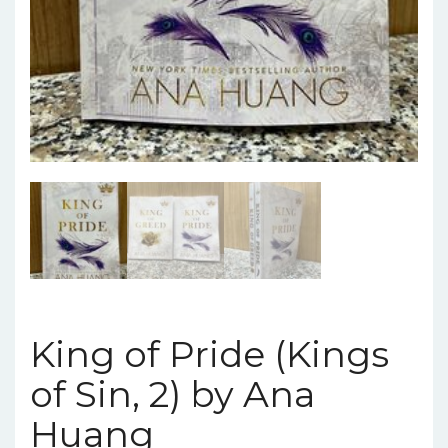
King of Pride (Kings
of Sin, 2) by Ana
Huang