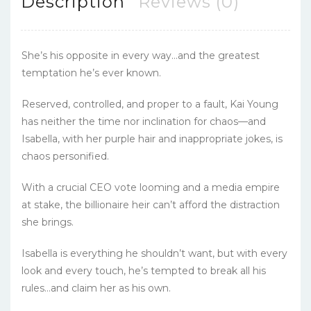
Description
Reviews (0)
She’s his opposite in every way…and the greatest
temptation he’s ever known.
Reserved, controlled, and proper to a fault, Kai Young
has neither the time nor inclination for chaos—and
Isabella, with her purple hair and inappropriate jokes, is
chaos personified.
With a crucial CEO vote looming and a media empire
at stake, the billionaire heir can’t afford the distraction
she brings.
Isabella is everything he shouldn’t want, but with every
look and every touch, he’s tempted to break all his
rules…and claim her as his own.