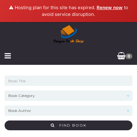
⚠️ Hosting plan for this site has expired.
Renew now
to
avoid service disruption.
0
FIND BOOK