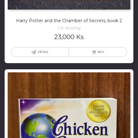
Harry Potter and the Chamber of Secrets, book 2
J.K. Rowling
23,000
Ks
DETAIL
BUY