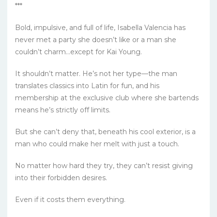
***
Bold, impulsive, and full of life, Isabella Valencia has
never met a party she doesn’t like or a man she
couldn’t charm…except for Kai Young.
It shouldn’t matter. He’s not her type—the man
translates classics into Latin for fun, and his
membership at the exclusive club where she bartends
means he’s strictly off limits.
But she can’t deny that, beneath his cool exterior, is a
man who could make her melt with just a touch.
No matter how hard they try, they can’t resist giving
into their forbidden desires.
Even if it costs them everything.