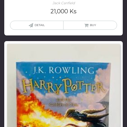
Jack Canfield
21,000
Ks
DETAIL
BUY