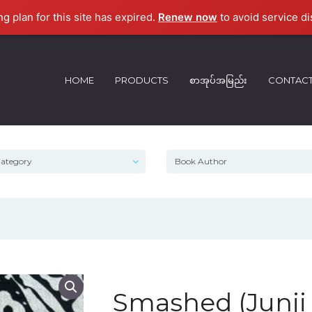
ng plan for this site has expired.
Renew now
to avoid service di
HOME
PRODUCTS
စာအုပ်အမြည်း
CONTAC
Smashed (Junji 