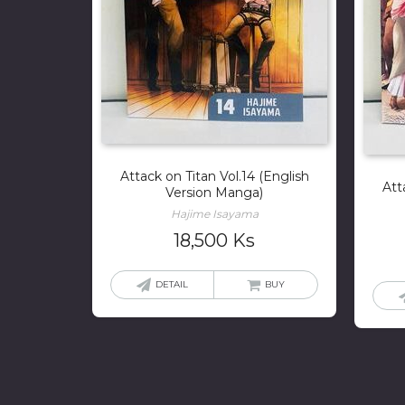
Attack on Titan Vol.14 (English
Att
Version Manga)
Hajime Isayama
18,500
Ks
DETAIL
BUY