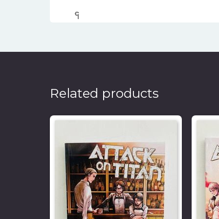
၎
င
၎
၎
၎
င
၎
၎
၎
င
၎
၎
Related products