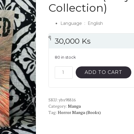
Collection)
Language ‏ : ‎
English
၎
င
၎
၎
၎
င
၎
၎
၎
င
၎
၎
၎
င
၎
၎
30,000
Ks
80 in stock
Smashed
ADD TO CART
(Junji
Ito
Story
SKU:
Collection)
ybs98816
Category:
Manga
quantity
Tag:
Horror Manga (Books)