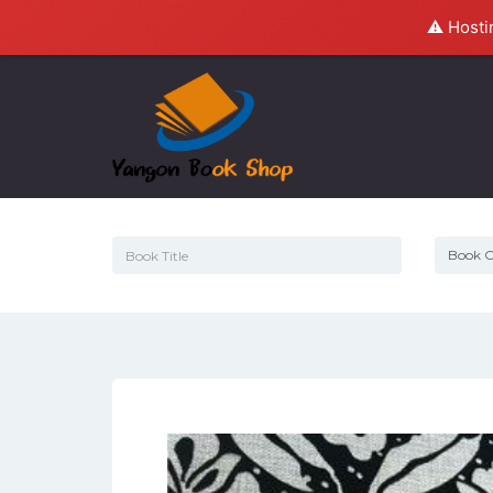
⚠️ Hosti