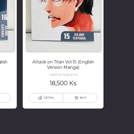
lish
Attack on Titan Vol.15 (English
Version Manga)
Hajime Isayama
18,500
Ks
DETAIL
BUY