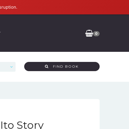
sruption.
T
0
FIND BOOK
Ito Story