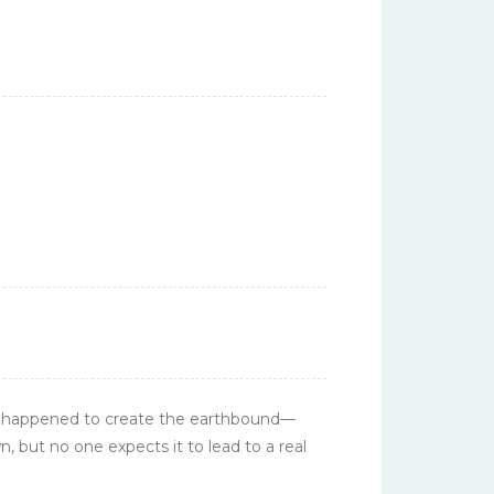
s happened to create the
earthbound
—
, but no one expects it to lead to a real