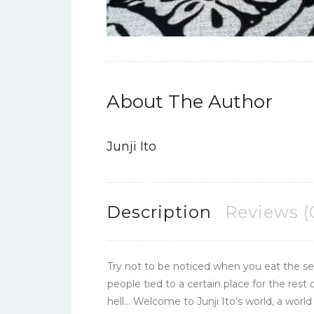
About The Author
Junji Ito
Description
Reviews (
Try not to be noticed when you eat the sec
people tied to a certain place for the rest
hell… Welcome to Junji Ito’s world, a wor