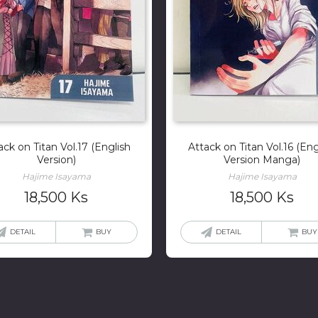
ack on Titan Vol.17 (English
Attack on Titan Vol.16 (Eng
Version)
Version Manga)
Hajime Isayama
Hajime Isayama
18,500
Ks
18,500
Ks
DETAIL
BUY
DETAIL
BUY