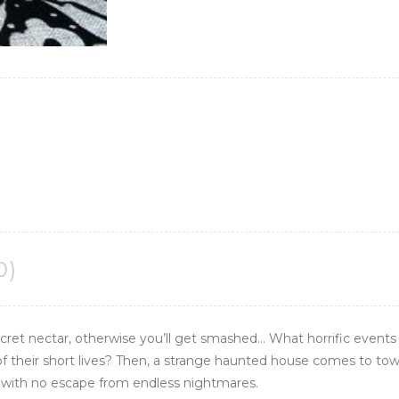
0)
ret nectar, otherwise you’ll get
smashed
… What horrific event
 of their short lives? Then, a strange haunted house comes to town
ld with no escape from endless nightmares.