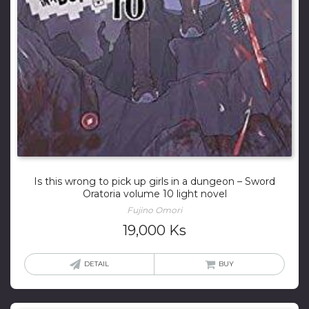
Is this wrong to pick up girls in a dungeon – Sword
Oratoria volume 10 light novel
Fujino Omori
19,000
Ks
DETAIL
BUY