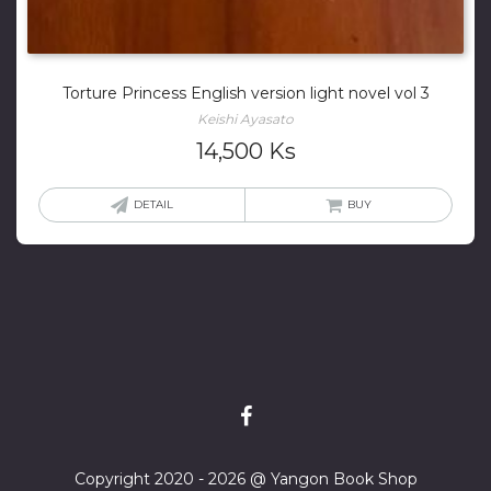
Torture Princess English version light novel vol 3
Keishi Ayasato
14,500
Ks
DETAIL
BUY
Copyright 2020 - 2026 @ Yangon Book Shop