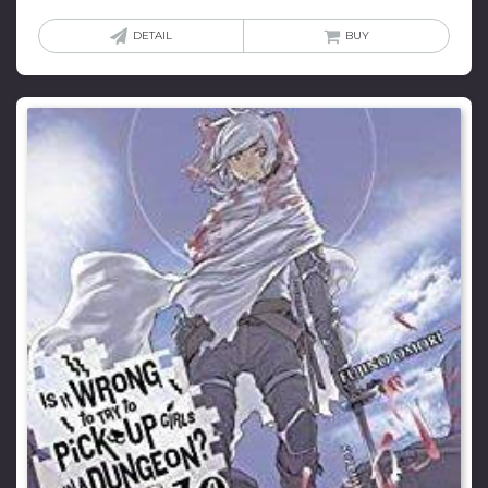
DETAIL
BUY