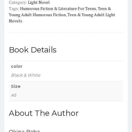
Category:
Light Novel
quantity
Tags:
Humorous Fiction & Literature For Teens
,
Teen &
Young Adult Humorous Fiction
,
Teen & Young Adult Light
Novels
Book Details
color
Black & White
Size
A5
About The Author
Okina Baba