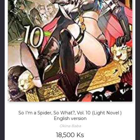
So I’m a Spider, So What?, Vol. 10 (Light Novel )
English version
Okina Baba
18,500
Ks