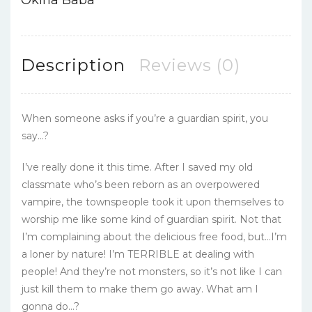
Description
Reviews (0)
When someone asks if you’re a guardian spirit, you
say…?
I’ve really done it this time. After I saved my old
classmate who’s been reborn as an overpowered
vampire, the townspeople took it upon themselves to
worship me like some kind of guardian spirit. Not that
I’m complaining about the delicious free food, but…I’m
a loner by nature! I’m TERRIBLE at dealing with
people! And they’re not monsters, so it’s not like I can
just kill them to make them go away. What am I
gonna do…?