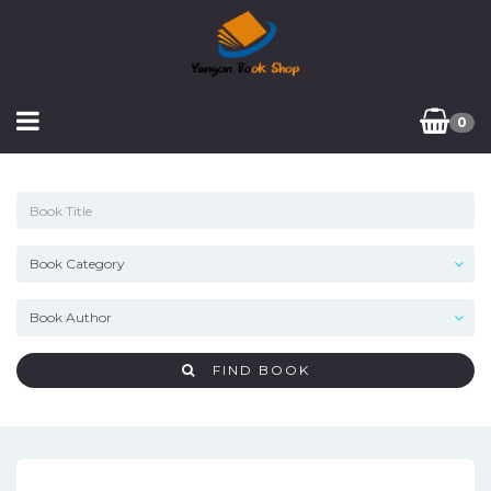
0
FIND BOOK