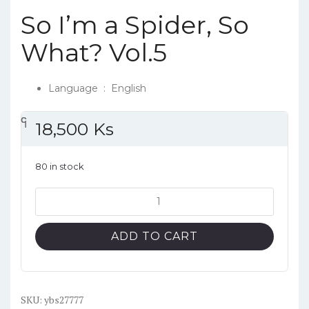
So I’m a Spider, So
What? Vol.5
Language ‏ : ‎
English
၎
င
၎
၎
18,500
Ks
80 in stock
So
I'm
a
ADD TO CART
Spider,
So
What?
Vol.5
SKU:
ybs27777