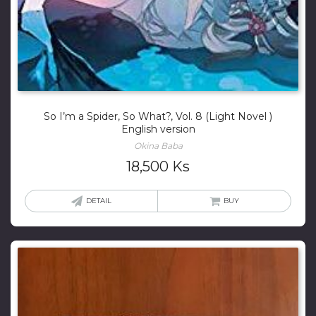
So I’m a Spider, So What?, Vol. 8 (Light Novel )
English version
Okina Baba
18,500
Ks
DETAIL
BUY