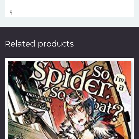
၎
င
၎
၎
Related products