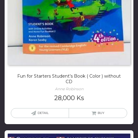
Fun for Starters Student’s Book ( Color ) without
CD
Anne Robinson
28,000
Ks
DETAIL
BUY