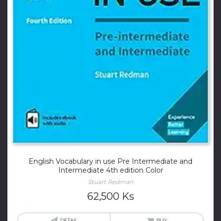
English Vocabulary in use Pre Intermediate and
Intermediate 4th edition Color
Stuart Redman
62,500
Ks
DETAIL
BUY