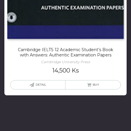
Cambridge IELTS 12 Academic Student’s Book
with Answers: Authentic Examination Papers
Cambridge University Press
14,500
Ks
DETAIL
BUY