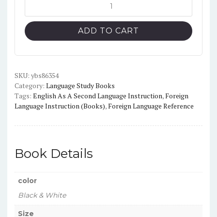
Start
Smart
Power
ADD TO CART
Up
Activity
Book
Black
SKU:
ybs86354
Category:
Language Study Books
and
Tags:
English As A Second Language Instruction
,
Foreign
White
Language Instruction (Books)
,
Foreign Language Reference
quantity
Book Details
color
Black & White
Size