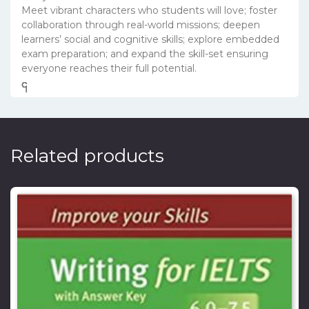
Meet vibrant characters who students will love; foster
collaboration through real-world missions; deepen
learners’ social and cognitive skills; explore embedded
exam preparation; and expand the skill-set ensuring
everyone reaches their full potential.
၎
င
၎
၎
Related products