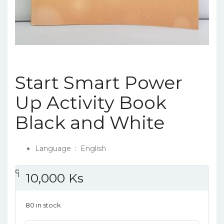
Start Smart Power
Up Activity Book
Black and White
Language ‏ : ‎
English
၎
င
၎
၎
10,000
Ks
80 in stock