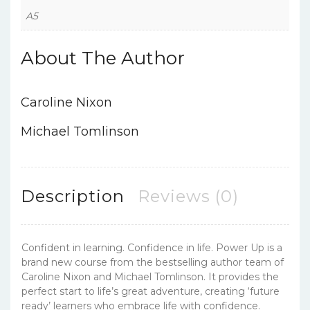
A5
About The Author
Caroline Nixon
Michael Tomlinson
Description
Reviews (0)
Confident in learning. Confidence in life. Power Up is a
brand new course from the bestselling author team of
Caroline Nixon and Michael Tomlinson. It provides the
perfect start to life’s great adventure, creating ‘future
ready’ learners who embrace life with confidence.