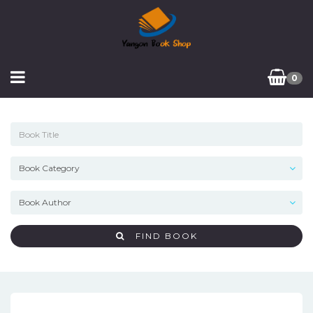
0
FIND BOOK