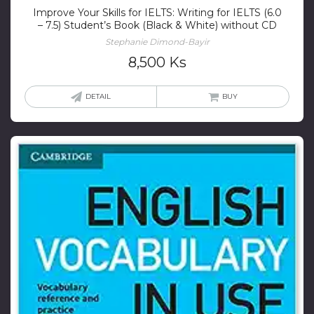
Improve Your Skills for IELTS: Writing for IELTS (6.0
– 7.5) Student’s Book (Black & White) without CD
Stephanie Dimond-Bayir
8,500
Ks
DETAIL
BUY