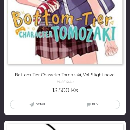
Bottom-Tier Character Tomozaki, Vol. 5 light novel
Yuki Yaku
13,500
Ks
DETAIL
BUY