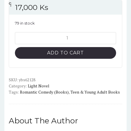
၎
င
၎
၎
၎
င
၎
၎
၎
င
၎
၎
17,000
Ks
79 in stock
The
Angel
Next
ADD TO CART
Door
Spoils
Me
Rotten,
SKU:
ybs62128
Category:
Light Novel
Vol.4
Tags:
Romantic Comedy (Books)
,
Teen & Young Adult Books
(light
novel)
quantity
About The Author