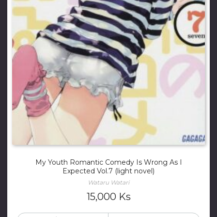
My Youth Romantic Comedy Is Wrong As I
Expected Vol.7 (light novel)
Wataru Watari
15,000
Ks