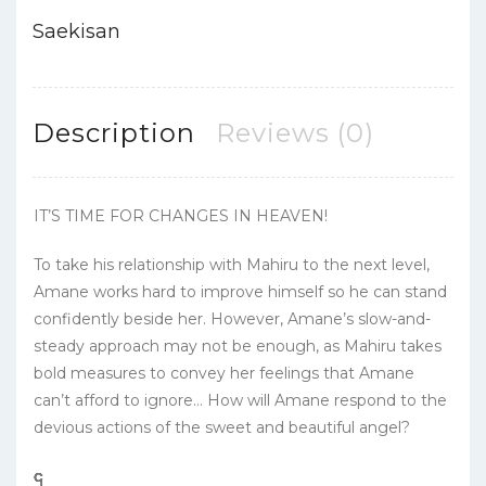
Saekisan
Description
Reviews (0)
IT’S TIME FOR CHANGES IN HEAVEN!
To take his relationship with Mahiru to the next level,
Amane works hard to improve himself so he can stand
confidently beside her. However, Amane’s slow-and-
steady approach may not be enough, as Mahiru takes
bold measures to convey her feelings that Amane
can’t afford to ignore… How will Amane respond to the
devious actions of the sweet and beautiful angel?
၎
င
၎
၎
၎
င
၎
၎