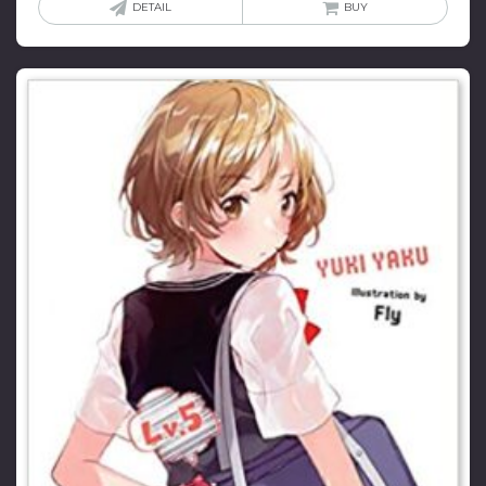
DETAIL
BUY