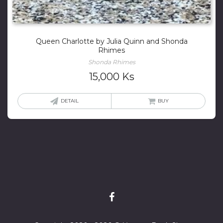
Queen Charlotte by Julia Quinn and Shonda
Rhimes
Shonda Rhimes
15,000
Ks
DETAIL
BUY