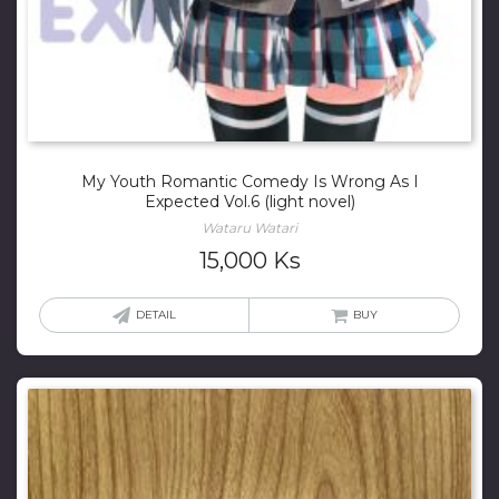
My Youth Romantic Comedy Is Wrong As I
Expected Vol.6 (light novel)
Wataru Watari
15,000
Ks
DETAIL
BUY