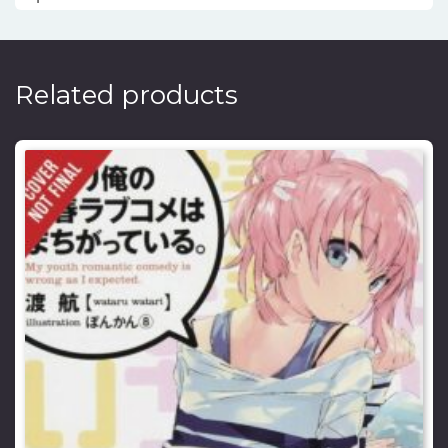
Related products