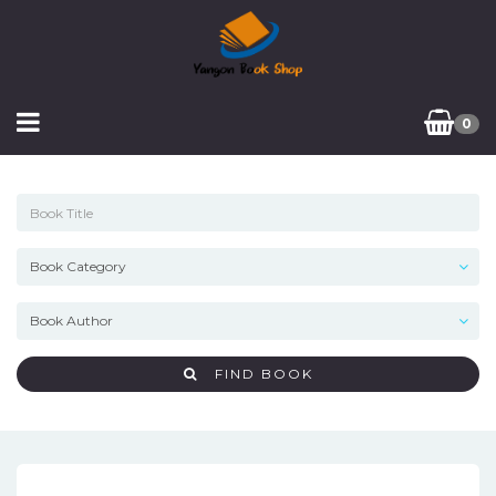
0
FIND BOOK