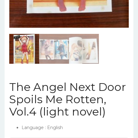
The Angel Next Door
Spoils Me Rotten,
Vol.4 (light novel)
Language : English