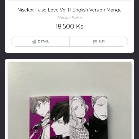
Nisekoi: False Love Vol.11 English Version Manga
Naoshi Komi
18,500
Ks
DETAIL
BUY