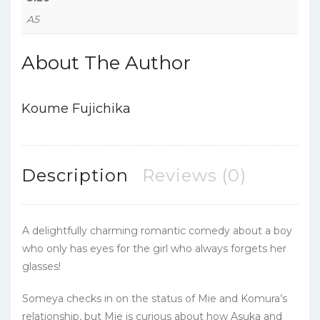
A5
About The Author
Koume Fujichika
Description
Reviews (0)
A delightfully charming romantic comedy about a boy
who only has eyes for the girl who always forgets her
glasses!
Someya checks in on the status of Mie and Komura’s
relationship, but Mie is curious about how Asuka and