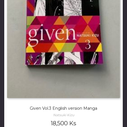
Given Vol.3 English version Manga
Natsuki Kizu
18,500
Ks