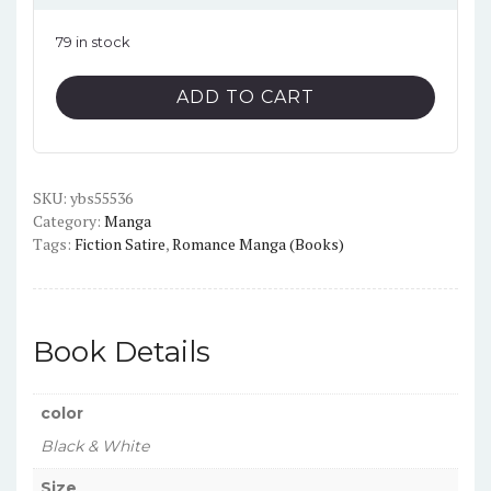
79 in stock
The
ADD TO CART
Girl
I
Like
SKU:
Forgot
ybs55536
Category:
Manga
Her
Tags:
Fiction Satire
,
Romance Manga (Books)
Glasses
Vol.9
English
Version
Book Details
Manga
quantity
color
Black & White
Size