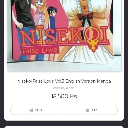
Nisekoi:False Love Vol.3 English Version Manga
Naoshi Komi
18,500
Ks
DETAIL
BUY