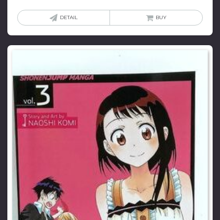
DETAIL
BUY