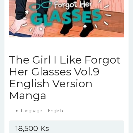
The Girl I Like Forgot
Her Glasses Vol.9
English Version
Manga
Language ‏ : ‎
English
18,500
Ks