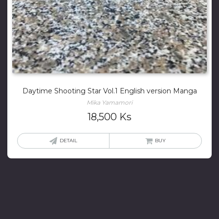
Daytime Shooting Star Vol.1 English version Manga
Mika Yamamori
18,500
Ks
DETAIL
BUY