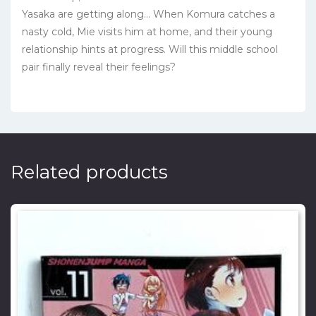
Yasaka are getting along… When Komura catches a
nasty cold, Mie visits him at home, and their young
relationship hints at progress. Will this middle school
pair finally reveal their feelings?
Related products