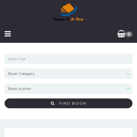
0
FIND BOOK