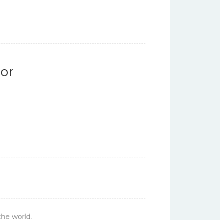
or
the world.