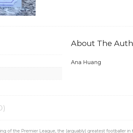
About The Auth
Ana Huang
0)
ng of the Premier League, the (arguably) greatest footballer in 