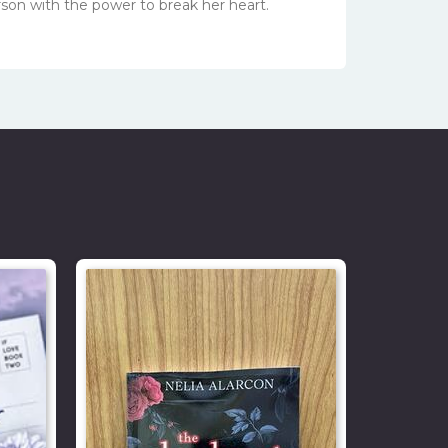
erson with the power to break her heart.