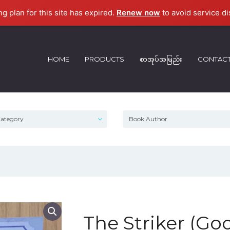
ng plan for this site has expired.
Renew now
to avoid service di
HOME
PRODUCTS
စာအုပ်အမြည်း
CONTAC
The Striker (Go