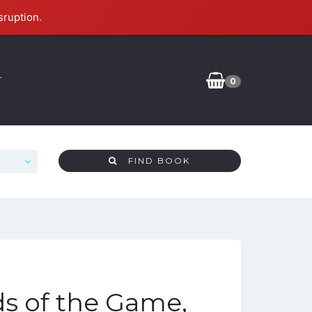
sruption.
T
0
FIND BOOK
ds of the Game,