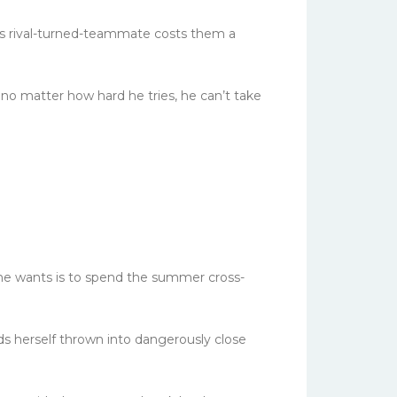
is rival-turned-teammate costs them a
 no matter how hard he tries, he can’t take
 she wants is to spend the summer cross-
s herself thrown into dangerously close