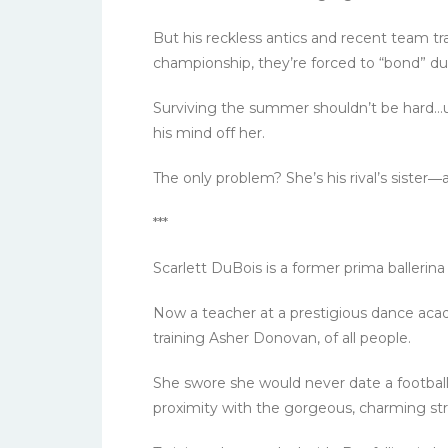
But his reckless antics and recent team 
championship, they’re forced to “bond” dur
Surviving the summer shouldn’t be hard…unt
his mind off her.
The only problem? She’s his rival’s sister―
***
Scarlett DuBois is a former prima ballerina
Now a teacher at a prestigious dance acad
training Asher Donovan, of all people.
She swore she would never date a football
proximity with the gorgeous, charming stri