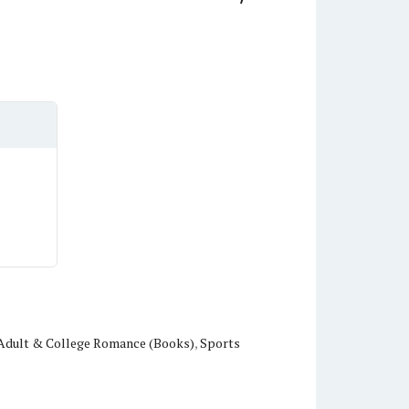
Adult & College Romance (Books)
,
Sports