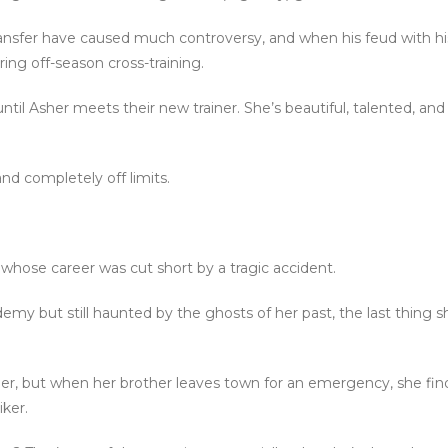
transfer have caused much controversy, and when his feud with h
ing off-season cross-training.
il Asher meets their new trainer. She’s beautiful, talented, and
and completely off limits.
 whose career was cut short by a tragic accident.
emy but still haunted by the ghosts of her past, the last thing
er, but when her brother leaves town for an emergency, she find
ker.