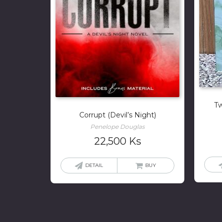
Tw
Corrupt (Devil’s Night)
Penelope Douglas
22,500
Ks
DETAIL
BUY