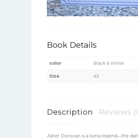
Book Details
color
Black & White
Size
A5
Description
Reviews (
Asher Donovan is a living legend―the darli