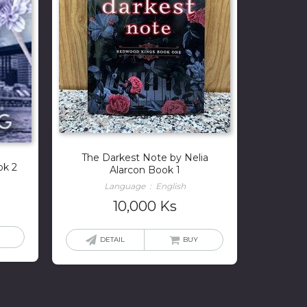
The Darkest Note by Nelia
ok 2
Alarcon Book 1
Language ‏ : ‎ English
10,000
Ks
DETAIL
BUY