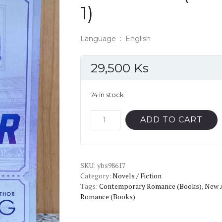
1)
Language ‏ : ‎ English
29,500
Ks
74 in stock
The
ADD TO CART
Striker
(Gods
of
SKU:
the
ybs98617
Category:
Novels / Fiction
Game,
Tags:
Contemporary Romance (Books)
,
New 
1)
Romance (Books)
quantity