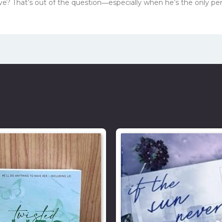
 love? That’s out of the question―especially when he’s the only p