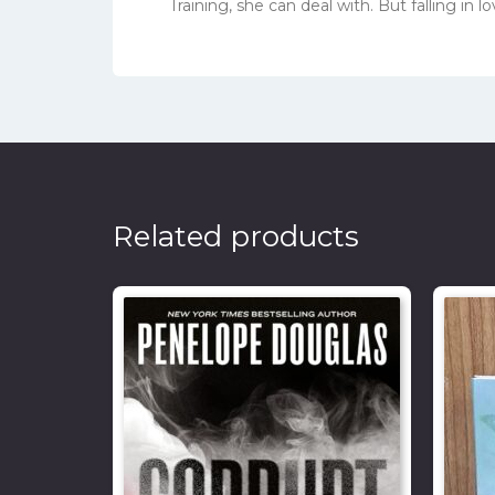
Training, she can deal with. But falling in
Related products