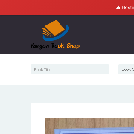
⚠️ Hosti