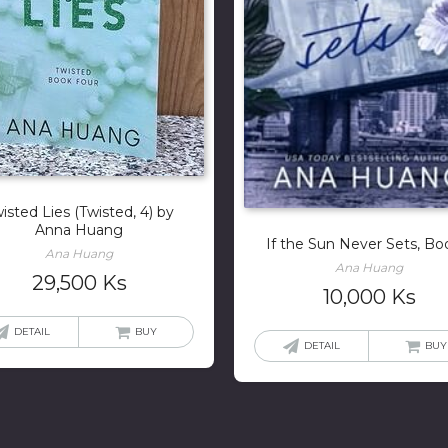
isted Lies (Twisted, 4) by
Anna Huang
If the Sun Never Sets, Bo
Ana Huang
Ana Huang
29,500
Ks
10,000
Ks
DETAIL
BUY
DETAIL
BUY