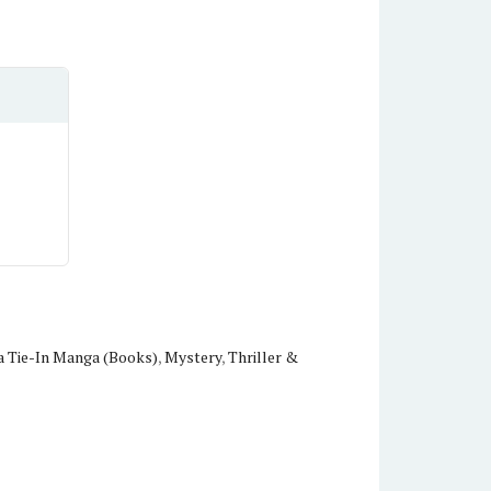
 Tie-In Manga (Books)
,
Mystery
,
Thriller &