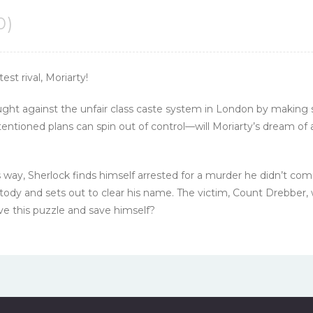
0)
st rival, Moriarty!
ought against the unfair class caste system in London by making s
tioned plans can spin out of control—will Moriarty’s dream of a
 way, Sherlock finds himself arrested for a murder he didn’t com
tody and sets out to clear his name. The victim, Count Drebber,
lve this puzzle and save himself?