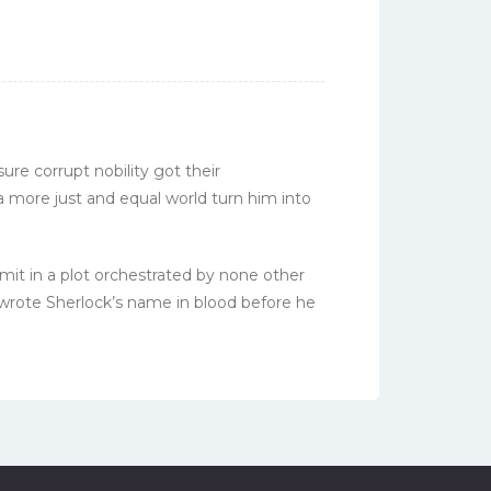
ure corrupt nobility got their
 more just and equal world turn him into
mit in a plot orchestrated by none other
 wrote Sherlock’s name in blood before he