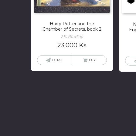
Harry Potter and the
N
Chamber of Secrets, book 2
Eng
J.K. Rowling
23,000
Ks
DETAIL
BUY