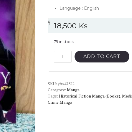
Language : English
၎
င
၎
၎
၎
င
၎
၎
18,500
Ks
79 in stock
Moriarty
ADD TO CART
The
Patriot
Vol.3
SKU:
English
ybs47322
Category:
Manga
Version
Tags:
Historical Fiction Manga (Books)
,
Media
Manga
Crime Manga
quantity