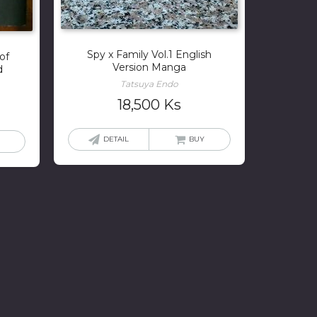
Spy x Family Vol.1 English
of
Version Manga
d
Tatsuya Endo
18,500
Ks
DETAIL
BUY