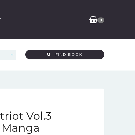
T
0
FIND BOOK
riot Vol.3
n Manga