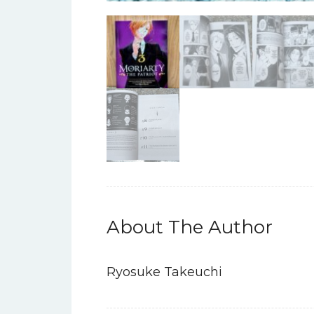
About The Author
Ryosuke Takeuchi