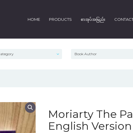
HOME
PRODUCTS
စာအုပ်အမြည်း
CONTAC
Moriarty The Pat
English Versio