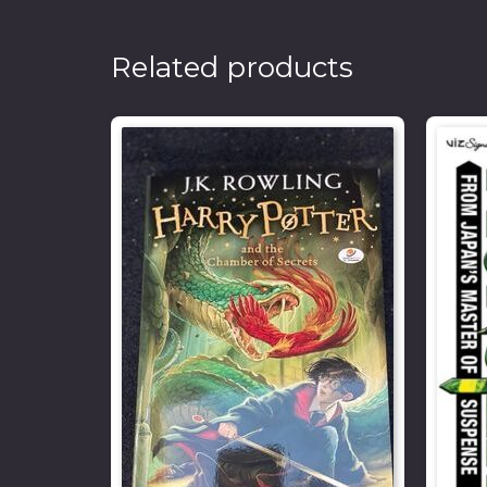
Related products