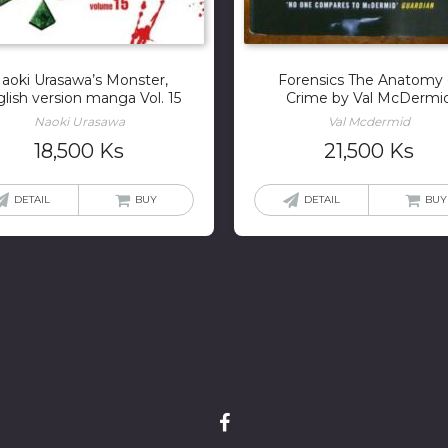
aoki Urasawa’s Monster,
Forensics The Anatomy 
lish version manga Vol. 15
Crime by Val McDermi
Naoki Urasawa
Val Mcdermid
18,500
Ks
21,500
Ks
DETAIL
BUY
DETAIL
BUY