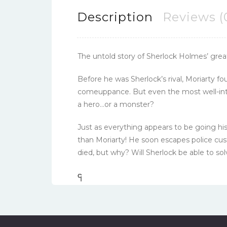
Description
Reviews (
The untold story of Sherlock Holmes’ greate
Before he was Sherlock’s rival, Moriarty f
comeuppance. But even the most well-inten
a hero…or a monster?
Just as everything appears to be going his
than Moriarty! He soon escapes police cus
died, but why? Will Sherlock be able to so
၎
င
၎
၎
၎
င
၎
၎