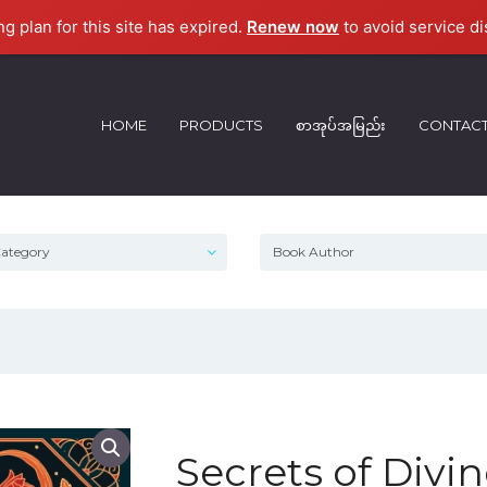
ng plan for this site has expired.
Renew now
to avoid service di
HOME
PRODUCTS
စာအုပ်အမြည်း
CONTAC
Secrets of Divi