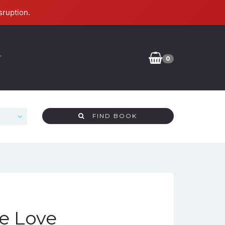
sruption.
T
0
FIND BOOK
ne Love