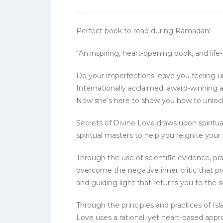
Perfect book to read during Ramadan!
“An inspiring, heart-opening book, and lif
Do your imperfections leave you feeling u
Internationally acclaimed, award-winning au
Now she’s here to show you how to unlock y
Secrets of Divine Love draws upon spiritua
spiritual masters to help you reignite yo
Through the use of scientific evidence, pr
overcome the negative inner critic that p
and guiding light that returns you to the 
Through the principles and practices of Isl
Love uses a rational, yet heart-based app