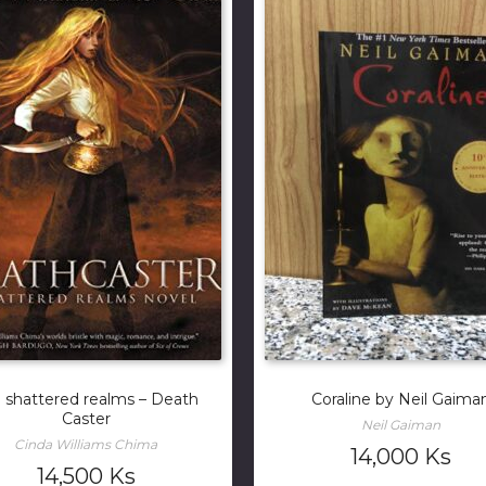
 shattered realms – Death
Coraline by Neil Gaima
Caster
Neil Gaiman
Cinda Williams Chima
14,000
Ks
14,500
Ks