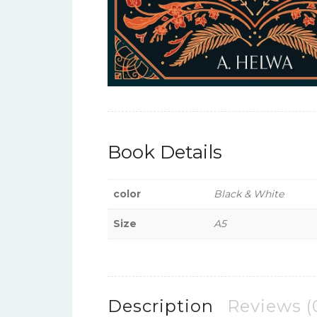
Book Details
color
Black & White
Size
A5
Description
Reviews (