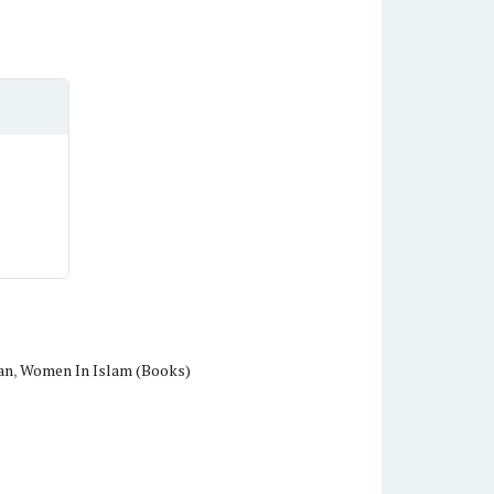
an
,
Women In Islam (Books)