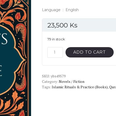
Language ‏ : ‎ English
23,500
Ks
79 in stock
Secrets
ADD TO CART
of
Divine
Love
SKU:
quantity
ybs49579
Category:
Novels / Fiction
Tags:
Islamic Rituals & Practice (Books)
,
Qur