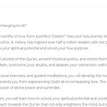
e-changing book!”
nworthy of love from a perfect Creator? Has your holy journey 
thor, A. Helwa, has inspired over half a million readers with her
our spiritual potential and unveil your true purpose.
l secrets of the Qur’an, ancient mystical poetry, and stories fro
ur faith, overcome your doubts, and deepen your connection with 
actical exercises, and guided meditations, you will develop the 
revents you from experiencing God’s all-encompassing love. The
source of divine peace and surrender.
am, you will learn how to unlock your spiritual potential and unvei
roach towards the Qur’an that not only enlightens the mind, but 