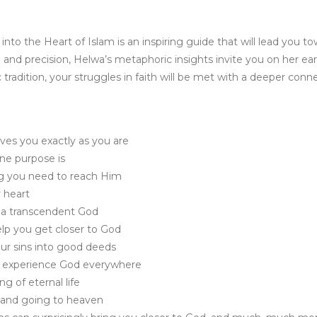
 into the Heart of Islam is an inspiring guide that will lead you
 and precision, Helwa’s metaphoric insights invite you on her ea
 tradition, your struggles in faith will be met with a deeper conn
ves you exactly as you are
ne purpose is
g you need to reach Him
 heart
h a transcendent God
elp you get closer to God
ur sins into good deeds
nd experience God everywhere
g of eternal life
and going to heaven