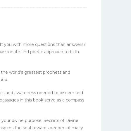
left you with more questions than answers?
 passionate and poetic approach to faith.
m the world’s greatest prophets and
God.
tools and awareness needed to discern and
 passages in this book serve as a compass
l your divine purpose. Secrets of Divine
inspires the soul towards deeper intimacy