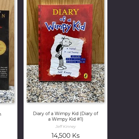
Diary of a Wimpy Kid (Diary of
n
a Wimpy Kid #1)
Jeff Kinney
14,500
Ks