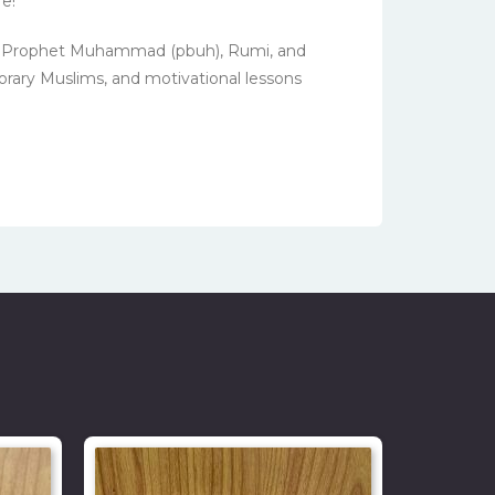
e!
 the Prophet Muhammad (pbuh), Rumi, and
orary Muslims, and motivational lessons