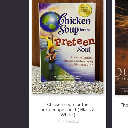
Chicken soup for the
The
preteenage soul 1 ( Black &
White )
Jack Canfield