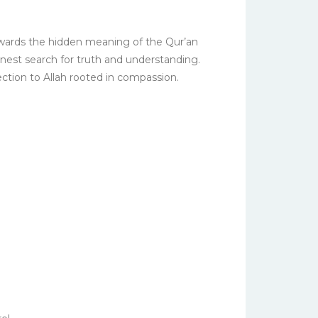
 towards the hidden meaning of the Qur’an
rnest search for truth and understanding.
ection to Allah rooted in compassion.