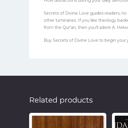
How distractions during your daily devoti
Secrets of Divine Love guides readers, n
other luminaries. If you like theology ba
from the Qur’an, then you’ll adore A. Helwa
Buy Secrets of Divine Love to begin your 
Related products