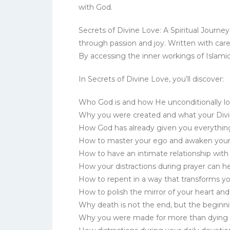
with God.
Secrets of Divine Love: A Spiritual Journey
through passion and joy. Written with care
By accessing the inner workings of Islamic
In Secrets of Divine Love, you’ll discover:
Who God is and how He unconditionally lo
Why you were created and what your Divi
How God has already given you everythin
How to master your ego and awaken your
How to have an intimate relationship wit
How your distractions during prayer can h
How to repent in a way that transforms yo
How to polish the mirror of your heart a
Why death is not the end, but the beginnin
Why you were made for more than dying 