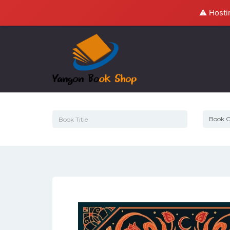
⚠️ Hosti