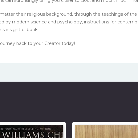
ons can surprisingly bring you closer to God, and much, much mor
o matter their religious background, through the teachings of
cked by modern science and psychology, instructions for contemp
’s insightful book.
journey back to your Creator today!